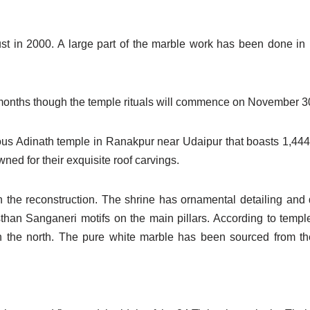
rust in 2000. A large part of the marble work has been done i
w months though the temple rituals will commence on November 3
ous Adinath temple in Ranakpur near Udaipur that boasts 1,444 
ed for their exquisite roof carvings.
n the reconstruction. The shrine has ornamental detailing and
asthan Sanganeri motifs on the main pillars. According to templ
n the north. The pure white marble has been sourced from t