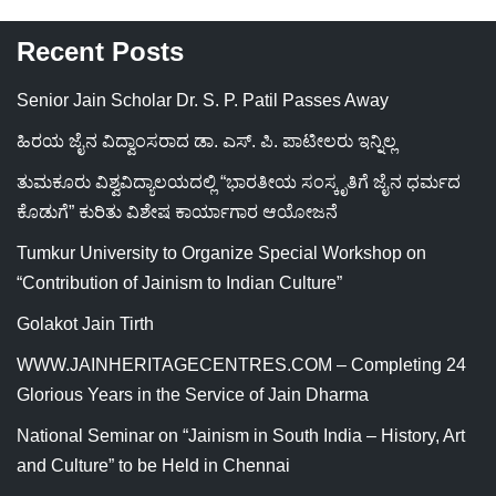
Recent Posts
Senior Jain Scholar Dr. S. P. Patil Passes Away
ಹಿರಯ ಜೈನ ವಿದ್ವಾಂಸರಾದ ಡಾ. ಎಸ್. ಪಿ. ಪಾಟೀಲರು ಇನ್ನಿಲ್ಲ
ತುಮಕೂರು ವಿಶ್ವವಿದ್ಯಾಲಯದಲ್ಲಿ “ಭಾರತೀಯ ಸಂಸ್ಕೃತಿಗೆ ಜೈನ ಧರ್ಮದ
ಕೊಡುಗೆ” ಕುರಿತು ವಿಶೇಷ ಕಾರ್ಯಾಗಾರ ಆಯೋಜನೆ
Tumkur University to Organize Special Workshop on
“Contribution of Jainism to Indian Culture”
Golakot Jain Tirth
WWW.JAINHERITAGECENTRES.COM – Completing 24
Glorious Years in the Service of Jain Dharma
National Seminar on “Jainism in South India – History, Art
and Culture” to be Held in Chennai