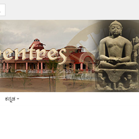
ಕನ್ನಡ