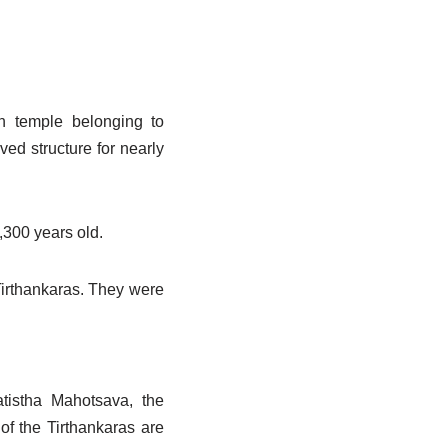
in temple belonging to
ed structure for nearly
,300 years old.
Tirthankaras. They were
tistha Mahotsava, the
of the Tirthankaras are