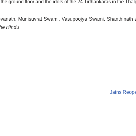
the ground floor and the idols of the 24 Tirthankaras in the Tha
rsvanath, Munisuvrat Swami, Vasupoojya Swami, Shanthinath
he Hindu
Jains Reop