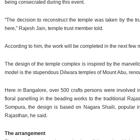
being consecrated during this event.
Jain Epigraphy
Rajasthan
West Bengal
Jainism & Philately
Tamil Nadu
“The decision to reconstruct the temple was taken by the t
here,” Rajesh Jain, temple trust member told.
Jains Minority Status
Uttar Pradesh
According to him, the work will be completed in the next fe
Shlokas & Bhajans
West Bengal
Chaturmas Directory
The design of the temple complex is inspired by the marvell
model is the stupendous Dilwara temples of Mount Abu, renown
Here in Bangalore, over 500 crafts persons were involved i
floral panelling in the beading works to the traditional Raj
Sompura, the design is based on Nagara Shaili, popular i
Rajasthan, he said.
The arrangement