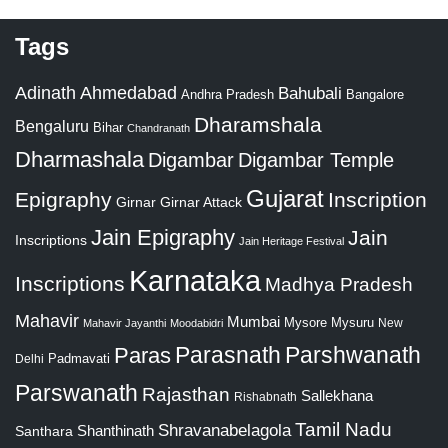
Tags
Adinath
Ahmedabad
Bahubali
Bangalore
Andhra Pradesh
Dharamshala
Bengaluru
Bihar
Chandranath
Dharmashala
Digambar
Digambar Temple
Gujarat
Epigraphy
Inscription
Girnar
Girnar Attack
Jain Epigraphy
Jain
Inscriptions
Jain Heritage Festival
Karnataka
Inscriptions
Madhya Pradesh
Mahavir
Mumbai
Mysore
Mysuru
New
Mahavir Jayanthi
Moodabidri
Parshwanath
Paras
Parasnath
Padmavati
Delhi
Parswanath
Rajasthan
Sallekhana
Rishabnath
Tamil Nadu
Shravanabelagola
Santhara
Shanthinath