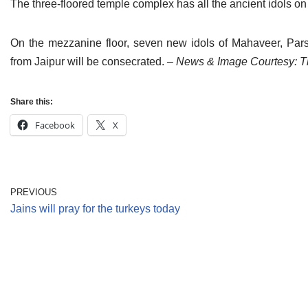
The three-floored temple complex has all the ancient idols on 
On the mezzanine floor, seven new idols of Mahaveer, Pa
from Jaipur will be consecrated.
– News & Image Courtesy: T
Share this:
Facebook
X
PREVIOUS
Jains will pray for the turkeys today