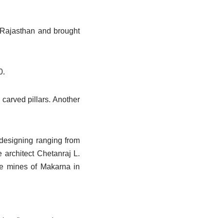
n Rajasthan and brought
0.
carved pillars. Another
 designing ranging from
e architect Chetanraj L.
he mines of Makarna in