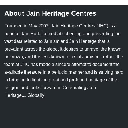
About Jain Heritage Centres
Founded in May 2002, Jain Heritage Centres (JHC) is a
popular Jain Portal aimed at collecting and presenting the
vast data related to Jainism and Jain Heritage that is
prevalant across the globe. It desires to unravel the known,
unknown, and the less known relics of Jainism. Further, the
team at JHC has made a sincere attempt to document the
available literature in a pellucid manner and is striving hard
in bringing to light the great and profound heritage of the
religion and looks forward in Celebrating Jain
Heritage.....Globally!