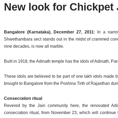
New look for Chickpet 
Tirthankaras
Delhi
Delhi
Jain Temples
Goa
Gujarat
Jain Ascetics
Gujarat
Haryana
Bangalore (Karnataka), December 27, 2011:
In a narro
Shwethambara sect stands out in the midst of crammed concr
Jain Personalities
Haryana
Karnataka
nine decades, is now all marble.
Blogs
Himachal Pradesh
Madhya Pradesh
Built in 1918, the Adinath temple has the idols of Adinath, P
Articles
Jharkhand
Maharashtra
Jain Symbols
Karnataka
Orissa
These idols are believed to be part of one lakh idols made b
brought to Bangalore from the Poshina Tirth of Rajasthan duri
Jain Festivals
Madhya Pradesh
Rajasthan
Consecration ritual
Jaina Art
Maharashtra
Tamil Nadu
Revered by the Jain community here, the renovated Adi
Jain Census
Orissa
Uttar Pradesh
consecration ritual, from November 23, which will continue 