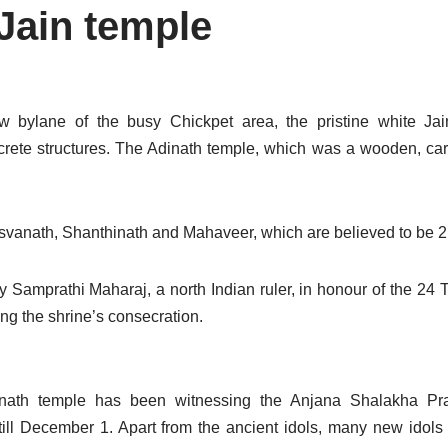
Jain temple
w bylane of the busy Chickpet area, the pristine white Ja
ete structures. The Adinath temple, which was a wooden, carv
arsvanath, Shanthinath and Mahaveer, which are believed to be 2
y Samprathi Maharaj, a north Indian ruler, in honour of the 24 
ng the shrine’s consecration.
nath temple has been witnessing the Anjana Shalakha Pra
till December 1. Apart from the ancient idols, many new idols 