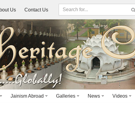
bout Us
Contact Us
Jainism Abroad
Galleries
News
Videos