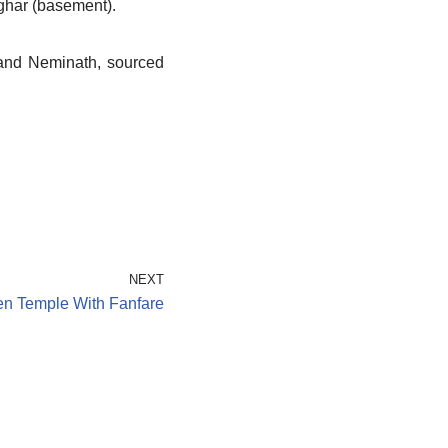
lghar (basement).
 and Neminath, sourced
NEXT
en Temple With Fanfare