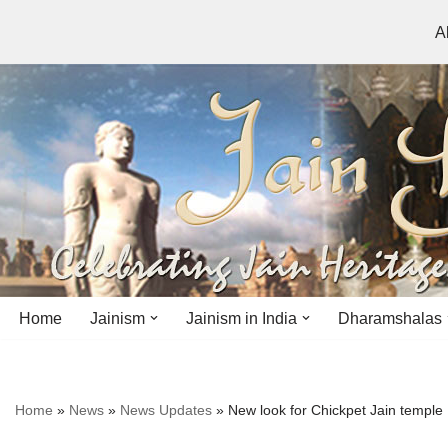
A
Skip
to
content
Home
Jainism
Jainism in India
Dharamshalas
Antiquity
Andhra Pradesh
Andhra Pradesh
Home
»
News
»
News Updates
»
New look for Chickpet Jain temple
History
Bihar
Bihar