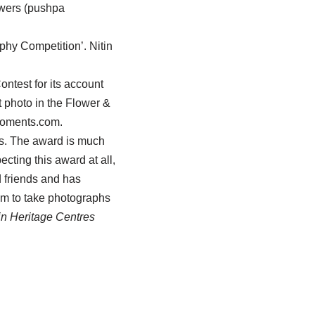
owers (pushpa
y Competition’. Nitin
ntest for its account
 photo in the Flower &
emoments.com.
res. The award is much
cting this award at all,
d friends and has
im to take photographs
in Heritage Centres