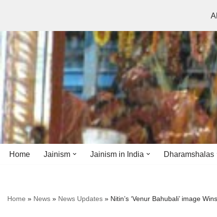
A
Skip
to
content
Home
Jainism
Jainism in India
Dharamshalas
Antiquity
Andhra Pradesh
Andhra Pradesh
Home
»
News
»
News Updates
»
Nitin’s ‘Venur Bahubali’ image Win
History
Bihar
Bihar