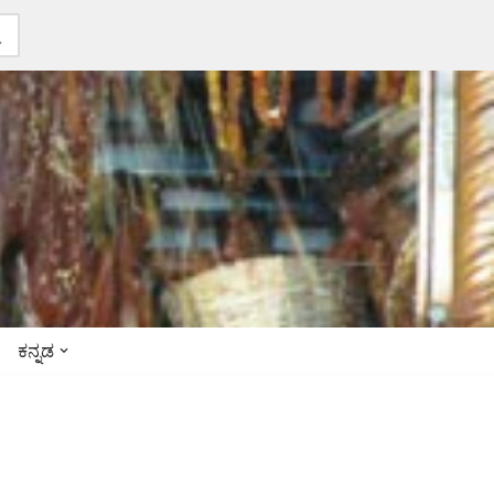
ಕನ್ನಡ