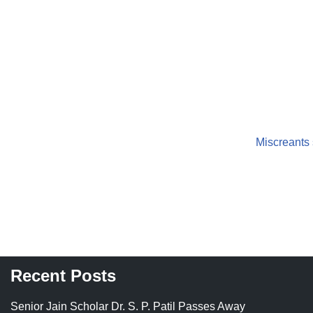
Miscreants 
Recent Posts
Senior Jain Scholar Dr. S. P. Patil Passes Away