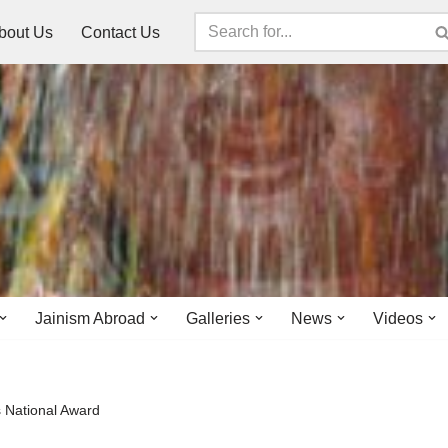
bout Us
Contact Us
Jainism Abroad
Galleries
News
Videos
s National Award