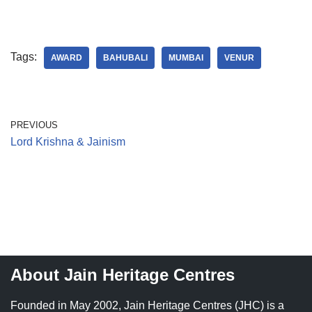
Tags:
AWARD
BAHUBALI
MUMBAI
VENUR
PREVIOUS
Lord Krishna & Jainism
About Jain Heritage Centres
Founded in May 2002, Jain Heritage Centres (JHC) is a