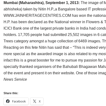
Mumbai (Maharashtra), September 1, 2013:
The image of M
Jain Epigraphy
Rajasthan
West Bengal
abhisheka) taken by Nitin H.P.,a Bangalore based IT professio
Jainism & Philately
Tamil Nadu
WWW.JAINHERITAGECENTRES.COM has won the national award
H.P. has been declared as the National winner in Flowers & 
Jains Minority Status
Uttar Pradesh
ICICI Bank one of the largest private banks in India had con
holders. 17,705 people had submitted 25,502 images in 6 cat
Shlokas & Bhajans
West Bengal
Trees category amongst a huge collection of 6469 images. T
Chaturmas Directory
Reacting on this fete Nitin has said that – “This is indeed ver
more special as the awarded image is also related to my most f
infact this is a great booster for me to pursue my passion for
specially thanked organisers of the Bahubali Bhagawan Mah
of the event and present it on their website. One of those ima
News Service
Share this:
Facebook
X