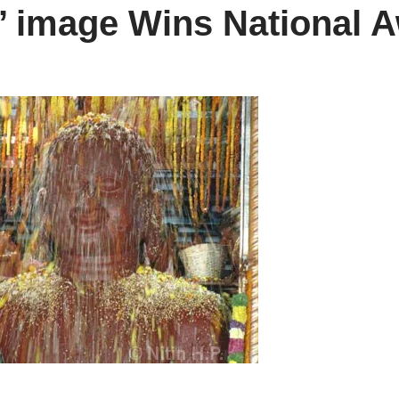
i’ image Wins National 