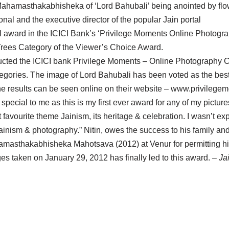
ahamasthakabhisheka of ‘Lord Bahubali’ being anointed by fl
nal and the executive director of the popular Jain portal
 in the ICICI Bank’s ‘Privilege Moments Online Photograph
Trees Category of the Viewer’s Choice Award.
ducted the ICICI bank Privilege Moments – Online Photography Co
egories. The image of Lord Bahubali has been voted as the best
he results can be seen online on their website – www.privileg
y special to me as this is my first ever award for any of my pictu
avourite theme Jainism, its heritage & celebration. I wasn’t expe
 Jainism & photography.” Nitin, owes the success to his family an
amasthakabhisheka Mahotsava (2012) at Venur for permitting h
ges taken on January 29, 2012 has finally led to this award.
– Ja