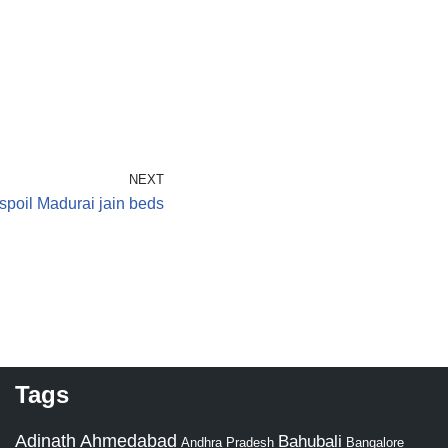
NEXT
spoil Madurai jain beds
Tags
Adinath
Ahmedabad
Bahubali
Bangalore
Andhra Pradesh