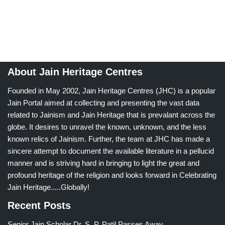
About Jain Heritage Centres
Founded in May 2002, Jain Heritage Centres (JHC) is a popular
Jain Portal aimed at collecting and presenting the vast data
related to Jainism and Jain Heritage that is prevalant across the
globe. It desires to unravel the known, unknown, and the less
known relics of Jainism. Further, the team at JHC has made a
sincere attempt to document the available literature in a pellucid
manner and is striving hard in bringing to light the great and
profound heritage of the religion and looks forward in Celebrating
Jain Heritage.....Globally!
Recent Posts
Senior Jain Scholar Dr. S. P. Patil Passes Away