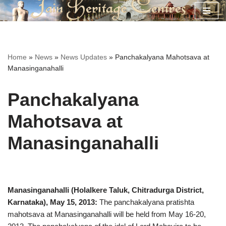
Skip
to
content
Home
»
News
»
News Updates
»
Panchakalyana Mahotsava at
Manasinganahalli
Panchakalyana
Mahotsava at
Manasinganahalli
Manasinganahalli (Holalkere Taluk, Chitradurga District,
Karnataka), May 15, 2013:
The panchakalyana pratishta
mahotsava at Manasinganahalli will be held from May 16-20,