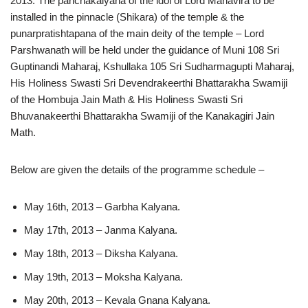
2013. The panchakalyana of the idol of Lord Mahavira to be
installed in the pinnacle (Shikara) of the temple & the
punarpratishtapana of the main deity of the temple – Lord
Parshwanath will be held under the guidance of Muni 108 Sri
Guptinandi Maharaj, Kshullaka 105 Sri Sudharmagupti Maharaj,
His Holiness Swasti Sri Devendrakeerthi Bhattarakha Swamiji
of the Hombuja Jain Math & His Holiness Swasti Sri
Bhuvanakeerthi Bhattarakha Swamiji of the Kanakagiri Jain
Math.
Below are given the details of the programme schedule –
May 16th, 2013 – Garbha Kalyana.
May 17th, 2013 – Janma Kalyana.
May 18th, 2013 – Diksha Kalyana.
May 19th, 2013 – Moksha Kalyana.
May 20th, 2013 – Kevala Gnana Kalyana.