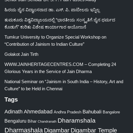
ಹಿರಯ ಜೈನ ವಿದ್ವಾಂಸರಾದ ಡಾ. ಎಸ್. ಪಿ. ಪಾಟೀಲರು ಇನ್ನಿಲ್ಲ
ತುಮಕೂರು ವಿಶ್ವವಿದ್ಯಾಲಯದಲ್ಲಿ “ಭಾರತೀಯ ಸಂಸ್ಕೃತಿಗೆ ಜೈನ ಧರ್ಮದ
ಕೊಡುಗೆ” ಕುರಿತು ವಿಶೇಷ ಕಾರ್ಯಾಗಾರ ಆಯೋಜನೆ
Tumkur University to Organize Special Workshop on
“Contribution of Jainism to Indian Culture”
Golakot Jain Tirth
WWW.JAINHERITAGECENTRES.COM – Completing 24
Glorious Years in the Service of Jain Dharma
National Seminar on “Jainism in South India – History, Art and
Culture” to be Held in Chennai
Tags
Adinath
Ahmedabad
Bahubali
Bangalore
Andhra Pradesh
Dharamshala
Bengaluru
Bihar
Chandranath
Dharmashala
Digambar
Digambar Temple