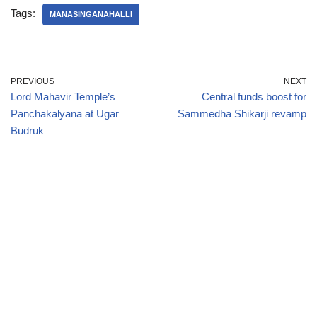
Tags:
MANASINGANAHALLI
PREVIOUS
NEXT
Lord Mahavir Temple’s
Central funds boost for
Panchakalyana at Ugar
Sammedha Shikarji revamp
Budruk