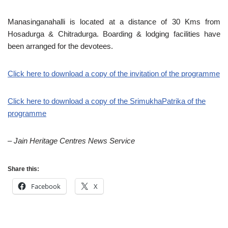
Manasinganahalli is located at a distance of 30 Kms from
Hosadurga & Chitradurga. Boarding & lodging facilities have
been arranged for the devotees.
Click here to download a copy of the invitation of the programme
Click here to download a copy of the SrimukhaPatrika of the
programme
– Jain Heritage Centres News Service
Share this:
Facebook
X