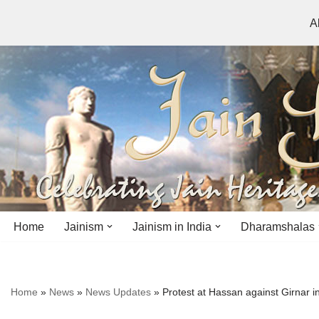
A
Skip
to
content
Home
Jainism
Jainism in India
Dharamshalas
Antiquity
Andhra Pradesh
Andhra Pradesh
Home
»
News
»
News Updates
»
Protest at Hassan against Girnar i
History
Bihar
Bihar