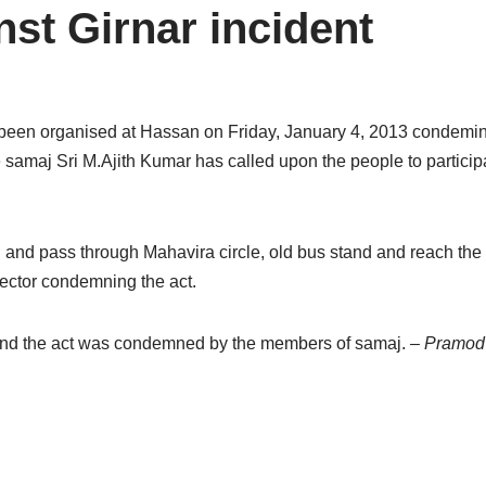
nst Girnar incident
 been organised at Hassan on Friday, January 4, 2013 condemin
 samaj Sri M.Ajith Kumar has called upon the people to participa
and pass through Mahavira circle, old bus stand and reach the dis
lector condemning the act.
and the act was condemned by the members of samaj.
– Pramod 