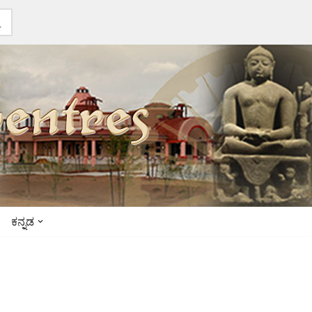
ಕನ್ನಡ