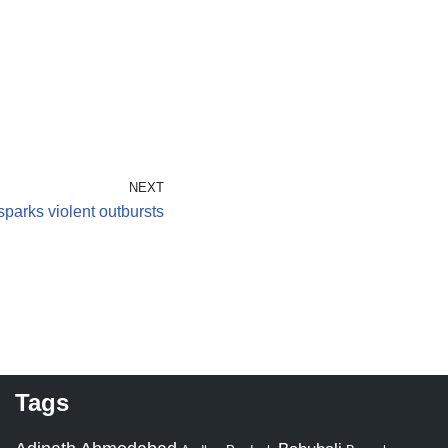
NEXT
parks violent outbursts
Tags