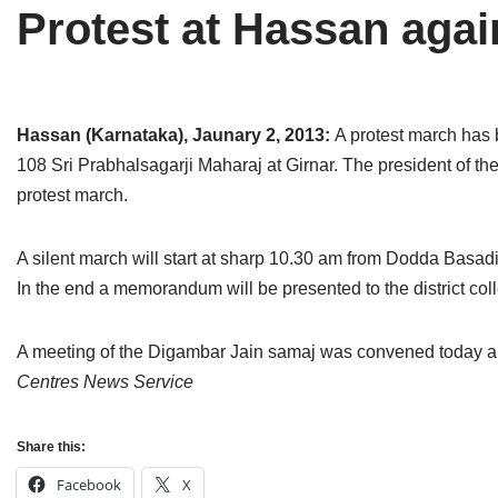
Protest at Hassan agai
Tirthankaras
Delhi
Delhi
Jain Temples
Goa
Gujarat
Jain Ascetics
Gujarat
Haryana
Hassan (Karnataka), Jaunary 2, 2013:
A protest march has
108 Sri Prabhalsagarji Maharaj at Girnar. The president of the
Jain Personalities
Haryana
Karnataka
protest march.
Blogs
Himachal Pradesh
Madhya Pradesh
A silent march will start at sharp 10.30 am from Dodda Basadi 
Articles
Jharkhand
Maharashtra
In the end a memorandum will be presented to the district col
Jain Symbols
Karnataka
Orissa
A meeting of the Digambar Jain samaj was convened today 
Jain Festivals
Madhya Pradesh
Rajasthan
Centres News Service
Jaina Art
Maharashtra
Tamil Nadu
Share this:
Jain Census
Orissa
Uttar Pradesh
Facebook
X