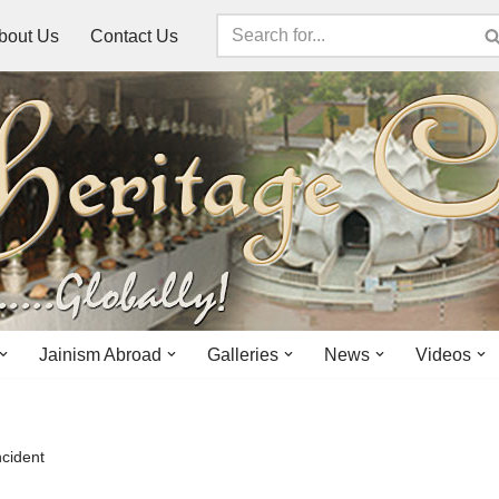
bout Us
Contact Us
Jainism Abroad
Galleries
News
Videos
ncident