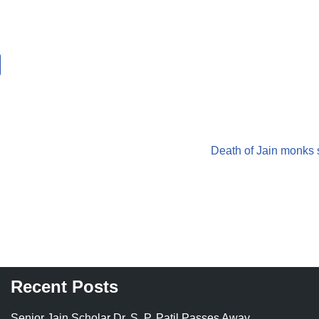
Death of Jain monks s
Recent Posts
Senior Jain Scholar Dr. S. P. Patil Passes Away