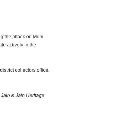
g the attack on Muni
te actively in the
trict collectors office.
Jain & Jain Heritage