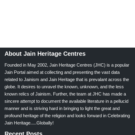
About Jain Heritage Centres
Founded in May 2002, Jain Heritage Centres (JHC) is a popular
Jain Portal aimed at collecting and presenting the vast data
related to Jainism and Jain Heritage that is prevalant across the
globe. It desires to unravel the known, unknown, and the less
known relics of Jainism. Further, the team at JHC has made a
sincere attempt to document the available literature in a pellucid
manner and is striving hard in bringing to light the great and
profound heritage of the religion and looks forward in Celebrating
Jain Heritage.....Globally!
Recent Posts