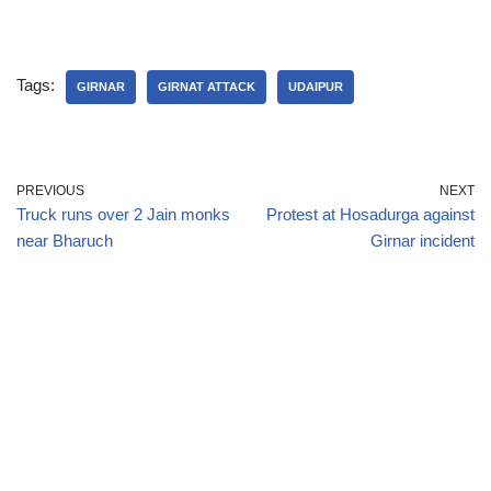
Tags:
GIRNAR
GIRNAT ATTACK
UDAIPUR
PREVIOUS
NEXT
Truck runs over 2 Jain monks
Protest at Hosadurga against
near Bharuch
Girnar incident