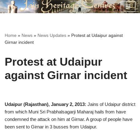
Skip
to
content
Home
»
News
»
News Updates
»
Protest at Udaipur against
Girnar incident
Protest at Udaipur
against Girnar incident
Udaipur (Rajasthan), January 2, 2013:
Jains of Udaipur district
from which Muni Sri Prabhalsagarji Maharaj hails from have
condemned the attack on him at Girnar. A group of people have
been sent to Girnar in 3 busses from Udaipur.