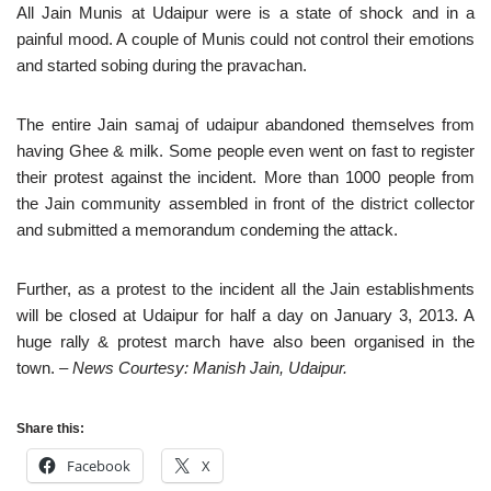
All Jain Munis at Udaipur were is a state of shock and in a
painful mood. A couple of Munis could not control their emotions
and started sobing during the pravachan.
The entire Jain samaj of udaipur abandoned themselves from
having Ghee & milk. Some people even went on fast to register
their protest against the incident. More than 1000 people from
the Jain community assembled in front of the district collector
and submitted a memorandum condeming the attack.
Further, as a protest to the incident all the Jain establishments
will be closed at Udaipur for half a day on January 3, 2013. A
huge rally & protest march have also been organised in the
town.
– News Courtesy: Manish Jain, Udaipur.
Share this:
Facebook
X