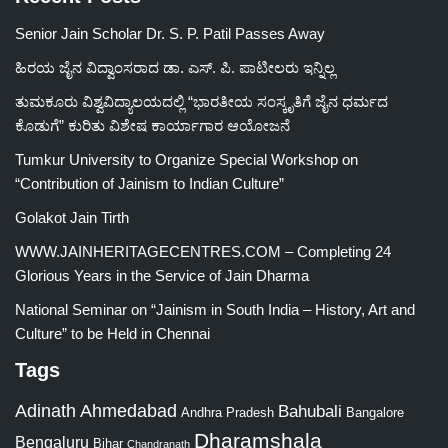
Senior Jain Scholar Dr. S. P. Patil Passes Away
ಹಿರಯ ಜೈನ ವಿದ್ವಾಂಸರಾದ ಡಾ. ಎಸ್. ಪಿ. ಪಾಟೀಲರು ಇನ್ನಿಲ್ಲ
ತುಮಕೂರು ವಿಶ್ವವಿದ್ಯಾಲಯದಲ್ಲಿ “ಭಾರತೀಯ ಸಂಸ್ಕೃತಿಗೆ ಜೈನ ಧರ್ಮದ
ಕೊಡುಗೆ” ಕುರಿತು ವಿಶೇಷ ಕಾರ್ಯಾಗಾರ ಆಯೋಜನೆ
Tumkur University to Organize Special Workshop on
“Contribution of Jainism to Indian Culture”
Golakot Jain Tirth
WWW.JAINHERITAGECENTRES.COM – Completing 24
Glorious Years in the Service of Jain Dharma
National Seminar on “Jainism in South India – History, Art and
Culture” to be Held in Chennai
Tags
Adinath
Ahmedabad
Bahubali
Bangalore
Andhra Pradesh
Dharamshala
Bengaluru
Bihar
Chandranath