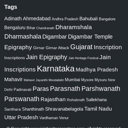
Tags
Adinath
Ahmedabad
Bahubali
Bangalore
Andhra Pradesh
Dharamshala
Bengaluru
Bihar
Chandranath
Dharmashala
Digambar
Digambar Temple
Gujarat
Epigraphy
Inscription
Girnar
Girnar Attack
Jain Epigraphy
Jain
Inscriptions
Jain Heritage Festival
Karnataka
Inscriptions
Madhya Pradesh
Mahavir
Mumbai
Mysore
Mysuru
New
Mahavir Jayanthi
Moodabidri
Parshwanath
Paras
Parasnath
Padmavati
Delhi
Parswanath
Rajasthan
Sallekhana
Rishabnath
Tamil Nadu
Shravanabelagola
Santhara
Shanthinath
Uttar Pradesh
Vardhaman
Venur