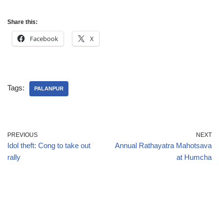
Share this:
Facebook
X
Tags:
PALANPUR
PREVIOUS
NEXT
Idol theft: Cong to take out
Annual Rathayatra Mahotsava
rally
at Humcha