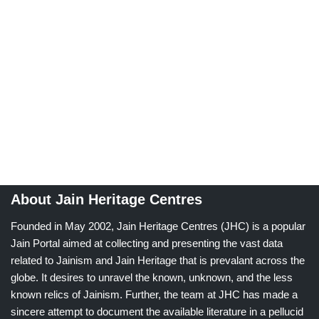
About Jain Heritage Centres
Founded in May 2002, Jain Heritage Centres (JHC) is a popular
Jain Portal aimed at collecting and presenting the vast data
related to Jainism and Jain Heritage that is prevalant across the
globe. It desires to unravel the known, unknown, and the less
known relics of Jainism. Further, the team at JHC has made a
sincere attempt to document the available literature in a pellucid