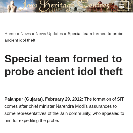
Skip
to
content
Home
»
News
»
News Updates
»
Special team formed to probe
ancient idol theft
Special team formed to
probe ancient idol theft
Palanpur (Gujarat), February 29, 2012:
The formation of SIT
comes after chief minister Narendra Modi’s assurances to
some representatives of the Jain community, who appealed to
him for expediting the probe.