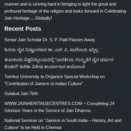
manner and is striving hard in bringing to light the great and
profound heritage of the religion and looks forward in Celebrating
Jain Heritage.....Globally!
Recent Posts
Senior Jain Scholar Dr. S. P. Patil Passes Away
ಹಿರಯ ಜೈನ ವಿದ್ವಾಂಸರಾದ ಡಾ. ಎಸ್. ಪಿ. ಪಾಟೀಲರು ಇನ್ನಿಲ್ಲ
ತುಮಕೂರು ವಿಶ್ವವಿದ್ಯಾಲಯದಲ್ಲಿ “ಭಾರತೀಯ ಸಂಸ್ಕೃತಿಗೆ ಜೈನ ಧರ್ಮದ
ಕೊಡುಗೆ” ಕುರಿತು ವಿಶೇಷ ಕಾರ್ಯಾಗಾರ ಆಯೋಜನೆ
Tumkur University to Organize Special Workshop on
“Contribution of Jainism to Indian Culture”
Golakot Jain Tirth
WWW.JAINHERITAGECENTRES.COM – Completing 24
Glorious Years in the Service of Jain Dharma
National Seminar on “Jainism in South India – History, Art and
Culture” to be Held in Chennai