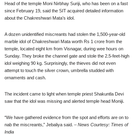
Head of the temple Moni Nirbhay Suriji, who has been on a fast
since February 19, said the SIT acquired detailed information
about the Chakreshwari Mata’s idol.
A dozen unidentified miscreants had stolen the 1,500-year-old
marble idol of Chakreshwari Mata worth Rs 1 crore from the
temple, located eight km from Visnagar, during wee hours on
Sunday. They broke the channel gate and stole the 2.5-feet-high
idol weighing 90 kg. Surprisingly, the thieves did not even
attempt to touch the silver crown, umbrella studded with
ornaments and cash.
The incident came to light when temple priest Shakuntla Devi
saw that the idol was missing and alerted temple head Moniji.
“We have gathered evidence from the spot and efforts are on to
nab the miscreants,” Jebaliya said.
– News Courtesy: Times of
India