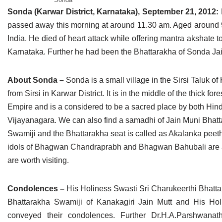
Jain Epigraphy
Rajasthan
West Bengal
Sonda (Karwar District, Karnataka), September 21, 2012:
passed away this morning at around 11.30 am. Aged around 9
Jainism & Philately
Tamil Nadu
India. He died of heart attack while offering mantra akshate t
Karnataka. Further he had been the Bhattarakha of Sonda Jai
Jains Minority Status
Uttar Pradesh
Shlokas & Bhajans
West Bengal
About Sonda –
Sonda is a small village in the Sirsi Taluk of 
from Sirsi in Karwar District. It is in the middle of the thick
Chaturmas Directory
Empire and is a considered to be a sacred place by both Hind
Vijayanagara. We can also find a samadhi of Jain Muni Bhatt
Swamiji and the Bhattarakha seat is called as Akalanka pee
idols of Bhagwan Chandraprabh and Bhagwan Bahubali are also
are worth visiting.
Condolences –
His Holiness Swasti Sri Charukeerthi Bhatt
Bhattarakha Swamiji of Kanakagiri Jain Mutt and His Ho
conveyed their condolences. Further Dr.H.A.Parshwanat