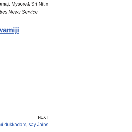
maj, Mysore& Sri Nitin
ntres News Service
wamiji
NEXT
i dukkadam, say Jains