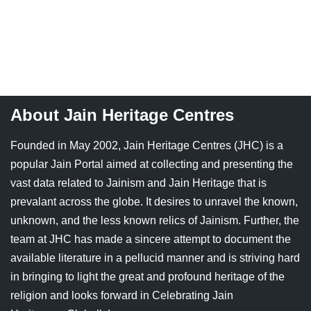
About Jain Heritage Centres
Founded in May 2002, Jain Heritage Centres (JHC) is a
popular Jain Portal aimed at collecting and presenting the
vast data related to Jainism and Jain Heritage that is
prevalant across the globe. It desires to unravel the known,
unknown, and the less known relics of Jainism. Further, the
team at JHC has made a sincere attempt to document the
available literature in a pellucid manner and is striving hard
in bringing to light the great and profound heritage of the
religion and looks forward in Celebrating Jain