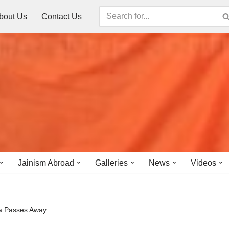
bout Us
Contact Us
Jainism Abroad
Galleries
News
Videos
da Passes Away