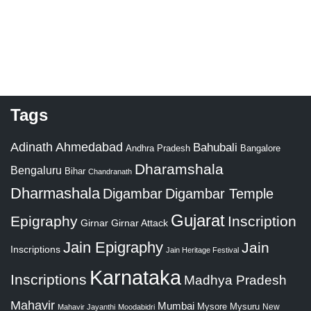
Tags
Adinath
Ahmedabad
Bahubali
Bangalore
Andhra Pradesh
Dharamshala
Bengaluru
Bihar
Chandranath
Dharmashala
Digambar
Digambar Temple
Gujarat
Epigraphy
Inscription
Girnar
Girnar Attack
Jain Epigraphy
Jain
Inscriptions
Jain Heritage Festival
Karnataka
Inscriptions
Madhya Pradesh
Mahavir
Mumbai
Mysore
Mysuru
New
Mahavir Jayanthi
Moodabidri