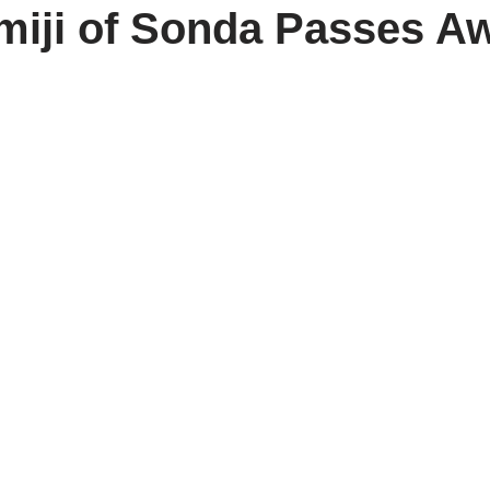
miji of Sonda Passes A