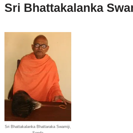
Sri Bhattakalanka Swa
Tirthankaras
Delhi
Delhi
Jain Temples
Goa
Gujarat
Jain Ascetics
Gujarat
Haryana
Jain Personalities
Haryana
Karnataka
Blogs
Himachal Pradesh
Madhya Pradesh
Articles
Jharkhand
Maharashtra
Jain Symbols
Karnataka
Orissa
Jain Festivals
Madhya Pradesh
Rajasthan
Jaina Art
Maharashtra
Tamil Nadu
Jain Census
Orissa
Uttar Pradesh
Sri Bhattakalanka Bhattaraka Swamiji,
Sonda