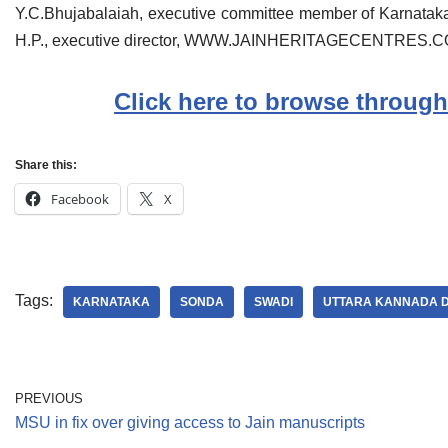
Y.C.Bhujabalaiah, executive committee member of Karnataka
H.P., executive director, WWW.JAINHERITAGECENTRES.COM
Click here to browse through
Share this:
Facebook
X
Tags:
KARNATAKA
SONDA
SWADI
UTTARA KANNADA D
PREVIOUS
MSU in fix over giving access to Jain manuscripts