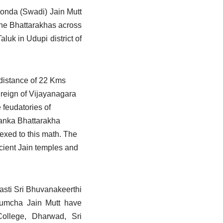
Sonda (Swadi) Jain Mutt
the Bhattarakhas across
luk in Udupi district of
a distance of 22 Kms
e reign of Vijayanagara
 feudatories of
lanka Bhattarakha
exed to this math. The
cient Jain temples and
asti Sri Bhuvanakeerthi
Humcha Jain Mutt have
College, Dharwad, Sri