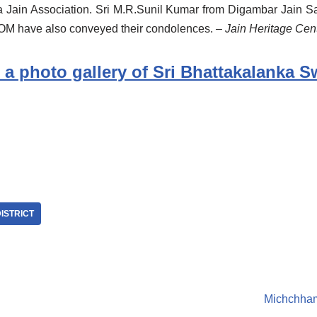
 Jain Association. Sri M.R.Sunil Kumar from Digambar Jain Sa
 have also conveyed their condolences.
– Jain Heritage Ce
 a photo gallery of Sri Bhattakalanka S
ISTRICT
Michchham