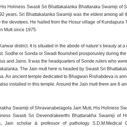
His Holiness Swasti Sri Bhattakalanka Bhattaraka Swamiji of 
2 years, Sri Bhattakalanka Swamiji was the eldest among all 
o the devotees. He hailed from the Hosur village of Kundapura Ta
n Mutt since 1975.
Karwar district. It is situated in the abode of nature’s beauty at 
 forest. Sodhe or Sonda or Swadi flourished prosporusley during th
us and Jains. It was the headquarters of Sonde rulers who were
akalanka. The Jain mutt here is headed by Swasti Sri Bhattaka
tha. An ancient temple dedicated to Bhagwan Rishabdeva is ann
 installed in this temple. Around the Jain mutt there are 6 an
arakha Swamiji of Shravanabelagola Jain Mutt, His Holiness Sw
liness Swasti Sri Devendrakeerthi Bhattarakha Swamiji of 
h, Jain scholar & professor of pathology S.D.M.Medical 