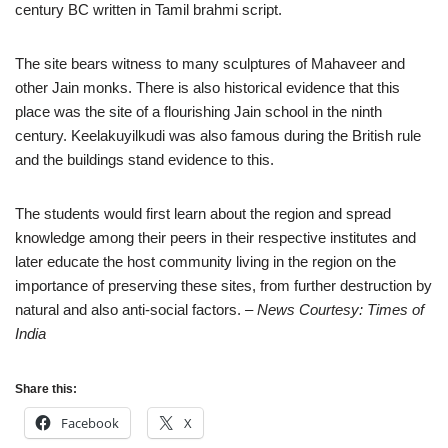
century BC written in Tamil brahmi script.
The site bears witness to many sculptures of Mahaveer and
other Jain monks. There is also historical evidence that this
place was the site of a flourishing Jain school in the ninth
century. Keelakuyilkudi was also famous during the British rule
and the buildings stand evidence to this.
The students would first learn about the region and spread
knowledge among their peers in their respective institutes and
later educate the host community living in the region on the
importance of preserving these sites, from further destruction by
natural and also anti-social factors.
– News Courtesy: Times of
India
Share this:
Facebook
X