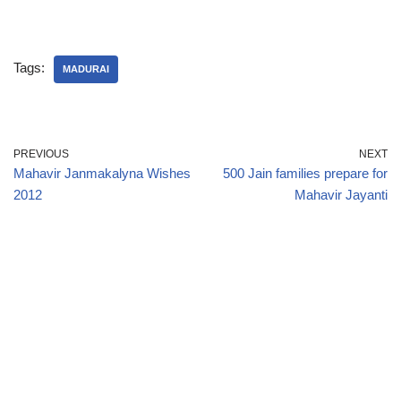
Tags:
MADURAI
PREVIOUS
NEXT
Mahavir Janmakalyna Wishes
500 Jain families prepare for
2012
Mahavir Jayanti