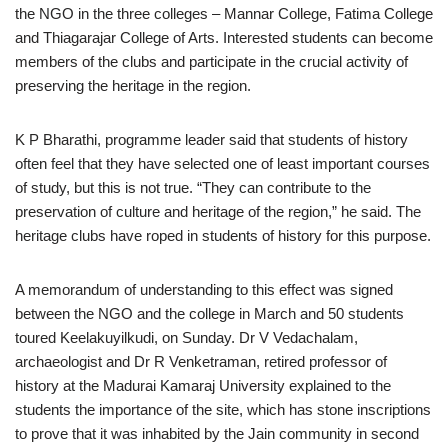
the NGO in the three colleges – Mannar College, Fatima College
and Thiagarajar College of Arts. Interested students can become
members of the clubs and participate in the crucial activity of
preserving the heritage in the region.
K P Bharathi, programme leader said that students of history
often feel that they have selected one of least important courses
of study, but this is not true. “They can contribute to the
preservation of culture and heritage of the region,” he said. The
heritage clubs have roped in students of history for this purpose.
A memorandum of understanding to this effect was signed
between the NGO and the college in March and 50 students
toured Keelakuyilkudi, on Sunday. Dr V Vedachalam,
archaeologist and Dr R Venketraman, retired professor of
history at the Madurai Kamaraj University explained to the
students the importance of the site, which has stone inscriptions
to prove that it was inhabited by the Jain community in second