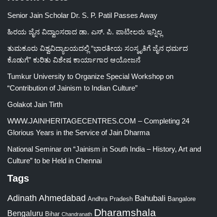
Senior Jain Scholar Dr. S. P. Patil Passes Away
ಹಿರಯ ಜೈನ ವಿದ್ವಾಂಸರಾದ ಡಾ. ಎಸ್. ಪಿ. ಪಾಟೀಲರು ಇನ್ನಿಲ್ಲ
ತುಮಕೂರು ವಿಶ್ವವಿದ್ಯಾಲಯದಲ್ಲಿ “ಭಾರತೀಯ ಸಂಸ್ಕೃತಿಗೆ ಜೈನ ಧರ್ಮದ
ಕೊಡುಗೆ” ಕುರಿತು ವಿಶೇಷ ಕಾರ್ಯಾಗಾರ ಆಯೋಜನೆ
Tumkur University to Organize Special Workshop on
“Contribution of Jainism to Indian Culture”
Golakot Jain Tirth
WWW.JAINHERITAGECENTRES.COM – Completing 24
Glorious Years in the Service of Jain Dharma
National Seminar on “Jainism in South India – History, Art and
Culture” to be Held in Chennai
Tags
Adinath
Ahmedabad
Bahubali
Bangalore
Andhra Pradesh
Dharamshala
Bengaluru
Bihar
Chandranath