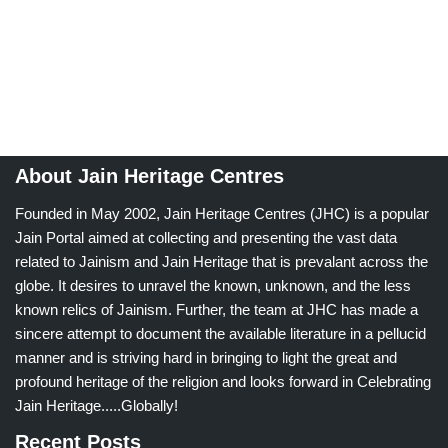
About Jain Heritage Centres
Founded in May 2002, Jain Heritage Centres (JHC) is a popular
Jain Portal aimed at collecting and presenting the vast data
related to Jainism and Jain Heritage that is prevalant across the
globe. It desires to unravel the known, unknown, and the less
known relics of Jainism. Further, the team at JHC has made a
sincere attempt to document the available literature in a pellucid
manner and is striving hard in bringing to light the great and
profound heritage of the religion and looks forward in Celebrating
Jain Heritage.....Globally!
Recent Posts