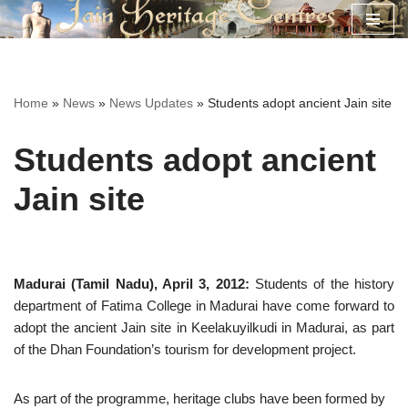
Skip
to
content
Home
»
News
»
News Updates
»
Students adopt ancient Jain site
Students adopt ancient
Jain site
Madurai (Tamil Nadu), April 3, 2012:
Students of the history
department of Fatima College in Madurai have come forward to
adopt the ancient Jain site in Keelakuyilkudi in Madurai, as part
of the Dhan Foundation’s tourism for development project.
As part of the programme, heritage clubs have been formed by