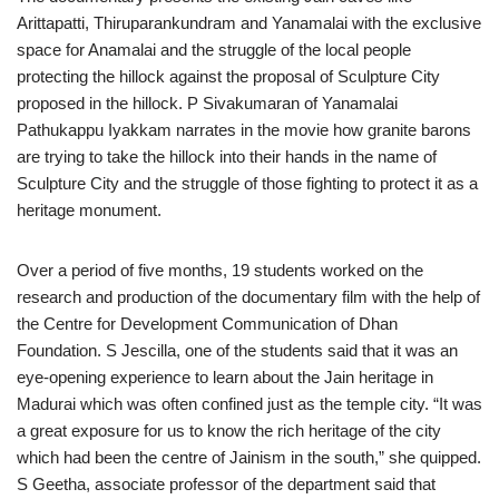
Arittapatti, Thiruparankundram and Yanamalai with the exclusive
space for Anamalai and the struggle of the local people
protecting the hillock against the proposal of Sculpture City
proposed in the hillock. P Sivakumaran of Yanamalai
Pathukappu Iyakkam narrates in the movie how granite barons
are trying to take the hillock into their hands in the name of
Sculpture City and the struggle of those fighting to protect it as a
heritage monument.
Over a period of five months, 19 students worked on the
research and production of the documentary film with the help of
the Centre for Development Communication of Dhan
Foundation. S Jescilla, one of the students said that it was an
eye-opening experience to learn about the Jain heritage in
Madurai which was often confined just as the temple city. “It was
a great exposure for us to know the rich heritage of the city
which had been the centre of Jainism in the south,” she quipped.
S Geetha, associate professor of the department said that