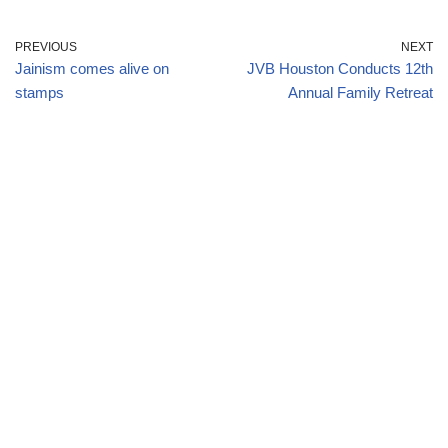
PREVIOUS
NEXT
Jainism comes alive on
JVB Houston Conducts 12th
stamps
Annual Family Retreat