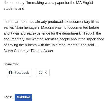
documentary film making was a paper for the MA English
students and
the department had already produced six documentary films
earlier. “Jain heritage in Madurai was not documented before
and it was a great experience for the department. Through the
documentary, we want to sensitise people about the importance
of saving the hillocks with the Jain monuments,” she said.
–
News Courtesy: Times of India
Share this:
Facebook
X
Tags:
MADURAI