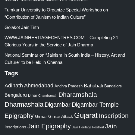
Tumkur University to Organize Special Workshop on
“Contribution of Jainism to Indian Culture”
Golakot Jain Tirth
WWW.JAINHERITAGECENTRES.COM – Completing 24
Glorious Years in the Service of Jain Dharma
National Seminar on “Jainism in South India – History, Art and
Culture” to be Held in Chennai
Tags
Adinath
Ahmedabad
Bahubali
Bangalore
Andhra Pradesh
Dharamshala
Bengaluru
Bihar
Chandranath
Dharmashala
Digambar
Digambar Temple
Gujarat
Epigraphy
Inscription
Girnar
Girnar Attack
Jain Epigraphy
Jain
Inscriptions
Jain Heritage Festival