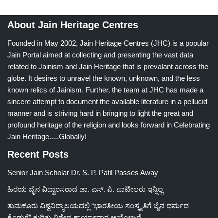
About Jain Heritage Centres
Founded in May 2002, Jain Heritage Centres (JHC) is a popular
Jain Portal aimed at collecting and presenting the vast data
related to Jainism and Jain Heritage that is prevalant across the
globe. It desires to unravel the known, unknown, and the less
known relics of Jainism. Further, the team at JHC has made a
sincere attempt to document the available literature in a pellucid
manner and is striving hard in bringing to light the great and
profound heritage of the religion and looks forward in Celebrating
Jain Heritage.....Globally!
Recent Posts
Senior Jain Scholar Dr. S. P. Patil Passes Away
ಹಿರಯ ಜೈನ ವಿದ್ವಾಂಸರಾದ ಡಾ. ಎಸ್. ಪಿ. ಪಾಟೀಲರು ಇನ್ನಿಲ್ಲ
ತುಮಕೂರು ವಿಶ್ವವಿದ್ಯಾಲಯದಲ್ಲಿ “ಭಾರತೀಯ ಸಂಸ್ಕೃತಿಗೆ ಜೈನ ಧರ್ಮದ
ಕೊಡುಗೆ” ಕುರಿತು ವಿಶೇಷ ಕಾರ್ಯಾಗಾರ ಆಯೋಜನೆ