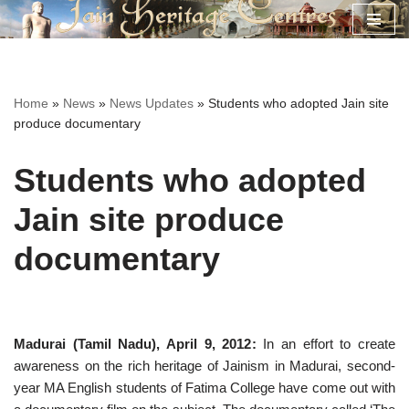
Skip
to
content
Home
»
News
»
News Updates
»
Students who adopted Jain site
produce documentary
Students who adopted
Jain site produce
documentary
Madurai (Tamil Nadu), April 9, 2012:
In an effort to create
awareness on the rich heritage of Jainism in Madurai, second-
year MA English students of Fatima College have come out with