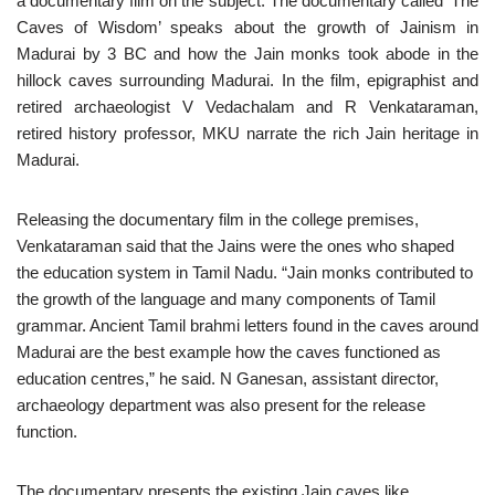
a documentary film on the subject. The documentary called ‘The
Caves of Wisdom’ speaks about the growth of Jainism in
Madurai by 3 BC and how the Jain monks took abode in the
hillock caves surrounding Madurai. In the film, epigraphist and
retired archaeologist V Vedachalam and R Venkataraman,
retired history professor, MKU narrate the rich Jain heritage in
Madurai.
Releasing the documentary film in the college premises,
Venkataraman said that the Jains were the ones who shaped
the education system in Tamil Nadu. “Jain monks contributed to
the growth of the language and many components of Tamil
grammar. Ancient Tamil brahmi letters found in the caves around
Madurai are the best example how the caves functioned as
education centres,” he said. N Ganesan, assistant director,
archaeology department was also present for the release
function.
The documentary presents the existing Jain caves like