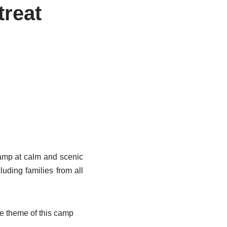
treat
amp at calm and scenic
uding families from all
e theme of this camp