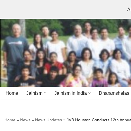
A
Skip
to
content
Home
Jainism
Jainism in India
Dharamshalas
Antiquity
Andhra Pradesh
Andhra Pradesh
Home
»
News
»
News Updates
»
JVB Houston Conducts 12th Annual
History
Bihar
Bihar