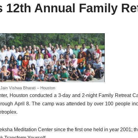
12th Annual Family Re
Jain Vishwa Bharati – Houston
ter, Houston conducted a 3-day and 2-night Family Retreat C
hrough April 8. The camp was attended by over 100 people incl
troplex.
ha Meditation Center since the first one held in year 2001; th
k Transform Yourself.