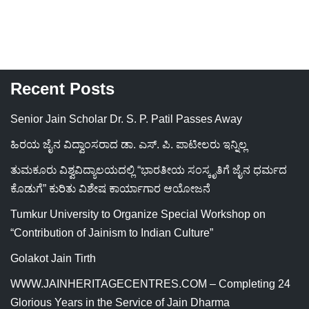
Recent Posts
Senior Jain Scholar Dr. S. P. Patil Passes Away
ಹಿರಯ ಜೈನ ವಿದ್ವಾಂಸರಾದ ಡಾ. ಎಸ್. ಪಿ. ಪಾಟೀಲರು ಇನ್ನಿಲ್ಲ
ತುಮಕೂರು ವಿಶ್ವವಿದ್ಯಾಲಯದಲ್ಲಿ “ಭಾರತೀಯ ಸಂಸ್ಕೃತಿಗೆ ಜೈನ ಧರ್ಮದ
ಕೊಡುಗೆ” ಕುರಿತು ವಿಶೇಷ ಕಾರ್ಯಾಗಾರ ಆಯೋಜನೆ
Tumkur University to Organize Special Workshop on
“Contribution of Jainism to Indian Culture”
Golakot Jain Tirth
WWW.JAINHERITAGECENTRES.COM – Completing 24
Glorious Years in the Service of Jain Dharma