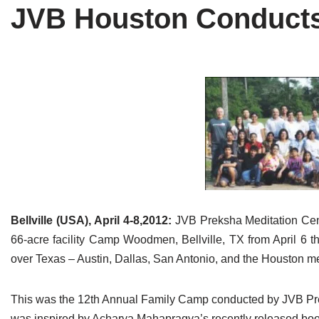
JVB Houston Conducts 
Tirthankaras
Delhi
Delhi
Jain Temples
Goa
Gujarat
Jain Ascetics
Gujarat
Haryana
Jain Personalities
Haryana
Karnataka
Blogs
Himachal Pradesh
Madhya Pradesh
Articles
Jharkhand
Maharashtra
Jain Symbols
Karnataka
Orissa
Bellville (USA), April 4-8,2012:
JVB Preksha Meditation Cen
Jain Festivals
Madhya Pradesh
Rajasthan
66-acre facility Camp Woodmen, Bellville, TX from April 6 t
over Texas – Austin, Dallas, San Antonio, and the Houston me
Jaina Art
Maharashtra
Tamil Nadu
This was the 12th Annual Family Camp conducted by JVB Preks
Jain Census
Orissa
Uttar Pradesh
was inspired by Acharya Mahapragya’s recently released boo