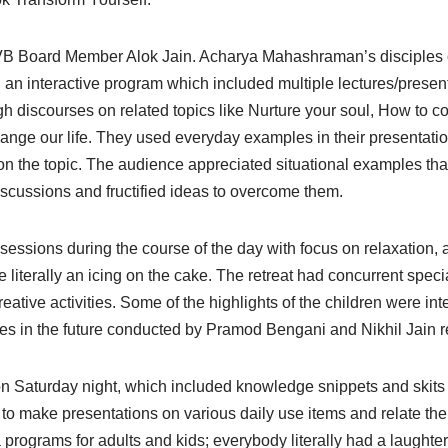
JVB Board Member Alok Jain. Acharya Mahashraman’s disciples c
 an interactive program which included multiple lectures/presen
h discourses on related topics like Nurture your soul, How to co
nge our life. They used everyday examples in their presentatio
d on the topic. The audience appreciated situational examples that
discussions and fructified ideas to overcome them.
sessions during the course of the day with focus on relaxation,
 literally an icing on the cake. The retreat had concurrent speci
tive activities. Some of the highlights of the children were int
es in the future conducted by Pramod Bengani and Nikhil Jain r
ve on Saturday night, which included knowledge snippets and skits
d to make presentations on various daily use items and relate th
programs for adults and kids; everybody literally had a laughter 