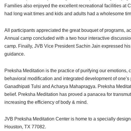
Families also enjoyed the excellent recreational facilities 
had long wait times and kids and adults had a wholesome tim
All participants appreciated the great bouquet of programs, 
Annual camp concluded with a two hour interactive discussion
camp. Finally, JVB Vice President Sachin Jain expressed his 
guidance.
Preksha Meditation is the practice of purifying our emotions,
behavioral modification and integrated development of one’s per
Ganadhipati Tulsi and Acharya Mahapragya. Preksha Meditation 
belief. Preksha Meditation has proved a panacea for transmut
increasing the efficiency of body & mind.
JVB Preksha Meditation Center is home to a specially design
Houston, TX 77082.