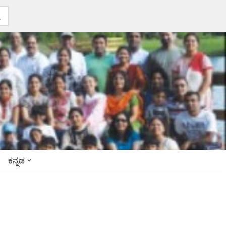
ಕನ್ನಡ