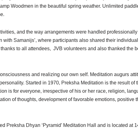
at Camp Woodmen in the beautiful spring weather. Unlimited padd
e.
activities, and the way arrangements were handled professionall
 with Samanijs’, where participants also shared their individua
thanks to all attendees, JVB volunteers and also thanked the bo
 consciousness and realizing our own self. Meditation augurs att
sonality. Started in 1970, Preksha Meditation is the result of th
is for everyone, irrespective of his or her race, religion, lang
ation of thoughts, development of favorable emotions, positive
ed Preksha Dhyan ‘Pyramid’ Meditation Hall and is located at 1