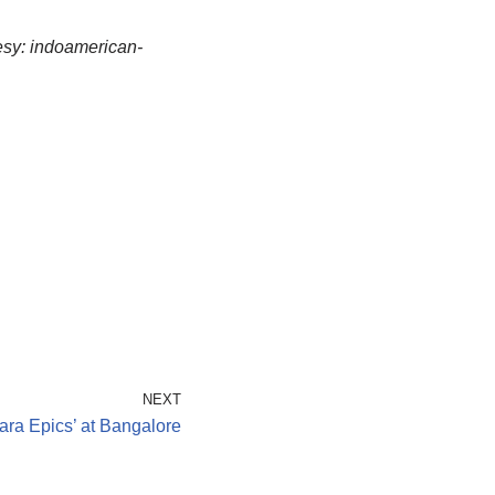
sy: indoamerican-
NEXT
ara Epics’ at Bangalore