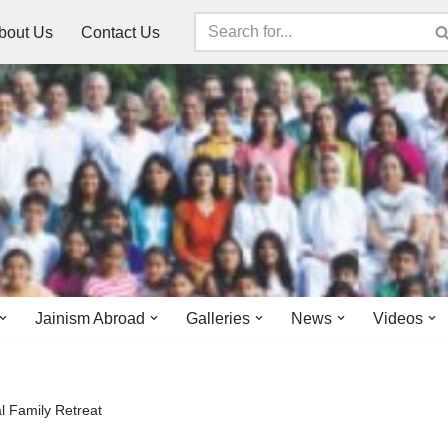
bout Us
Contact Us
Jainism Abroad
Galleries
News
Videos
 Family Retreat