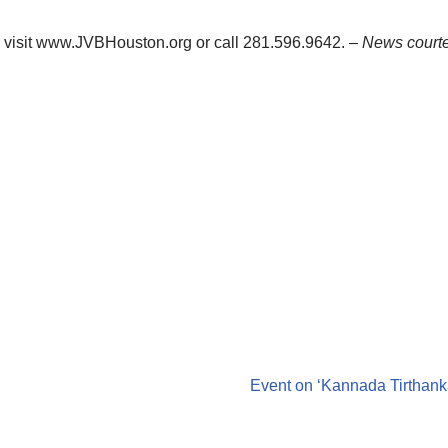
, visit www.JVBHouston.org or call 281.596.9642.
– News courte
Event on ‘Kannada Tirthank