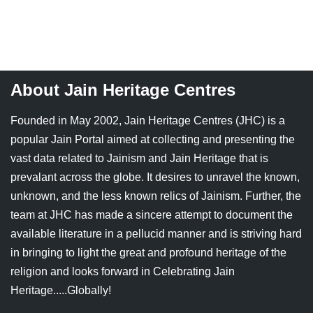
About Jain Heritage Centres
Founded in May 2002, Jain Heritage Centres (JHC) is a
popular Jain Portal aimed at collecting and presenting the
vast data related to Jainism and Jain Heritage that is
prevalant across the globe. It desires to unravel the known,
unknown, and the less known relics of Jainism. Further, the
team at JHC has made a sincere attempt to document the
available literature in a pellucid manner and is striving hard
in bringing to light the great and profound heritage of the
religion and looks forward in Celebrating Jain
Heritage.....Globally!