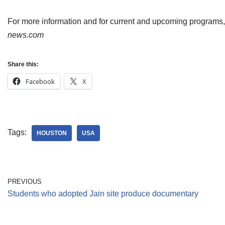
For more information and for current and upcoming programs
news.com
Share this:
Facebook
X
Tags:
HOUSTON
USA
PREVIOUS
Students who adopted Jain site produce documentary