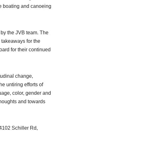
le boating and canoeing
y by the JVB team. The
l takeaways for the
ard for their continued
itudinal change,
e untiring efforts of
uage, color, gender and
 thoughts and towards
4102 Schiller Rd,