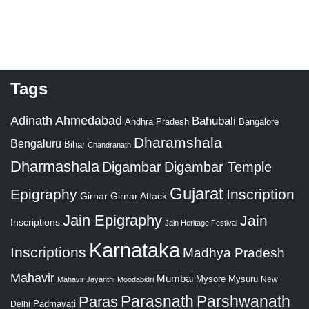
Tags
Adinath
Ahmedabad
Bahubali
Bangalore
Andhra Pradesh
Dharamshala
Bengaluru
Bihar
Chandranath
Dharmashala
Digambar
Digambar Temple
Gujarat
Epigraphy
Inscription
Girnar
Girnar Attack
Jain Epigraphy
Jain
Inscriptions
Jain Heritage Festival
Karnataka
Inscriptions
Madhya Pradesh
Mahavir
Mumbai
Mysore
Mysuru
New
Mahavir Jayanthi
Moodabidri
Parshwanath
Paras
Parasnath
Padmavati
Delhi