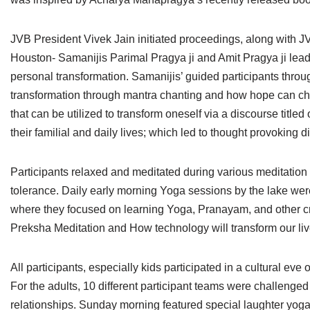
Jain Epigraphy
Rajasthan
West Bengal
JVB President Vivek Jain initiated proceedings, along with 
Jainism & Philately
Tamil Nadu
Houston- Samanijis Parimal Pragya ji and Amit Pragya ji lead
Jains Minority Status
Uttar Pradesh
personal transformation. Samanijis’ guided participants throug
transformation through mantra chanting and how hope can cha
Shlokas & Bhajans
West Bengal
that can be utilized to transform oneself via a discourse title
their familial and daily lives; which led to thought provoking 
Chaturmas Directory
Participants relaxed and meditated during various meditation 
tolerance. Daily early morning Yoga sessions by the lake were
where they focused on learning Yoga, Pranayam, and other crea
Preksha Meditation and How technology will transform our liv
All participants, especially kids participated in a cultural e
For the adults, 10 different participant teams were challenge
relationships. Sunday morning featured special laughter yoga 