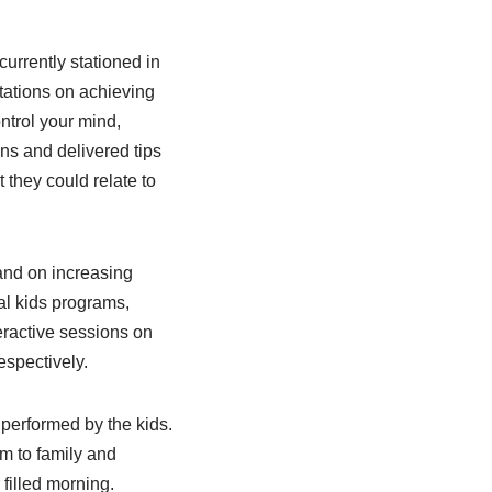
urrently stationed in
tations on achieving
ntrol your mind,
ns and delivered tips
 they could relate to
 and on increasing
al kids programs,
eractive sessions on
espectively.
 performed by the kids.
em to family and
filled morning.