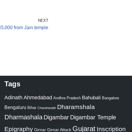
NEXT
45,000 from Jain temple
Tags
Adinath
Ahmedabad
Bahubali
Bangalore
Andhra Pradesh
Dharamshala
Bengaluru
Bihar
Chandranath
Dharmashala
Digambar
Digambar Temple
Gujarat
Epigraphy
Inscription
Girnar
Girnar Attack