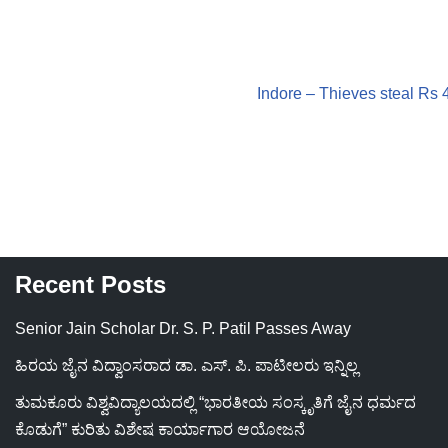
Indore – Thieves steal Rs 
Recent Posts
Senior Jain Scholar Dr. S. P. Patil Passes Away
ಹಿರಯ ಜೈನ ವಿದ್ವಾಂಸರಾದ ಡಾ. ಎಸ್. ಪಿ. ಪಾಟೀಲರು ಇನ್ನಿಲ್ಲ
ತುಮಕೂರು ವಿಶ್ವವಿದ್ಯಾಲಯದಲ್ಲಿ “ಭಾರತೀಯ ಸಂಸ್ಕೃತಿಗೆ ಜೈನ ಧರ್ಮದ
ಕೊಡುಗೆ” ಕುರಿತು ವಿಶೇಷ ಕಾರ್ಯಾಗಾರ ಆಯೋಜನೆ