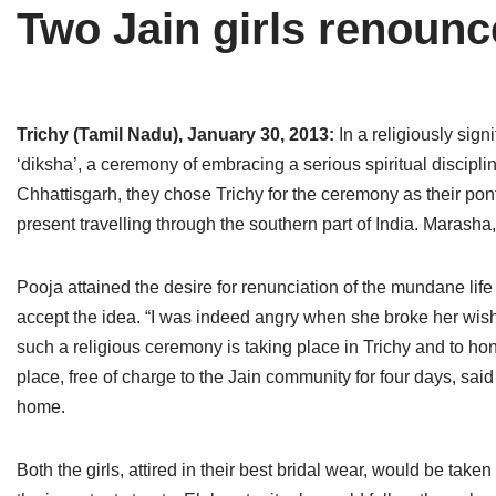
Two Jain girls renounce
Tirthankaras
Delhi
Delhi
Jain Temples
Goa
Gujarat
Jain Ascetics
Gujarat
Haryana
Trichy (Tamil Nadu), January 30, 2013:
In a religiously sig
‘diksha’, a ceremony of embracing a serious spiritual discipli
Jain Personalities
Haryana
Karnataka
Chhattisgarh, they chose Trichy for the ceremony as their pont
Blogs
Himachal Pradesh
Madhya Pradesh
present travelling through the southern part of India. Maras
Articles
Jharkhand
Maharashtra
Pooja attained the desire for renunciation of the mundane li
Jain Symbols
Karnataka
Orissa
accept the idea. “I was indeed angry when she broke her wish t
such a religious ceremony is taking place in Trichy and to hon
Jain Festivals
Madhya Pradesh
Rajasthan
place, free of charge to the Jain community for four days, sai
home.
Jaina Art
Maharashtra
Tamil Nadu
Jain Census
Orissa
Uttar Pradesh
Both the girls, attired in their best bridal wear, would be tak