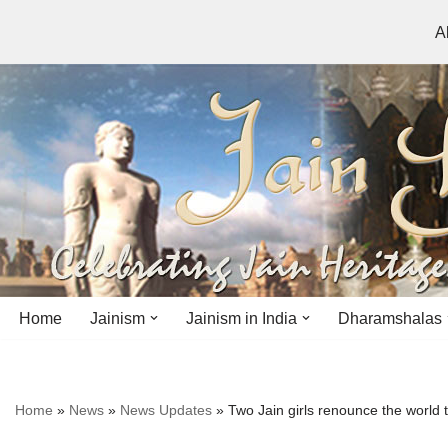
A
Skip
to
content
Home
Jainism
Jainism in India
Dharamshalas
Antiquity
Andhra Pradesh
Andhra Pradesh
Home
»
News
»
News Updates
»
Two Jain girls renounce the world t
History
Bihar
Bihar