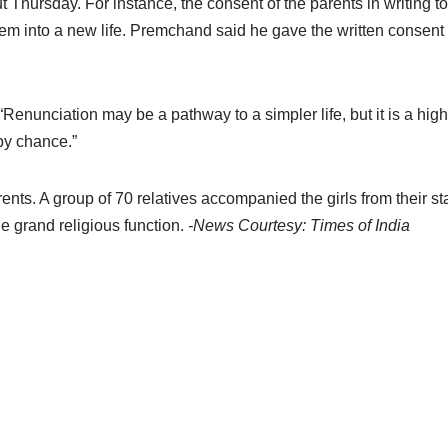
t Thursday. For instance, the consent of the parents in writing to
 them into a new life. Premchand said he gave the written consent 
nunciation may be a pathway to a simpler life, but it is a highw
 by chance.”
rents. A group of 70 relatives accompanied the girls from their s
e grand religious function.
-News Courtesy: Times of India