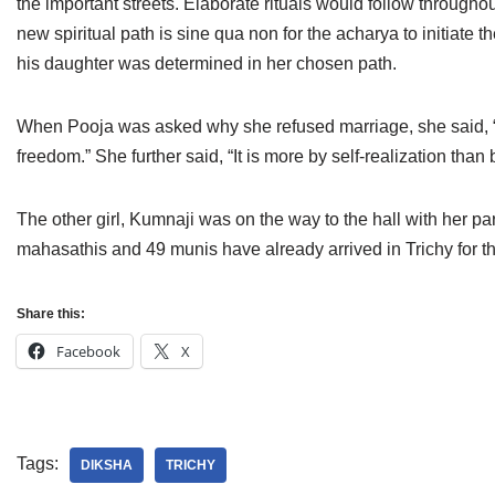
the important streets. Elaborate rituals would follow throughou
Jain Epigraphy
Rajasthan
West Bengal
new spiritual path is sine qua non for the acharya to initiate
his daughter was determined in her chosen path.
Jainism & Philately
Tamil Nadu
Jains Minority Status
Uttar Pradesh
When Pooja was asked why she refused marriage, she said, “Re
freedom.” She further said, “It is more by self-realization than
Shlokas & Bhajans
West Bengal
Chaturmas Directory
The other girl, Kumnaji was on the way to the hall with her pa
mahasathis and 49 munis have already arrived in Trichy for th
Share this:
Facebook
X
Tags:
DIKSHA
TRICHY