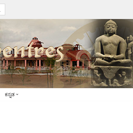
ಕನ್ನಡ