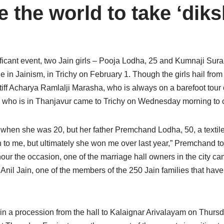
 the world to take ‘diks
nificant event, two Jain girls – Pooja Lodha, 25 and Kumnaji Sura
ne in Jainism, in Trichy on February 1. Though the girls hail fro
iff Acharya Ramlalji Marasha, who is always on a barefoot tour of
ha, who is in Thanjavur came to Trichy on Wednesday morning to
fe when she was 20, but her father Premchand Lodha, 50, a texti
o me, but ultimately she won me over last year,” Premchand told.
our the occasion, one of the marriage hall owners in the city ca
d Anil Jain, one of the members of the 250 Jain families that have
en in a procession from the hall to Kalaignar Arivalayam on Thurs