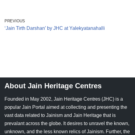
PREVIOUS
‘Jain Tirth Darshan’ by JHC at Yalekyatanahalli
About Jain Heritage Centres
Founded in May 2002, Jain Heritage Centres (JHC) is a
popular Jain Portal aimed at collecting and presenting the
vast data related to Jainism and Jain Heritage that is
prevalant across the globe. It desires to unravel the known,
unknown, and the less known relics of Jainism. Further, the