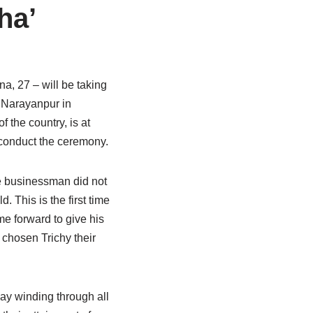
ha’
na, 27 – will be taking
m Narayanpur in
 the country, is at
 conduct the ceremony.
le businessman did not
 This is the first time
me forward to give his
 chosen Trichy their
day winding through all