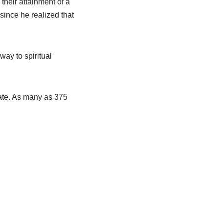
 their attainment of a
since he realized that
ay to spiritual
tate. As many as 375