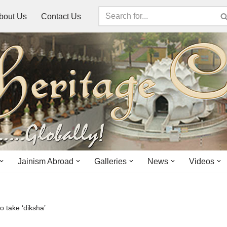
bout Us
Contact Us
Jainism Abroad
Galleries
News
Videos
o take ‘diksha’