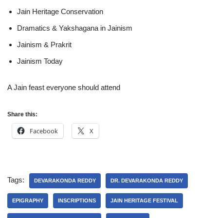
Jain Heritage Conservation
Dramatics & Yakshagana in Jainism
Jainism & Prakrit
Jainism Today
A Jain feast everyone should attend
Share this:
Facebook
X
Tags:
DEVARAKONDA REDDY
DR. DEVARAKONDA REDDY
EPIGRAPHY
INSCRIPTIONS
JAIN HERITAGE FESTIVAL