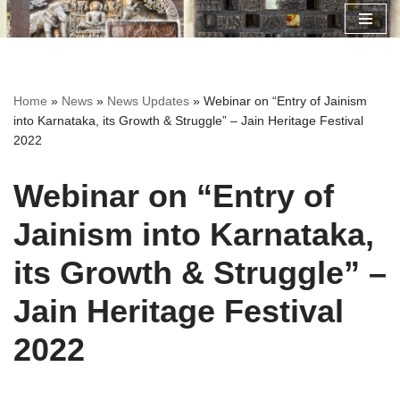
Skip
to
content
Home
»
News
»
News Updates
»
Webinar on “Entry of Jainism
into Karnataka, its Growth & Struggle” – Jain Heritage Festival
2022
Webinar on “Entry of
Jainism into Karnataka,
its Growth & Struggle” –
Jain Heritage Festival
2022