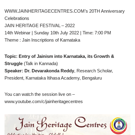
WWW.JAINHERITAGECENTRES.COM’s 20TH Anniversary
Celebrations
JAIN HERITAGE FESTIVAL – 2022
14th Webinar | Sunday 10th July 2022 | Time: 7:00 PM
Theme : Jain Inscriptions of Karnataka
Topic: Entry of Jainism into Karnataka, its Growth &
Struggle
(Talk in Kannada)
Speaker: Dr. Devarakonda Reddy
, Research Scholar,
President, Karnataka Itihasa Academy, Bengaluru
You can watch the session live on –
www.youtube.com/c/jainheritagecentres