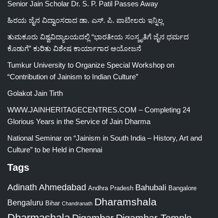
Senior Jain Scholar Dr. S. P. Patil Passes Away
ಹಿರಯ ಜೈನ ವಿದ್ವಾಂಸರಾದ ಡಾ. ಎಸ್. ಪಿ. ಪಾಟೀಲರು ಇನ್ನಿಲ್ಲ
ತುಮಕೂರು ವಿಶ್ವವಿದ್ಯಾಲಯದಲ್ಲಿ “ಭಾರತೀಯ ಸಂಸ್ಕೃತಿಗೆ ಜೈನ ಧರ್ಮದ
ಕೊಡುಗೆ” ಕುರಿತು ವಿಶೇಷ ಕಾರ್ಯಾಗಾರ ಆಯೋಜನೆ
Tumkur University to Organize Special Workshop on
“Contribution of Jainism to Indian Culture”
Golakot Jain Tirth
WWW.JAINHERITAGECENTRES.COM – Completing 24
Glorious Years in the Service of Jain Dharma
National Seminar on “Jainism in South India – History, Art and
Culture” to be Held in Chennai
Tags
Adinath
Ahmedabad
Bahubali
Bangalore
Andhra Pradesh
Dharamshala
Bengaluru
Bihar
Chandranath
Dharmashala