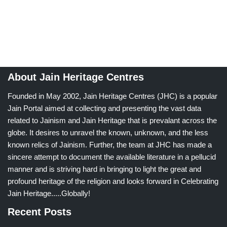
About Jain Heritage Centres
Founded in May 2002, Jain Heritage Centres (JHC) is a popular
Jain Portal aimed at collecting and presenting the vast data
related to Jainism and Jain Heritage that is prevalant across the
globe. It desires to unravel the known, unknown, and the less
known relics of Jainism. Further, the team at JHC has made a
sincere attempt to document the available literature in a pellucid
manner and is striving hard in bringing to light the great and
profound heritage of the religion and looks forward in Celebrating
Jain Heritage.....Globally!
Recent Posts