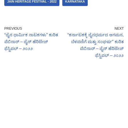
JAIN HERITAGE FESTIVAL - 2022
KARNATAKA
PREVIOUS
NEXT
“ಜೈನ ಧಾರ್ಮಿಕ ನಾಟಕಗಳು” ಕುರಿತ
“ಕರ್ನಾಟಕಕ್ಕೆ ಜೈನಧರ್ಮದ ಆಗಮನ,
ವೆಬಿನಾರ್ – ಜೈನ್ ಹೆರಿಟೇಜ್
ಬೆಳವಣಿಗೆ ಮತ್ತು ಸಂಘರ್ಷ” ಕುರಿತ
ಫೆಸ್ಟಿವಲ್ – ೨೦೨೨
ವೆಬಿನಾರ್ – ಜೈನ್ ಹೆರಿಟೇಜ್
ಫೆಸ್ಟಿವಲ್ – ೨೦೨೨