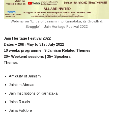
Webinar on “Entry of Jainism into Karnataka, its Growth &
Struggle” – Jain Heritage Festival 2022
Jain Heritage Festival 2022
Dates – 26th May to 31st July 2022
10 weeks programme | 9 Jainism Related Themes
20+ Weekend sessions | 35+ Speakers
Themes
Antiquity of Jainism
Jainism Abroad
Jain Inscriptions of Karnataka
Jaina Rituals
Jaina Folklore