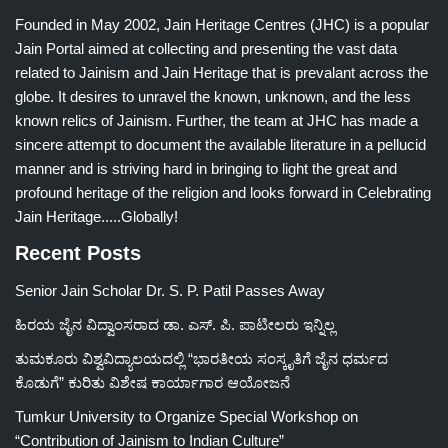
Founded in May 2002, Jain Heritage Centres (JHC) is a popular
Jain Portal aimed at collecting and presenting the vast data
related to Jainism and Jain Heritage that is prevalant across the
globe. It desires to unravel the known, unknown, and the less
known relics of Jainism. Further, the team at JHC has made a
sincere attempt to document the available literature in a pellucid
manner and is striving hard in bringing to light the great and
profound heritage of the religion and looks forward in Celebrating
Jain Heritage.....Globally!
Recent Posts
Senior Jain Scholar Dr. S. P. Patil Passes Away
ಹಿರಯ ಜೈನ ವಿದ್ವಾಂಸರಾದ ಡಾ. ಎಸ್. ಪಿ. ಪಾಟೀಲರು ಇನ್ನಿಲ್ಲ
ತುಮಕೂರು ವಿಶ್ವವಿದ್ಯಾಲಯದಲ್ಲಿ “ಭಾರತೀಯ ಸಂಸ್ಕೃತಿಗೆ ಜೈನ ಧರ್ಮದ
ಕೊಡುಗೆ” ಕುರಿತು ವಿಶೇಷ ಕಾರ್ಯಾಗಾರ ಆಯೋಜನೆ
Tumkur University to Organize Special Workshop on
“Contribution of Jainism to Indian Culture”