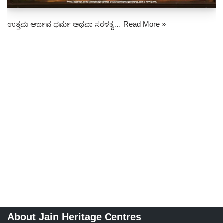
ಉತ್ತಮ ಆರ್ಜವ ಧರ್ಮ ಅಥವಾ ಸರಳತ್ವ…
Read More »
About Jain Heritage Centres