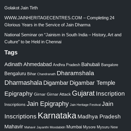
Golakot Jain Tirth
WWW.JAINHERITAGECENTRES.COM – Completing 24
Glorious Years in the Service of Jain Dharma
National Seminar on “Jainism in South India – History, Art and
Culture” to be Held in Chennai
Tags
Adinath
Ahmedabad
Bahubali
Bangalore
Andhra Pradesh
Dharamshala
Bengaluru
Bihar
Chandranath
Dharmashala
Digambar
Digambar Temple
Gujarat
Epigraphy
Inscription
Girnar
Girnar Attack
Jain Epigraphy
Jain
Inscriptions
Jain Heritage Festival
Karnataka
Inscriptions
Madhya Pradesh
Mahavir
Mumbai
Mysore
Mysuru
New
Mahavir Jayanthi
Moodabidri