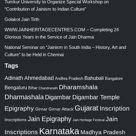
Tumkur University to Organize Special Workshop on
“Contribution of Jainism to Indian Culture”
Golakot Jain Tirth
WWW.JAINHERITAGECENTRES.COM – Completing 24
Glorious Years in the Service of Jain Dharma
National Seminar on “Jainism in South India – History, Art and
Culture” to be Held in Chennai
Tags
Adinath
Ahmedabad
Bahubali
Bangalore
Andhra Pradesh
Dharamshala
Bengaluru
Bihar
Chandranath
Dharmashala
Digambar
Digambar Temple
Gujarat
Epigraphy
Inscription
Girnar
Girnar Attack
Jain Epigraphy
Jain
Inscriptions
Jain Heritage Festival
Karnataka
Inscriptions
Madhya Pradesh