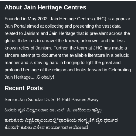
About Jain Heritage Centres
Founded in May 2002, Jain Heritage Centres (JHC) is a popular
Jain Portal aimed at collecting and presenting the vast data
related to Jainism and Jain Heritage that is prevalant across the
globe. It desires to unravel the known, unknown, and the less
known relics of Jainism. Further, the team at JHC has made a
sincere attempt to document the available literature in a pellucid
manner and is striving hard in bringing to light the great and
profound heritage of the religion and looks forward in Celebrating
Jain Heritage.....Globally!
Recent Posts
Senior Jain Scholar Dr. S. P. Patil Passes Away
ಹಿರಯ ಜೈನ ವಿದ್ವಾಂಸರಾದ ಡಾ. ಎಸ್. ಪಿ. ಪಾಟೀಲರು ಇನ್ನಿಲ್ಲ
ತುಮಕೂರು ವಿಶ್ವವಿದ್ಯಾಲಯದಲ್ಲಿ “ಭಾರತೀಯ ಸಂಸ್ಕೃತಿಗೆ ಜೈನ ಧರ್ಮದ
ಕೊಡುಗೆ” ಕುರಿತು ವಿಶೇಷ ಕಾರ್ಯಾಗಾರ ಆಯೋಜನೆ