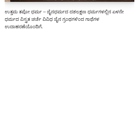
ಉತ್ತಮ ತಪೋ ಧರ್ಮ – ಜೈನಧರ್ಮದ ದಶಲಕ್ಷಣ ಧರ್ಮಗಳಲ್ಲಿನ ಏಳನೇ
ಧರ್ಮದ ವಿಸ್ತೃತ ಚರ್ಚೆ ವಿವಿಧ ಜೈನ ಗ್ರಂಥಗಳಿಂದ ಗಾಥೆಗಳ
ಉದಾಹರಣೆಯೊಂದಿಗೆ.