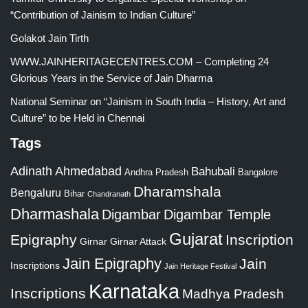
“Contribution of Jainism to Indian Culture”
Golakot Jain Tirth
WWW.JAINHERITAGECENTRES.COM – Completing 24
Glorious Years in the Service of Jain Dharma
National Seminar on “Jainism in South India – History, Art and
Culture” to be Held in Chennai
Tags
Adinath
Ahmedabad
Bahubali
Bangalore
Andhra Pradesh
Dharamshala
Bengaluru
Bihar
Chandranath
Dharmashala
Digambar
Digambar Temple
Gujarat
Epigraphy
Inscription
Girnar
Girnar Attack
Jain Epigraphy
Jain
Inscriptions
Jain Heritage Festival
Karnataka
Inscriptions
Madhya Pradesh