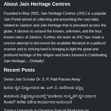
About Jain Heritage Centres
Founded in May 2002, Jain Heritage Centres (JHC) is a popular
Jain Portal aimed at collecting and presenting the vast data
related to Jainism and Jain Heritage that is prevalant across the
globe. It desires to unravel the known, unknown, and the less
known relics of Jainism. Further, the team at JHC has made a
sincere attempt to document the available literature in a pellucid
manner and is striving hard in bringing to light the great and
profound heritage of the religion and looks forward in Celebrating
Jain Heritage.....Globally!
Recent Posts
Senior Jain Scholar Dr. S. P. Patil Passes Away
ಹಿರಯ ಜೈನ ವಿದ್ವಾಂಸರಾದ ಡಾ. ಎಸ್. ಪಿ. ಪಾಟೀಲರು ಇನ್ನಿಲ್ಲ
ತುಮಕೂರು ವಿಶ್ವವಿದ್ಯಾಲಯದಲ್ಲಿ “ಭಾರತೀಯ ಸಂಸ್ಕೃತಿಗೆ ಜೈನ ಧರ್ಮದ
ಕೊಡುಗೆ” ಕುರಿತು ವಿಶೇಷ ಕಾರ್ಯಾಗಾರ ಆಯೋಜನೆ
Tumkur University to Organize Special Workshop on