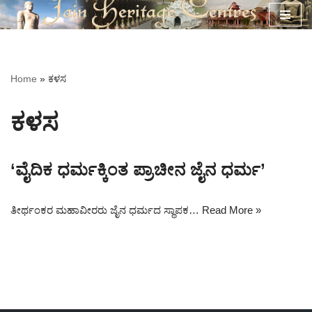
Skip
to
content
Home
»
ಕಳಸ
ಕಳಸ
‘ವೈದಿಕ ಧರ್ಮಕ್ಕಿಂತ ಪ್ರಾಚೀನ ಜೈನ ಧರ್ಮ’
ತೀರ್ಥಂಕರ ಮಹಾವೀರರು ಜೈನ ಧರ್ಮದ ಸ್ಥಾಪಕ…
Read More »