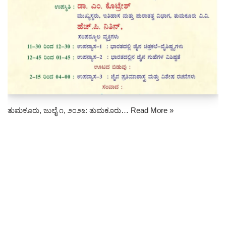
ತುಮಕೂರು, ಜುಲೈ ೧, ೨೦೨೬: ತುಮಕೂರು…
Read More »