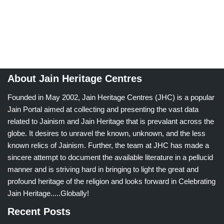
About Jain Heritage Centres
Founded in May 2002, Jain Heritage Centres (JHC) is a popular
Jain Portal aimed at collecting and presenting the vast data
related to Jainism and Jain Heritage that is prevalant across the
globe. It desires to unravel the known, unknown, and the less
known relics of Jainism. Further, the team at JHC has made a
sincere attempt to document the available literature in a pellucid
manner and is striving hard in bringing to light the great and
profound heritage of the religion and looks forward in Celebrating
Jain Heritage.....Globally!
Recent Posts