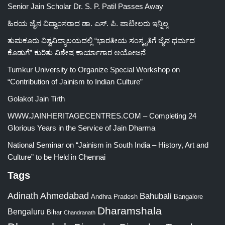
Senior Jain Scholar Dr. S. P. Patil Passes Away
ಹಿರಯ ಜೈನ ವಿದ್ವಾಂಸರಾದ ಡಾ. ಎಸ್. ಪಿ. ಪಾಟೀಲರು ಇನ್ನಿಲ್ಲ
ತುಮಕೂರು ವಿಶ್ವವಿದ್ಯಾಲಯದಲ್ಲಿ “ಭಾರತೀಯ ಸಂಸ್ಕೃತಿಗೆ ಜೈನ ಧರ್ಮದ
ಕೊಡುಗೆ” ಕುರಿತು ವಿಶೇಷ ಕಾರ್ಯಾಗಾರ ಆಯೋಜನೆ
Tumkur University to Organize Special Workshop on
“Contribution of Jainism to Indian Culture”
Golakot Jain Tirth
WWW.JAINHERITAGECENTRES.COM – Completing 24
Glorious Years in the Service of Jain Dharma
National Seminar on “Jainism in South India – History, Art and
Culture” to be Held in Chennai
Tags
Adinath
Ahmedabad
Bahubali
Bangalore
Andhra Pradesh
Dharamshala
Bengaluru
Bihar
Chandranath