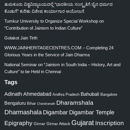
ತುಮಕೂರು ವಿಶ್ವವಿದ್ಯಾಲಯದಲ್ಲಿ “ಭಾರತೀಯ ಸಂಸ್ಕೃತಿಗೆ ಜೈನ ಧರ್ಮದ
ಕೊಡುಗೆ” ಕುರಿತು ವಿಶೇಷ ಕಾರ್ಯಾಗಾರ ಆಯೋಜನೆ
Tumkur University to Organize Special Workshop on
“Contribution of Jainism to Indian Culture”
Golakot Jain Tirth
WWW.JAINHERITAGECENTRES.COM – Completing 24
Glorious Years in the Service of Jain Dharma
National Seminar on “Jainism in South India – History, Art and
Culture” to be Held in Chennai
Tags
Adinath
Ahmedabad
Bahubali
Bangalore
Andhra Pradesh
Dharamshala
Bengaluru
Bihar
Chandranath
Dharmashala
Digambar
Digambar Temple
Gujarat
Epigraphy
Inscription
Girnar
Girnar Attack