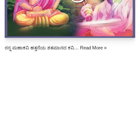
ರನ್ನ ಮಹಾಕವಿ ಹತ್ತನೆಯ ಶತಮಾನದ ಕವಿ…
Read More »