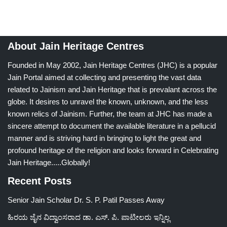
About Jain Heritage Centres
Founded in May 2002, Jain Heritage Centres (JHC) is a popular
Jain Portal aimed at collecting and presenting the vast data
related to Jainism and Jain Heritage that is prevalant across the
globe. It desires to unravel the known, unknown, and the less
known relics of Jainism. Further, the team at JHC has made a
sincere attempt to document the available literature in a pellucid
manner and is striving hard in bringing to light the great and
profound heritage of the religion and looks forward in Celebrating
Jain Heritage.....Globally!
Recent Posts
Senior Jain Scholar Dr. S. P. Patil Passes Away
ಹಿರಯ ಜೈನ ವಿದ್ವಾಂಸರಾದ ಡಾ. ಎಸ್. ಪಿ. ಪಾಟೀಲರು ಇನ್ನಿಲ್ಲ