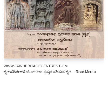
WWW.JAINHERITAGECENTRES.COM
ಜೈನ್‌ಹೆರಿಟೇಜ್‌ಸೆಂಟರ್ಸ್.ಕಾಂ ಪ್ರಸ್ತುತ ಪಡಿಸುವ ಜೈನ…
Read More »