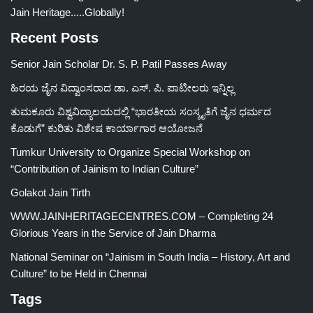
Jain Heritage.....Globally!
Recent Posts
Senior Jain Scholar Dr. S. P. Patil Passes Away
ಹಿರಯ ಜೈನ ವಿದ್ವಾಂಸರಾದ ಡಾ. ಎಸ್. ಪಿ. ಪಾಟೀಲರು ಇನ್ನಿಲ್ಲ
ತುಮಕೂರು ವಿಶ್ವವಿದ್ಯಾಲಯದಲ್ಲಿ “ಭಾರತೀಯ ಸಂಸ್ಕೃತಿಗೆ ಜೈನ ಧರ್ಮದ
ಕೊಡುಗೆ” ಕುರಿತು ವಿಶೇಷ ಕಾರ್ಯಾಗಾರ ಆಯೋಜನೆ
Tumkur University to Organize Special Workshop on
“Contribution of Jainism to Indian Culture”
Golakot Jain Tirth
WWW.JAINHERITAGECENTRES.COM – Completing 24
Glorious Years in the Service of Jain Dharma
National Seminar on “Jainism in South India – History, Art and
Culture” to be Held in Chennai
Tags