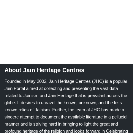
About Jain Heritage Centres
Founded in May 2002, Jain Heritage Centres (JHC) is a popular
Jain Portal aimed at collecting and presenting the vast data
related to Jainism and Jain Heritage that is prevalant across the
globe. It desires to unravel the known, unknown, and the less
known relics of Jainism. Further, the team at JHC has made a
sincere attempt to document the available literature in a pellucid
manner and is striving hard in bringing to light the great and
profound heritage of the religion and looks forward in Celebrating