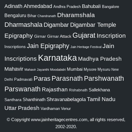
Adinath
Ahmedabad
Bahubali
Bangalore
Andhra Pradesh
Dharamshala
Bengaluru
Bihar
Chandranath
Dharmashala
Digambar
Digambar Temple
Gujarat
Epigraphy
Inscription
Girnar
Girnar Attack
Jain Epigraphy
Jain
Inscriptions
Jain Heritage Festival
Karnataka
Inscriptions
Madhya Pradesh
Mahavir
Mumbai
Mysore
Mysuru
New
Mahavir Jayanthi
Moodabidri
Parshwanath
Paras
Parasnath
Padmavati
Delhi
Parswanath
Rajasthan
Sallekhana
Rishabnath
Tamil Nadu
Shravanabelagola
Santhara
Shanthinath
Uttar Pradesh
Vardhaman
Venur
© Copyright
www.jainheritagecentres.com
, all rights reserved,
2002-2020.