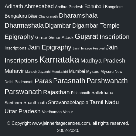
Adinath
Ahmedabad
Bahubali
Bangalore
Andhra Pradesh
Dharamshala
Bengaluru
Bihar
Chandranath
Dharmashala
Digambar
Digambar Temple
Gujarat
Epigraphy
Inscription
Girnar
Girnar Attack
Jain Epigraphy
Jain
Inscriptions
Jain Heritage Festival
Karnataka
Inscriptions
Madhya Pradesh
Mahavir
Mumbai
Mysore
Mysuru
New
Mahavir Jayanthi
Moodabidri
Parshwanath
Paras
Parasnath
Padmavati
Delhi
Parswanath
Rajasthan
Sallekhana
Rishabnath
Tamil Nadu
Shravanabelagola
Santhara
Shanthinath
Uttar Pradesh
Vardhaman
Venur
© Copyright
www.jainheritagecentres.com
, all rights reserved,
2002-2020.