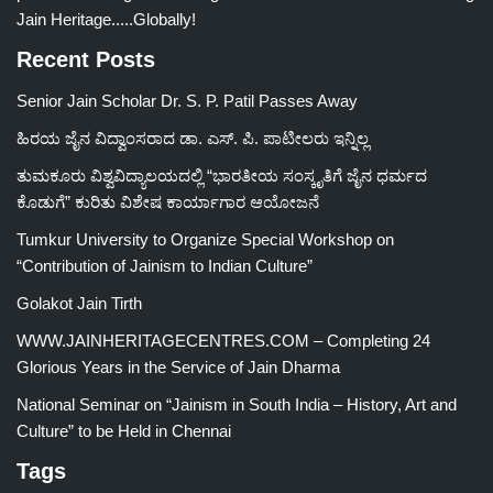
Jain Heritage.....Globally!
Recent Posts
Senior Jain Scholar Dr. S. P. Patil Passes Away
ಹಿರಯ ಜೈನ ವಿದ್ವಾಂಸರಾದ ಡಾ. ಎಸ್. ಪಿ. ಪಾಟೀಲರು ಇನ್ನಿಲ್ಲ
ತುಮಕೂರು ವಿಶ್ವವಿದ್ಯಾಲಯದಲ್ಲಿ “ಭಾರತೀಯ ಸಂಸ್ಕೃತಿಗೆ ಜೈನ ಧರ್ಮದ
ಕೊಡುಗೆ” ಕುರಿತು ವಿಶೇಷ ಕಾರ್ಯಾಗಾರ ಆಯೋಜನೆ
Tumkur University to Organize Special Workshop on
“Contribution of Jainism to Indian Culture”
Golakot Jain Tirth
WWW.JAINHERITAGECENTRES.COM – Completing 24
Glorious Years in the Service of Jain Dharma
National Seminar on “Jainism in South India – History, Art and
Culture” to be Held in Chennai
Tags