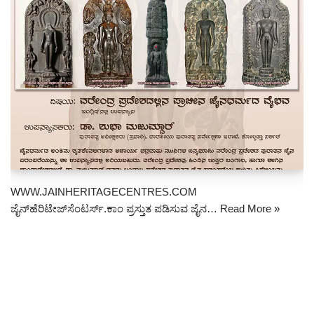
WWW.JAINHERITAGECENTRES.COM
ಜೈನ್‌ಹೆರಿಟೇಜ್‌ಸೆಂಟರ್ಸ್.ಕಾಂ ಪ್ರಸ್ತುತ ಪಡಿಸುವ ಜೈನ…
Read More »