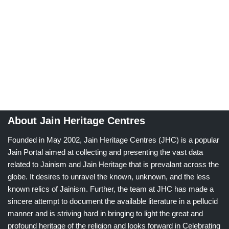
About Jain Heritage Centres
Founded in May 2002, Jain Heritage Centres (JHC) is a popular
Jain Portal aimed at collecting and presenting the vast data
related to Jainism and Jain Heritage that is prevalant across the
globe. It desires to unravel the known, unknown, and the less
known relics of Jainism. Further, the team at JHC has made a
sincere attempt to document the available literature in a pellucid
manner and is striving hard in bringing to light the great and
profound heritage of the religion and looks forward in Celebrating