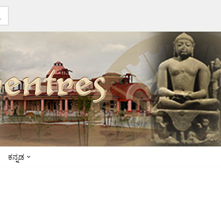
ಕನ್ನಡ