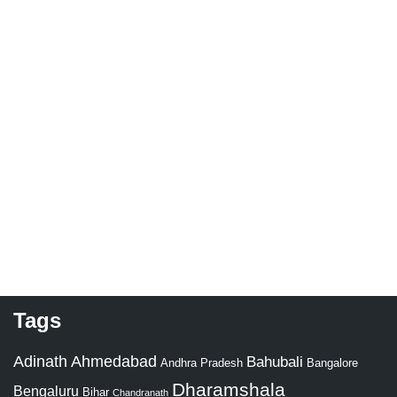
Tags
Adinath
Ahmedabad
Bahubali
Bangalore
Andhra Pradesh
Dharamshala
Bengaluru
Bihar
Chandranath