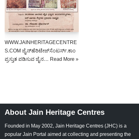
Jain Epigraphy
Rajasthan
West Bengal
Jainism & Philately
Tamil Nadu
Jains Minority Status
Uttar Pradesh
WWW.JAINHERITAGECENTRE
Shlokas & Bhajans
West Bengal
S.COM ಜೈನ್‌ಹೆರಿಟೇಜ್‌ಸೆಂಟರ್ಸ್.ಕಾಂ
ಪ್ರಸ್ತುತ ಪಡಿಸುವ ಜೈನ…
Read More »
Chaturmas Directory
About Jain Heritage Centres
Founded in May 2002, Jain Heritage Centres (JHC) is a
popular Jain Portal aimed at collecting and presenting the