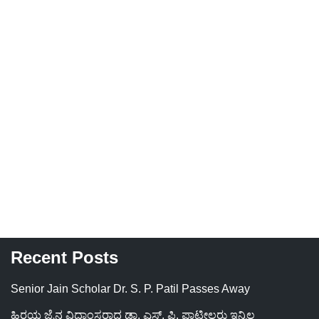
Recent Posts
Senior Jain Scholar Dr. S. P. Patil Passes Away
ಹಿರಯ ಜೈನ ವಿದ್ವಾಂಸರಾದ ಡಾ. ಎಸ್. ಪಿ. ಪಾಟೀಲರು ಇನ್ನಿಲ್ಲ