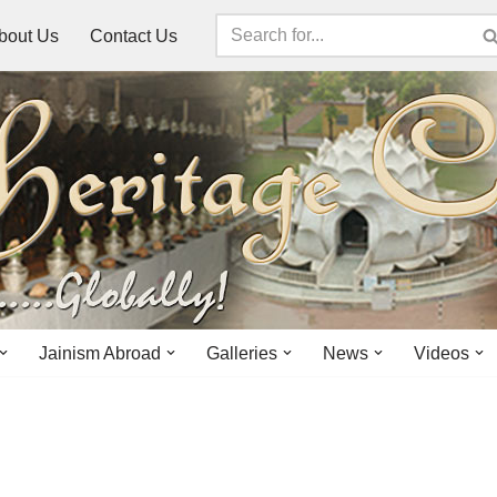
bout Us
Contact Us
Jainism Abroad
Galleries
News
Videos