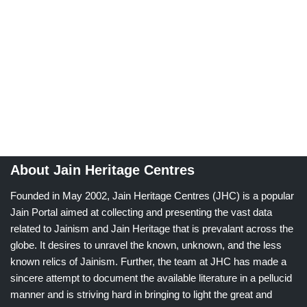
About Jain Heritage Centres
Founded in May 2002, Jain Heritage Centres (JHC) is a popular
Jain Portal aimed at collecting and presenting the vast data
related to Jainism and Jain Heritage that is prevalant across the
globe. It desires to unravel the known, unknown, and the less
known relics of Jainism. Further, the team at JHC has made a
sincere attempt to document the available literature in a pellucid
manner and is striving hard in bringing to light the great and