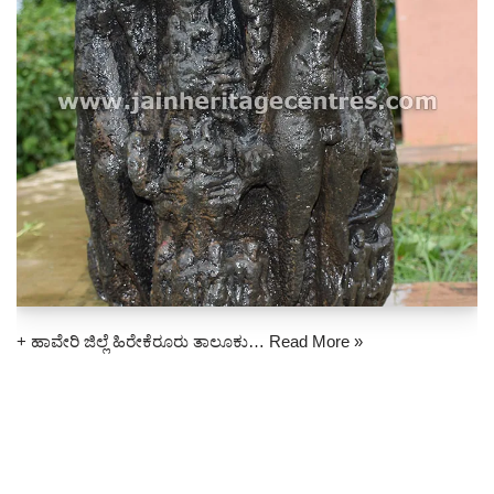
+ ಹಾವೇರಿ ಜಿಲ್ಲೆ ಹಿರೇಕೆರೂರು ತಾಲೂಕು…
Read More »