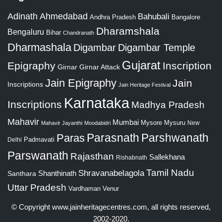
Adinath
Ahmedabad
Bahubali
Bangalore
Andhra Pradesh
Dharamshala
Bengaluru
Bihar
Chandranath
Dharmashala
Digambar
Digambar Temple
Gujarat
Epigraphy
Inscription
Girnar
Girnar Attack
Jain Epigraphy
Jain
Inscriptions
Jain Heritage Festival
Karnataka
Inscriptions
Madhya Pradesh
Mahavir
Mumbai
Mysore
Mysuru
New
Mahavir Jayanthi
Moodabidri
Parshwanath
Paras
Parasnath
Padmavati
Delhi
Parswanath
Rajasthan
Sallekhana
Rishabnath
Tamil Nadu
Shravanabelagola
Santhara
Shanthinath
Uttar Pradesh
Vardhaman
Venur
© Copyright
www.jainheritagecentres.com
, all rights reserved,
2002-2020.