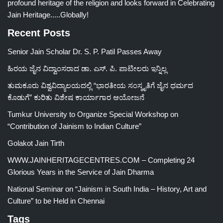
profound heritage of the religion and looks forward in Celebrating
Jain Heritage.....Globally!
Recent Posts
Senior Jain Scholar Dr. S. P. Patil Passes Away
ಹಿರಯ ಜೈನ ವಿದ್ವಾಂಸರಾದ ಡಾ. ಎಸ್. ಪಿ. ಪಾಟೀಲರು ಇನ್ನಿಲ್ಲ
ತುಮಕೂರು ವಿಶ್ವವಿದ್ಯಾಲಯದಲ್ಲಿ “ಭಾರತೀಯ ಸಂಸ್ಕೃತಿಗೆ ಜೈನ ಧರ್ಮದ
ಕೊಡುಗೆ” ಕುರಿತು ವಿಶೇಷ ಕಾರ್ಯಾಗಾರ ಆಯೋಜನೆ
Tumkur University to Organize Special Workshop on
“Contribution of Jainism to Indian Culture”
Golakot Jain Tirth
WWW.JAINHERITAGECENTRES.COM – Completing 24
Glorious Years in the Service of Jain Dharma
National Seminar on “Jainism in South India – History, Art and
Culture” to be Held in Chennai
Tags