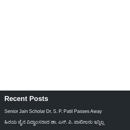
Recent Posts
Senior Jain Scholar Dr. S. P. Patil Passes Away
ಹಿರಯ ಜೈನ ವಿದ್ವಾಂಸರಾದ ಡಾ. ಎಸ್. ಪಿ. ಪಾಟೀಲರು ಇನ್ನಿಲ್ಲ