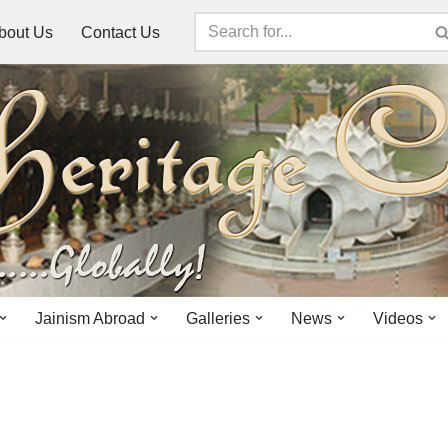
bout Us
Contact Us
Jainism Abroad
Galleries
News
Videos