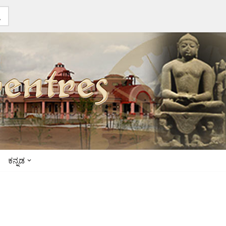
ಕನ್ನಡ