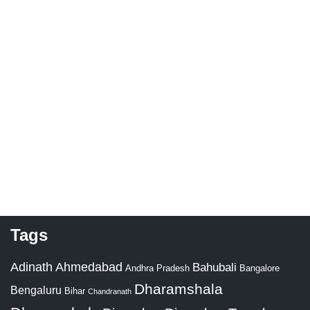
Tags
Adinath
Ahmedabad
Bahubali
Bangalore
Andhra Pradesh
Dharamshala
Bengaluru
Bihar
Chandranath