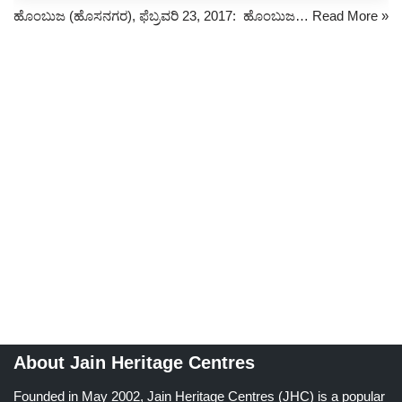
ಹೊಂಬುಜ (ಹೊಸನಗರ), ಫೆಬ್ರವರಿ 23, 2017: ಹೊಂಬುಜ…
Read More »
About Jain Heritage Centres
Founded in May 2002, Jain Heritage Centres (JHC) is a popular