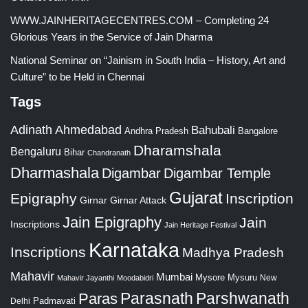
WWW.JAINHERITAGECENTRES.COM – Completing 24
Glorious Years in the Service of Jain Dharma
National Seminar on “Jainism in South India – History, Art and
Culture” to be Held in Chennai
Tags
Adinath
Ahmedabad
Bahubali
Bangalore
Andhra Pradesh
Dharamshala
Bengaluru
Bihar
Chandranath
Dharmashala
Digambar
Digambar Temple
Gujarat
Epigraphy
Inscription
Girnar
Girnar Attack
Jain Epigraphy
Jain
Inscriptions
Jain Heritage Festival
Karnataka
Inscriptions
Madhya Pradesh
Mahavir
Mumbai
Mysore
Mysuru
New
Mahavir Jayanthi
Moodabidri
Parshwanath
Paras
Parasnath
Padmavati
Delhi