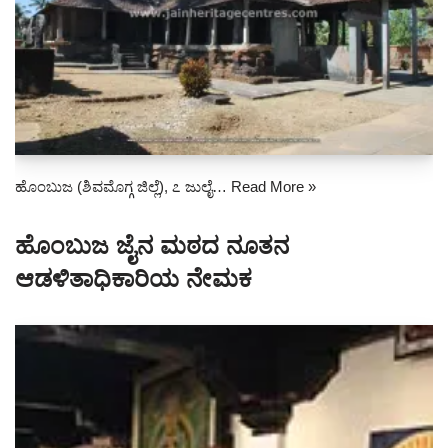
ಹೊಂಬುಜ (ಶಿವಮೊಗ್ಗ ಜಿಲ್ಲೆ), ೭ ಜುಲೈ…
Read More »
ಹೊಂಬುಜ ಜೈನ ಮಠದ ನೂತನ
ಆಡಳಿತಾಧಿಕಾರಿಯ ನೇಮಕ