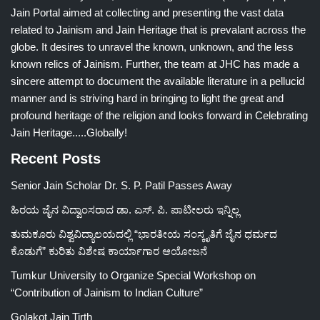
Jain Portal aimed at collecting and presenting the vast data
related to Jainism and Jain Heritage that is prevalant across the
globe. It desires to unravel the known, unknown, and the less
known relics of Jainism. Further, the team at JHC has made a
sincere attempt to document the available literature in a pellucid
manner and is striving hard in bringing to light the great and
profound heritage of the religion and looks forward in Celebrating
Jain Heritage.....Globally!
Recent Posts
Senior Jain Scholar Dr. S. P. Patil Passes Away
ಹಿರಯ ಜೈನ ವಿದ್ವಾಂಸರಾದ ಡಾ. ಎಸ್. ಪಿ. ಪಾಟೀಲರು ಇನ್ನಿಲ್ಲ
ತುಮಕೂರು ವಿಶ್ವವಿದ್ಯಾಲಯದಲ್ಲಿ “ಭಾರತೀಯ ಸಂಸ್ಕೃತಿಗೆ ಜೈನ ಧರ್ಮದ
ಕೊಡುಗೆ” ಕುರಿತು ವಿಶೇಷ ಕಾರ್ಯಾಗಾರ ಆಯೋಜನೆ
Tumkur University to Organize Special Workshop on
“Contribution of Jainism to Indian Culture”
Golakot Jain Tirth