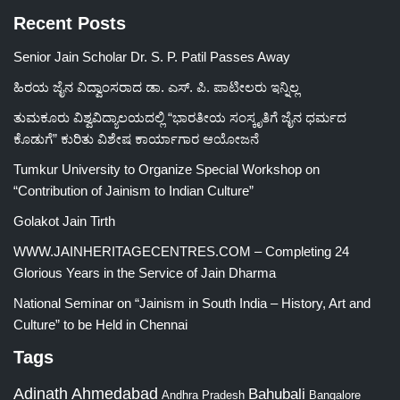
Recent Posts
Senior Jain Scholar Dr. S. P. Patil Passes Away
ಹಿರಯ ಜೈನ ವಿದ್ವಾಂಸರಾದ ಡಾ. ಎಸ್. ಪಿ. ಪಾಟೀಲರು ಇನ್ನಿಲ್ಲ
ತುಮಕೂರು ವಿಶ್ವವಿದ್ಯಾಲಯದಲ್ಲಿ “ಭಾರತೀಯ ಸಂಸ್ಕೃತಿಗೆ ಜೈನ ಧರ್ಮದ
ಕೊಡುಗೆ” ಕುರಿತು ವಿಶೇಷ ಕಾರ್ಯಾಗಾರ ಆಯೋಜನೆ
Tumkur University to Organize Special Workshop on
“Contribution of Jainism to Indian Culture”
Golakot Jain Tirth
WWW.JAINHERITAGECENTRES.COM – Completing 24
Glorious Years in the Service of Jain Dharma
National Seminar on “Jainism in South India – History, Art and
Culture” to be Held in Chennai
Tags
Adinath
Ahmedabad
Bahubali
Bangalore
Andhra Pradesh