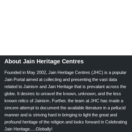
About Jain Heritage Centres
Founded in May 2002, Jain Heritage Centres (JHC) is a popular
Jain Portal aimed at collecting and presenting the vast data
related to Jainism and Jain Heritage that is prevalant across the
globe. It desires to unravel the known, unknown, and the less
known relics of Jainism. Further, the team at JHC has made a
sincere attempt to document the available literature in a pellucid
manner and is striving hard in bringing to light the great and
profound heritage of the religion and looks forward in Celebrating
Jain Heritage.....Globally!