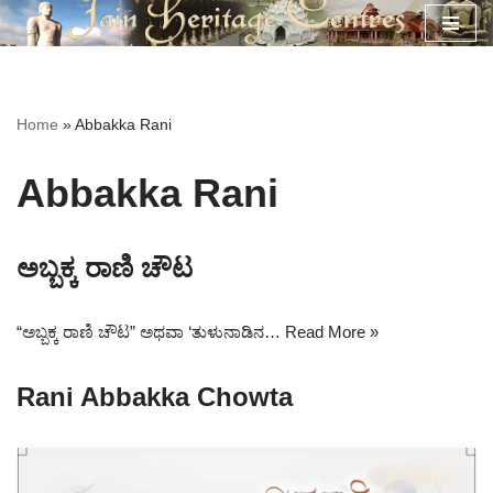
Skip
to
content
Home
»
Abbakka Rani
Abbakka Rani
ಅಬ್ಬಕ್ಕ ರಾಣಿ ಚೌಟ
“ಅಬ್ಬಕ್ಕ ರಾಣಿ ಚೌಟ” ಅಥವಾ ‘ತುಳುನಾಡಿನ…
Read More »
Rani Abbakka Chowta