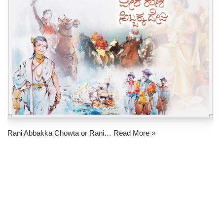
Rani Abbakka Chowta or Rani…
Read More »