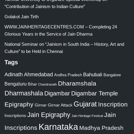
“Contribution of Jainism to Indian Culture”
Golakot Jain Tirth
WWW.JAINHERITAGECENTRES.COM – Completing 24
Glorious Years in the Service of Jain Dharma
National Seminar on “Jainism in South India – History, Art and
Culture” to be Held in Chennai
Tags
Adinath
Ahmedabad
Bahubali
Bangalore
Andhra Pradesh
Dharamshala
Bengaluru
Bihar
Chandranath
Dharmashala
Digambar
Digambar Temple
Gujarat
Epigraphy
Inscription
Girnar
Girnar Attack
Jain Epigraphy
Jain
Inscriptions
Jain Heritage Festival
Karnataka
Inscriptions
Madhya Pradesh