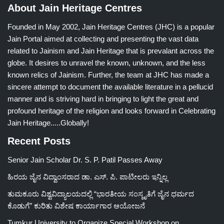
About Jain Heritage Centres
Founded in May 2002, Jain Heritage Centres (JHC) is a popular
Jain Portal aimed at collecting and presenting the vast data
related to Jainism and Jain Heritage that is prevalant across the
globe. It desires to unravel the known, unknown, and the less
known relics of Jainism. Further, the team at JHC has made a
sincere attempt to document the available literature in a pellucid
manner and is striving hard in bringing to light the great and
profound heritage of the religion and looks forward in Celebrating
Jain Heritage.....Globally!
Recent Posts
Senior Jain Scholar Dr. S. P. Patil Passes Away
ಹಿರಯ ಜೈನ ವಿದ್ವಾಂಸರಾದ ಡಾ. ಎಸ್. ಪಿ. ಪಾಟೀಲರು ಇನ್ನಿಲ್ಲ
ತುಮಕೂರು ವಿಶ್ವವಿದ್ಯಾಲಯದಲ್ಲಿ “ಭಾರತೀಯ ಸಂಸ್ಕೃತಿಗೆ ಜೈನ ಧರ್ಮದ
ಕೊಡುಗೆ” ಕುರಿತು ವಿಶೇಷ ಕಾರ್ಯಾಗಾರ ಆಯೋಜನೆ
Tumkur University to Organize Special Workshop on