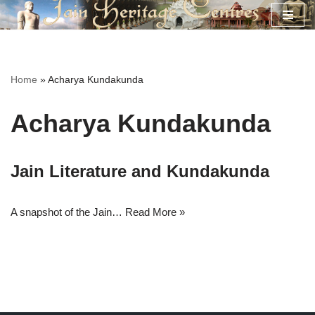
Skip
to
content
Home
»
Acharya Kundakunda
Acharya Kundakunda
Jain Literature and Kundakunda
A snapshot of the Jain…
Read More »