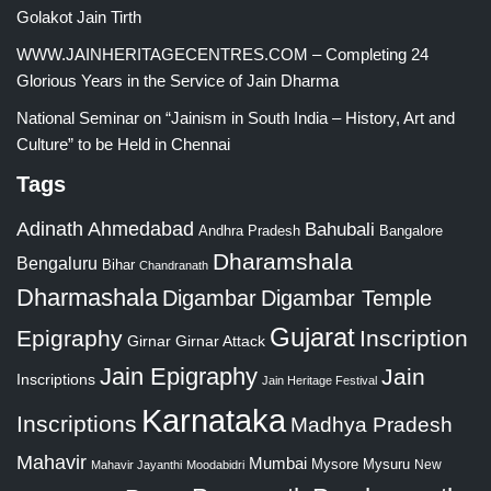
Golakot Jain Tirth
WWW.JAINHERITAGECENTRES.COM – Completing 24
Glorious Years in the Service of Jain Dharma
National Seminar on “Jainism in South India – History, Art and
Culture” to be Held in Chennai
Tags
Adinath
Ahmedabad
Bahubali
Bangalore
Andhra Pradesh
Dharamshala
Bengaluru
Bihar
Chandranath
Dharmashala
Digambar
Digambar Temple
Gujarat
Epigraphy
Inscription
Girnar
Girnar Attack
Jain Epigraphy
Jain
Inscriptions
Jain Heritage Festival
Karnataka
Inscriptions
Madhya Pradesh
Mahavir
Mumbai
Mysore
Mysuru
New
Mahavir Jayanthi
Moodabidri