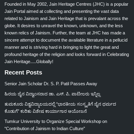
Founded in May 2002, Jain Heritage Centres (JHC) is a popular
Jain Portal aimed at collecting and presenting the vast data
related to Jainism and Jain Heritage that is prevalant across the
globe. It desires to unravel the known, unknown, and the less
known relics of Jainism. Further, the team at JHC has made a
sincere attempt to document the available literature in a pellucid
manner and is striving hard in bringing to light the great and
profound heritage of the religion and looks forward in Celebrating
Jain Heritage.....Globally!
Recent Posts
Senior Jain Scholar Dr. S. P. Patil Passes Away
ಹಿರಯ ಜೈನ ವಿದ್ವಾಂಸರಾದ ಡಾ. ಎಸ್. ಪಿ. ಪಾಟೀಲರು ಇನ್ನಿಲ್ಲ
ತುಮಕೂರು ವಿಶ್ವವಿದ್ಯಾಲಯದಲ್ಲಿ “ಭಾರತೀಯ ಸಂಸ್ಕೃತಿಗೆ ಜೈನ ಧರ್ಮದ
ಕೊಡುಗೆ” ಕುರಿತು ವಿಶೇಷ ಕಾರ್ಯಾಗಾರ ಆಯೋಜನೆ
Tumkur University to Organize Special Workshop on
“Contribution of Jainism to Indian Culture”