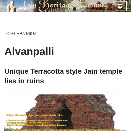
Skip
to
content
Home
»
Alvanpalli
Alvanpalli
Unique Terracotta style Jain temple
lies in ruins