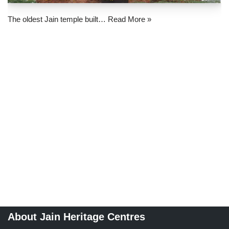
The oldest Jain temple built…
Read More »
About Jain Heritage Centres