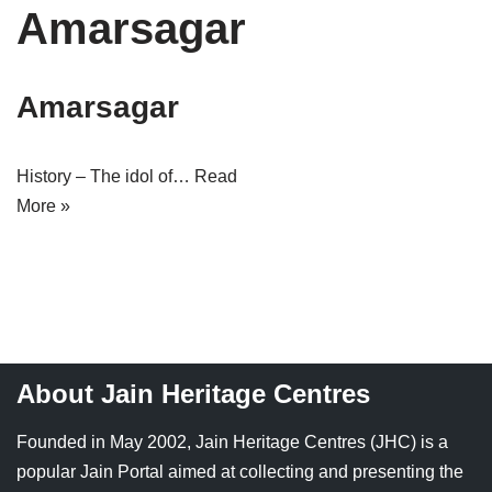
Amarsagar
Tirthankaras
Delhi
Delhi
Jain Temples
Goa
Gujarat
Amarsagar
Jain Ascetics
Gujarat
Haryana
Jain Personalities
Haryana
Karnataka
History – The idol of…
Read
More »
Blogs
Himachal Pradesh
Madhya Pradesh
Articles
Jharkhand
Maharashtra
Jain Symbols
Karnataka
Orissa
Jain Festivals
Madhya Pradesh
Rajasthan
About Jain Heritage Centres
Jaina Art
Maharashtra
Tamil Nadu
Founded in May 2002, Jain Heritage Centres (JHC) is a
Jain Census
Orissa
Uttar Pradesh
popular Jain Portal aimed at collecting and presenting the