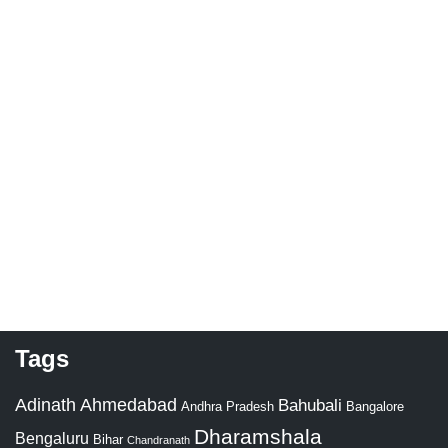
Tags
Adinath
Ahmedabad
Bahubali
Bangalore
Andhra Pradesh
Dharamshala
Bengaluru
Bihar
Chandranath