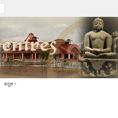
ಕನ್ನಡ