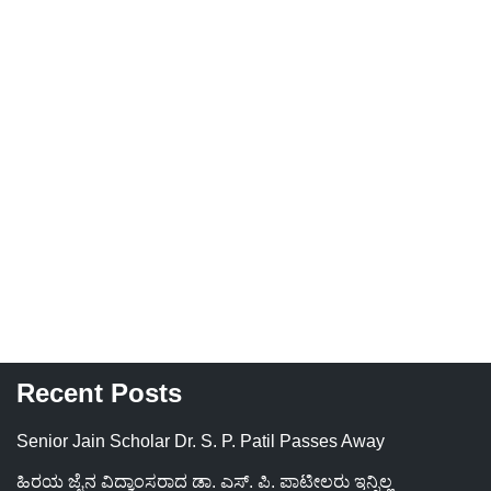
Recent Posts
Senior Jain Scholar Dr. S. P. Patil Passes Away
ಹಿರಯ ಜೈನ ವಿದ್ವಾಂಸರಾದ ಡಾ. ಎಸ್. ಪಿ. ಪಾಟೀಲರು ಇನ್ನಿಲ್ಲ