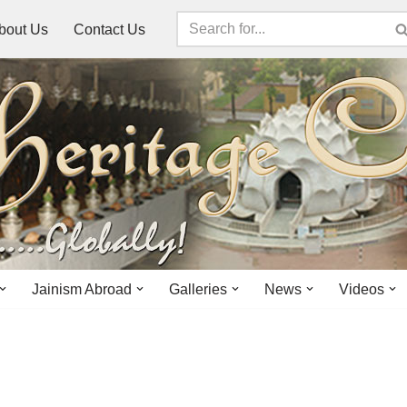
bout Us
Contact Us
Jainism Abroad
Galleries
News
Videos