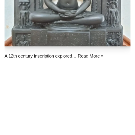
A 12th century inscription explored…
Read More »