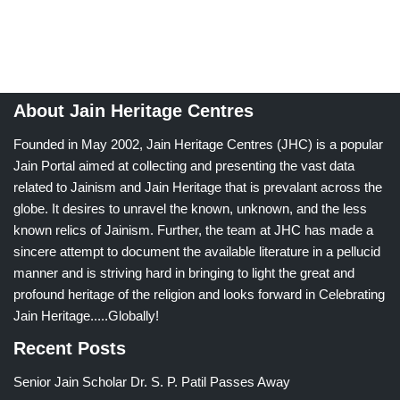
About Jain Heritage Centres
Founded in May 2002, Jain Heritage Centres (JHC) is a popular
Jain Portal aimed at collecting and presenting the vast data
related to Jainism and Jain Heritage that is prevalant across the
globe. It desires to unravel the known, unknown, and the less
known relics of Jainism. Further, the team at JHC has made a
sincere attempt to document the available literature in a pellucid
manner and is striving hard in bringing to light the great and
profound heritage of the religion and looks forward in Celebrating
Jain Heritage.....Globally!
Recent Posts
Senior Jain Scholar Dr. S. P. Patil Passes Away