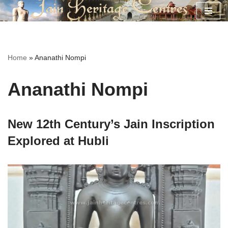
Skip
to
content
Home
»
Ananathi Nompi
Ananathi Nompi
New 12th Century’s Jain Inscription
Explored at Hubli