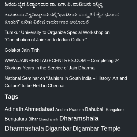
ಹಿರಯ ಜೈನ ವಿದ್ವಾಂಸರಾದ ಡಾ. ಎಸ್. ಪಿ. ಪಾಟೀಲರು ಇನ್ನಿಲ್ಲ
ತುಮಕೂರು ವಿಶ್ವವಿದ್ಯಾಲಯದಲ್ಲಿ “ಭಾರತೀಯ ಸಂಸ್ಕೃತಿಗೆ ಜೈನ ಧರ್ಮದ
ಕೊಡುಗೆ” ಕುರಿತು ವಿಶೇಷ ಕಾರ್ಯಾಗಾರ ಆಯೋಜನೆ
Tumkur University to Organize Special Workshop on
“Contribution of Jainism to Indian Culture”
Golakot Jain Tirth
WWW.JAINHERITAGECENTRES.COM – Completing 24
Glorious Years in the Service of Jain Dharma
National Seminar on “Jainism in South India – History, Art and
Culture” to be Held in Chennai
Tags
Adinath
Ahmedabad
Bahubali
Bangalore
Andhra Pradesh
Dharamshala
Bengaluru
Bihar
Chandranath
Dharmashala
Digambar
Digambar Temple