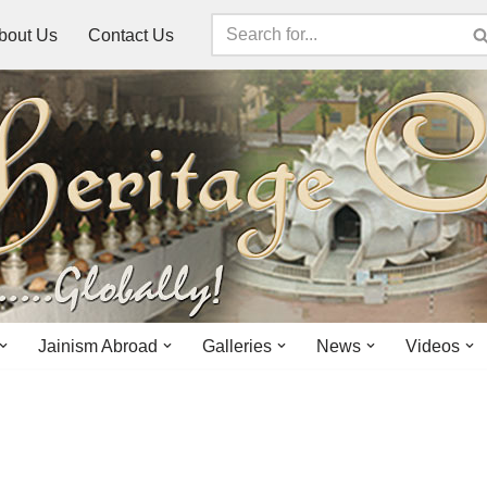
bout Us
Contact Us
Jainism Abroad
Galleries
News
Videos