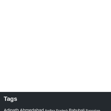
Tags
Adinath
Ahmedabad
Bahubali
Bangalore
Andhra Pradesh