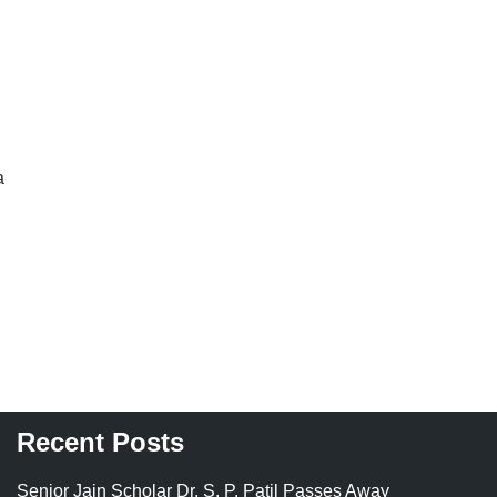
a
Recent Posts
Senior Jain Scholar Dr. S. P. Patil Passes Away