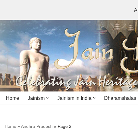
A
Skip
to
content
Home
Jainism
Jainism in India
Dharamshalas
Antiquity
Andhra Pradesh
Andhra Pradesh
Home
»
Andhra Pradesh
»
Page 2
History
Bihar
Bihar