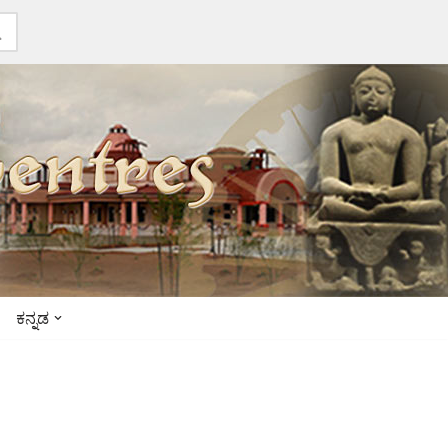
ಕನ್ನಡ