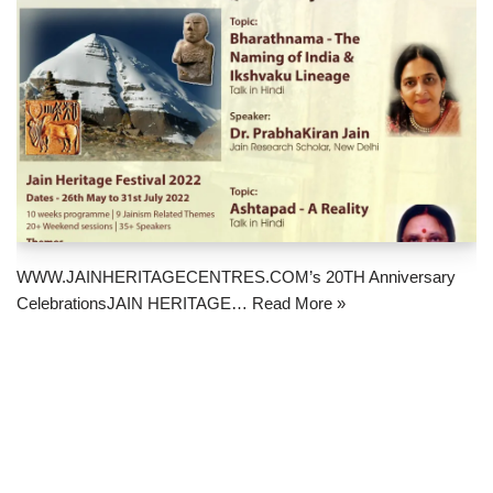
WWW.JAINHERITAGECENTRES.COM’s 20TH Anniversary
CelebrationsJAIN HERITAGE…
Read More »