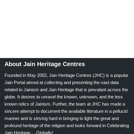
About Jain Heritage Centres
Founded in May 2002, Jain Heritage Centres (JHC) is a popular
Jain Portal aimed at collecting and presenting the vast data
related to Jainism and Jain Heritage that is prevalant across the
globe. It desires to unravel the known, unknown, and the less
known relics of Jainism. Further, the team at JHC has made a
sincere attempt to document the available literature in a pellucid
manner and is striving hard in bringing to light the great and
profound heritage of the religion and looks forward in Celebrating
Jain Heritage.....Globally!