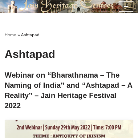
Skip
to
content
Home
»
Ashtapad
Ashtapad
Webinar on “Bharathnama – The
Naming of India” and “Ashtapad – A
Reality” – Jain Heritage Festival
2022