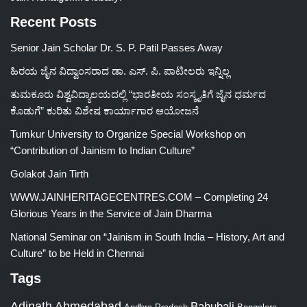
Recent Posts
Senior Jain Scholar Dr. S. P. Patil Passes Away
ಹಿರಯ ಜೈನ ವಿದ್ವಾಂಸರಾದ ಡಾ. ಎಸ್. ಪಿ. ಪಾಟೀಲರು ಇನ್ನಿಲ್ಲ
ತುಮಕೂರು ವಿಶ್ವವಿದ್ಯಾಲಯದಲ್ಲಿ “ಭಾರತೀಯ ಸಂಸ್ಕೃತಿಗೆ ಜೈನ ಧರ್ಮದ
ಕೊಡುಗೆ” ಕುರಿತು ವಿಶೇಷ ಕಾರ್ಯಾಗಾರ ಆಯೋಜನೆ
Tumkur University to Organize Special Workshop on
“Contribution of Jainism to Indian Culture”
Golakot Jain Tirth
WWW.JAINHERITAGECENTRES.COM – Completing 24
Glorious Years in the Service of Jain Dharma
National Seminar on “Jainism in South India – History, Art and
Culture” to be Held in Chennai
Tags
Adinath
Ahmedabad
Bahubali