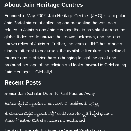
About Jain Heritage Centres
Founded in May 2002, Jain Heritage Centres (JHC) is a popular
Jain Portal aimed at collecting and presenting the vast data
related to Jainism and Jain Heritage that is prevalant across the
globe. It desires to unravel the known, unknown, and the less
known relics of Jainism. Further, the team at JHC has made a
sincere attempt to document the available literature in a pellucid
manner and is striving hard in bringing to light the great and
profound heritage of the religion and looks forward in Celebrating
Jain Heritage.....Globally!
Recent Posts
Senior Jain Scholar Dr. S. P. Patil Passes Away
ಹಿರಯ ಜೈನ ವಿದ್ವಾಂಸರಾದ ಡಾ. ಎಸ್. ಪಿ. ಪಾಟೀಲರು ಇನ್ನಿಲ್ಲ
ತುಮಕೂರು ವಿಶ್ವವಿದ್ಯಾಲಯದಲ್ಲಿ “ಭಾರತೀಯ ಸಂಸ್ಕೃತಿಗೆ ಜೈನ ಧರ್ಮದ
ಕೊಡುಗೆ” ಕುರಿತು ವಿಶೇಷ ಕಾರ್ಯಾಗಾರ ಆಯೋಜನೆ
Tumkur University to Organize Special Workshop on