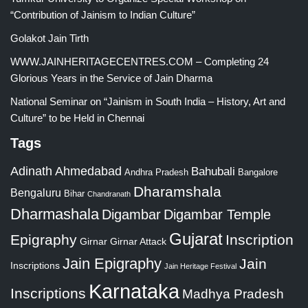
“Contribution of Jainism to Indian Culture”
Golakot Jain Tirth
WWW.JAINHERITAGECENTRES.COM – Completing 24
Glorious Years in the Service of Jain Dharma
National Seminar on “Jainism in South India – History, Art and
Culture” to be Held in Chennai
Tags
Adinath
Ahmedabad
Bahubali
Bangalore
Andhra Pradesh
Dharamshala
Bengaluru
Bihar
Chandranath
Dharmashala
Digambar
Digambar Temple
Gujarat
Epigraphy
Inscription
Girnar
Girnar Attack
Jain Epigraphy
Jain
Inscriptions
Jain Heritage Festival
Karnataka
Inscriptions
Madhya Pradesh