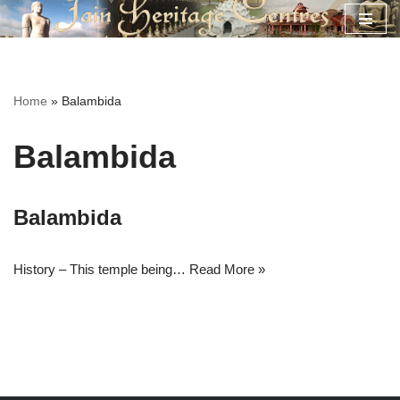
Skip
to
content
Home
»
Balambida
Balambida
Balambida
History – This temple being…
Read More »