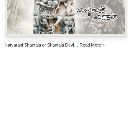
Natyarani Shantala or Shantala Devi…
Read More »