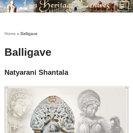
Skip
to
content
Home
»
Balligave
Balligave
Natyarani Shantala