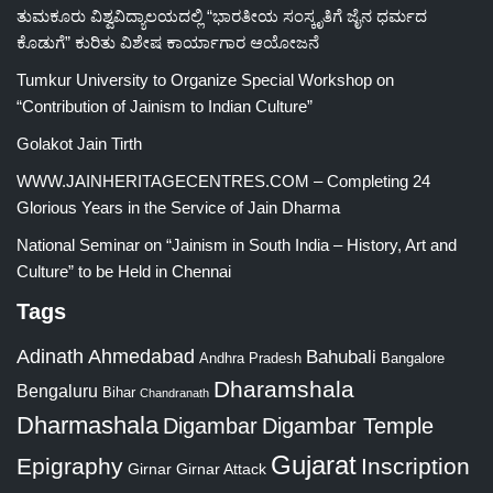
ತುಮಕೂರು ವಿಶ್ವವಿದ್ಯಾಲಯದಲ್ಲಿ “ಭಾರತೀಯ ಸಂಸ್ಕೃತಿಗೆ ಜೈನ ಧರ್ಮದ
ಕೊಡುಗೆ” ಕುರಿತು ವಿಶೇಷ ಕಾರ್ಯಾಗಾರ ಆಯೋಜನೆ
Tumkur University to Organize Special Workshop on
“Contribution of Jainism to Indian Culture”
Golakot Jain Tirth
WWW.JAINHERITAGECENTRES.COM – Completing 24
Glorious Years in the Service of Jain Dharma
National Seminar on “Jainism in South India – History, Art and
Culture” to be Held in Chennai
Tags
Adinath
Ahmedabad
Bahubali
Bangalore
Andhra Pradesh
Dharamshala
Bengaluru
Bihar
Chandranath
Dharmashala
Digambar
Digambar Temple
Gujarat
Epigraphy
Inscription
Girnar
Girnar Attack