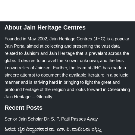
About Jain Heritage Centres
Founded in May 2002, Jain Heritage Centres (JHC) is a popular
Jain Portal aimed at collecting and presenting the vast data
related to Jainism and Jain Heritage that is prevalant across the
globe. It desires to unravel the known, unknown, and the less
known relics of Jainism. Further, the team at JHC has made a
sincere attempt to document the available literature in a pellucid
manner and is striving hard in bringing to light the great and
profound heritage of the religion and looks forward in Celebrating
Jain Heritage.....Globally!
Recent Posts
Senior Jain Scholar Dr. S. P. Patil Passes Away
ಹಿರಯ ಜೈನ ವಿದ್ವಾಂಸರಾದ ಡಾ. ಎಸ್. ಪಿ. ಪಾಟೀಲರು ಇನ್ನಿಲ್ಲ