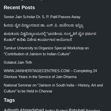
Recent Posts
Senior Jain Scholar Dr. S. P. Patil Passes Away
ಹಿರಯ ಜೈನ ವಿದ್ವಾಂಸರಾದ ಡಾ. ಎಸ್. ಪಿ. ಪಾಟೀಲರು ಇನ್ನಿಲ್ಲ
ತುಮಕೂರು ವಿಶ್ವವಿದ್ಯಾಲಯದಲ್ಲಿ “ಭಾರತೀಯ ಸಂಸ್ಕೃತಿಗೆ ಜೈನ ಧರ್ಮದ
ಕೊಡುಗೆ” ಕುರಿತು ವಿಶೇಷ ಕಾರ್ಯಾಗಾರ ಆಯೋಜನೆ
Tumkur University to Organize Special Workshop on
“Contribution of Jainism to Indian Culture”
Golakot Jain Tirth
WWW.JAINHERITAGECENTRES.COM – Completing 24
Glorious Years in the Service of Jain Dharma
National Seminar on “Jainism in South India – History, Art and
Culture” to be Held in Chennai
Tags
Adinath
Ahmedabad
Bahubali
Bangalore
Andhra Pradesh