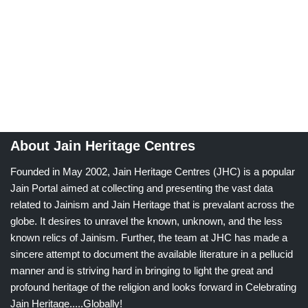
About Jain Heritage Centres
Founded in May 2002, Jain Heritage Centres (JHC) is a popular
Jain Portal aimed at collecting and presenting the vast data
related to Jainism and Jain Heritage that is prevalant across the
globe. It desires to unravel the known, unknown, and the less
known relics of Jainism. Further, the team at JHC has made a
sincere attempt to document the available literature in a pellucid
manner and is striving hard in bringing to light the great and
profound heritage of the religion and looks forward in Celebrating
Jain Heritage.....Globally!