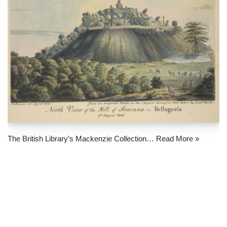
The British Library’s Mackenzie Collection…
Read More »