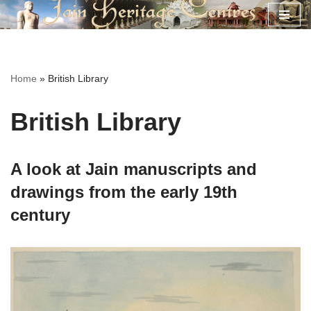
Skip
to
content
Home
»
British Library
British Library
A look at Jain manuscripts and
drawings from the early 19th
century