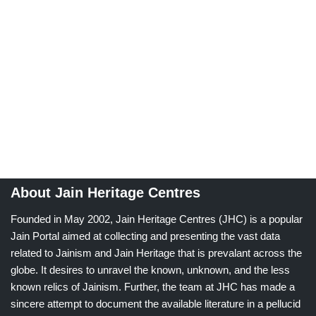
About Jain Heritage Centres
Founded in May 2002, Jain Heritage Centres (JHC) is a popular
Jain Portal aimed at collecting and presenting the vast data
related to Jainism and Jain Heritage that is prevalant across the
globe. It desires to unravel the known, unknown, and the less
known relics of Jainism. Further, the team at JHC has made a
sincere attempt to document the available literature in a pellucid