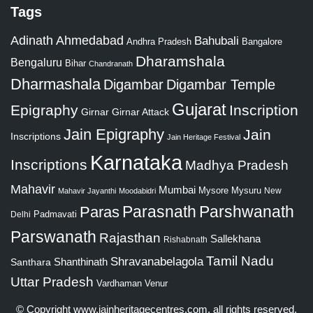
Tags
Adinath
Ahmedabad
Bahubali
Bangalore
Andhra Pradesh
Dharamshala
Bengaluru
Bihar
Chandranath
Dharmashala
Digambar
Digambar Temple
Gujarat
Epigraphy
Inscription
Girnar
Girnar Attack
Jain Epigraphy
Jain
Inscriptions
Jain Heritage Festival
Karnataka
Inscriptions
Madhya Pradesh
Mahavir
Mumbai
Mysore
Mysuru
New
Mahavir Jayanthi
Moodabidri
Parshwanath
Paras
Parasnath
Padmavati
Delhi
Parswanath
Rajasthan
Sallekhana
Rishabnath
Tamil Nadu
Shravanabelagola
Santhara
Shanthinath
Uttar Pradesh
Vardhaman
Venur
© Copyright
www.jainheritagecentres.com
, all rights reserved,