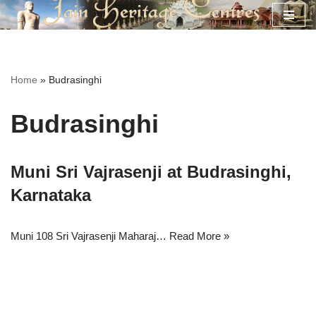
Skip
to
content
Home
»
Budrasinghi
Budrasinghi
Muni Sri Vajrasenji at Budrasinghi,
Karnataka
Muni 108 Sri Vajrasenji Maharaj…
Read More »