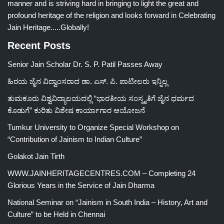
manner and is striving hard in bringing to light the great and
profound heritage of the religion and looks forward in Celebrating
Jain Heritage.....Globally!
Recent Posts
Senior Jain Scholar Dr. S. P. Patil Passes Away
ಹಿರಯ ಜೈನ ವಿದ್ವಾಂಸರಾದ ಡಾ. ಎಸ್. ಪಿ. ಪಾಟೀಲರು ಇನ್ನಿಲ್ಲ
ತುಮಕೂರು ವಿಶ್ವವಿದ್ಯಾಲಯದಲ್ಲಿ “ಭಾರತೀಯ ಸಂಸ್ಕೃತಿಗೆ ಜೈನ ಧರ್ಮದ
ಕೊಡುಗೆ” ಕುರಿತು ವಿಶೇಷ ಕಾರ್ಯಾಗಾರ ಆಯೋಜನೆ
Tumkur University to Organize Special Workshop on
“Contribution of Jainism to Indian Culture”
Golakot Jain Tirth
WWW.JAINHERITAGECENTRES.COM – Completing 24
Glorious Years in the Service of Jain Dharma
National Seminar on “Jainism in South India – History, Art and
Culture” to be Held in Chennai