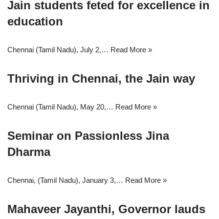
Jain students feted for excellence in
education
Chennai (Tamil Nadu), July 2,…
Read More »
Thriving in Chennai, the Jain way
Chennai (Tamil Nadu), May 20,…
Read More »
Seminar on Passionless Jina
Dharma
Chennai, (Tamil Nadu), January 3,…
Read More »
Mahaveer Jayanthi, Governor lauds