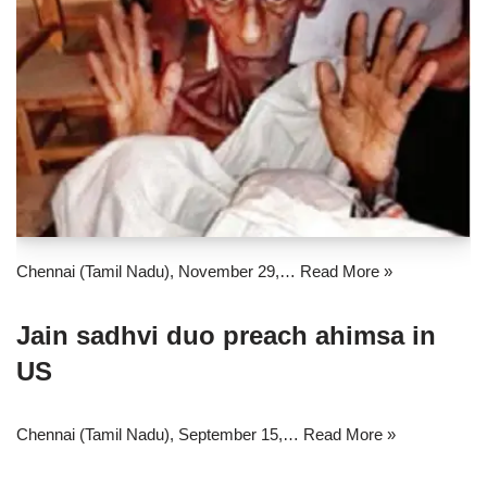
Chennai (Tamil Nadu), November 29,…
Read More »
Jain sadhvi duo preach ahimsa in
US
Chennai (Tamil Nadu), September 15,…
Read More »