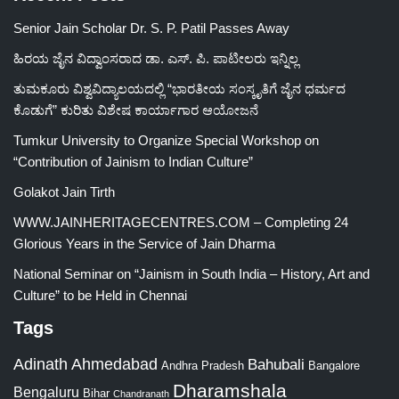
Senior Jain Scholar Dr. S. P. Patil Passes Away
ಹಿರಯ ಜೈನ ವಿದ್ವಾಂಸರಾದ ಡಾ. ಎಸ್. ಪಿ. ಪಾಟೀಲರು ಇನ್ನಿಲ್ಲ
ತುಮಕೂರು ವಿಶ್ವವಿದ್ಯಾಲಯದಲ್ಲಿ “ಭಾರತೀಯ ಸಂಸ್ಕೃತಿಗೆ ಜೈನ ಧರ್ಮದ
ಕೊಡುಗೆ” ಕುರಿತು ವಿಶೇಷ ಕಾರ್ಯಾಗಾರ ಆಯೋಜನೆ
Tumkur University to Organize Special Workshop on
“Contribution of Jainism to Indian Culture”
Golakot Jain Tirth
WWW.JAINHERITAGECENTRES.COM – Completing 24
Glorious Years in the Service of Jain Dharma
National Seminar on “Jainism in South India – History, Art and
Culture” to be Held in Chennai
Tags
Adinath
Ahmedabad
Bahubali
Bangalore
Andhra Pradesh
Dharamshala
Bengaluru
Bihar
Chandranath