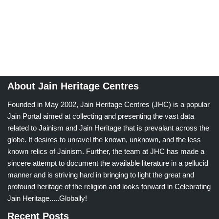
About Jain Heritage Centres
Founded in May 2002, Jain Heritage Centres (JHC) is a popular
Jain Portal aimed at collecting and presenting the vast data
related to Jainism and Jain Heritage that is prevalant across the
globe. It desires to unravel the known, unknown, and the less
known relics of Jainism. Further, the team at JHC has made a
sincere attempt to document the available literature in a pellucid
manner and is striving hard in bringing to light the great and
profound heritage of the religion and looks forward in Celebrating
Jain Heritage.....Globally!
Recent Posts