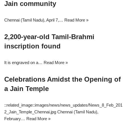
Jain community
Chennai (Tamil Nadu), April 7,…
Read More »
2,200-year-old Tamil-Brahmi
inscription found
It is engraved on a…
Read More »
Celebrations Amidst the Opening of
a Jain Temple
::related_image::images/news/news_updates/News_8_Feb_201
2_Jain_Temple_Chennai.jpg Chennai (Tamil Nadu),
February…
Read More »