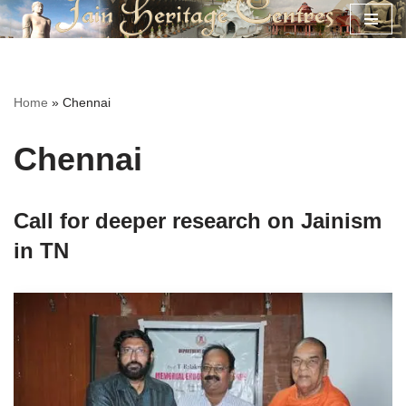
Skip
to
content
Home
»
Chennai
Chennai
Call for deeper research on Jainism
in TN