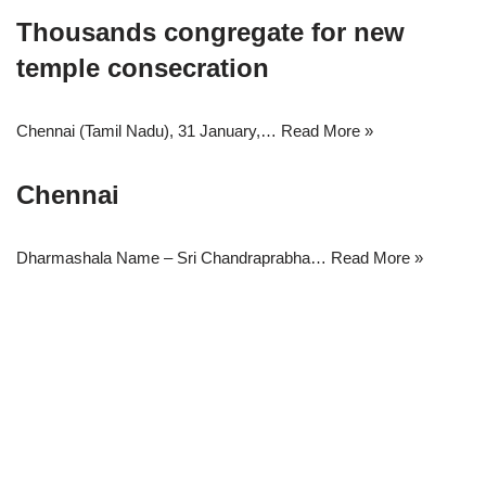
Thousands congregate for new
temple consecration
Chennai (Tamil Nadu), 31 January,…
Read More »
Chennai
Dharmashala Name – Sri Chandraprabha…
Read More »