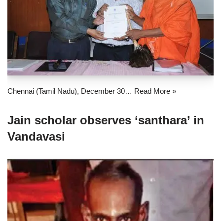
Chennai (Tamil Nadu), December 30…
Read More »
Jain scholar observes ‘santhara’ in
Vandavasi