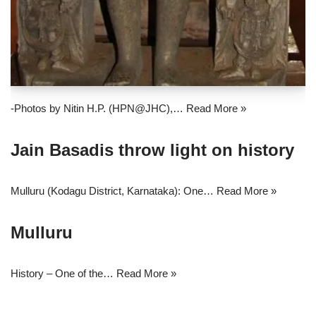
-Photos by Nitin H.P. (HPN@JHC),…
Read More »
Jain Basadis throw light on history
Mulluru (Kodagu District, Karnataka): One…
Read More »
Mulluru
History – One of the…
Read More »