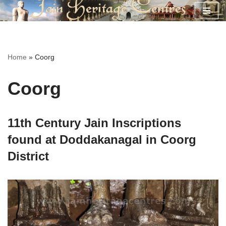
Skip
to
content
Home
»
Coorg
Coorg
11th Century Jain Inscriptions
found at Doddakanagal in Coorg
District