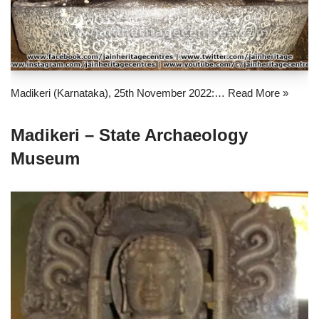
Madikeri (Karnataka), 25th November 2022:…
Read More »
Madikeri – State Archaeology
Museum