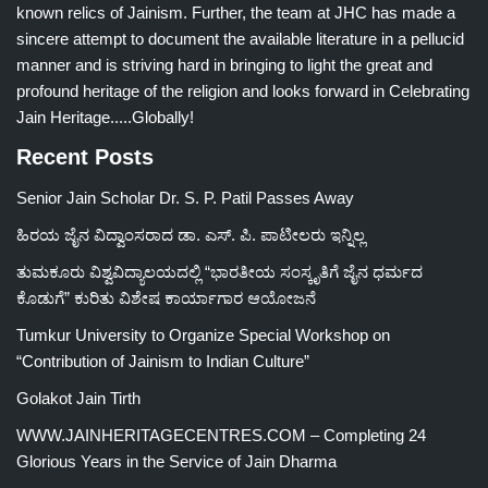
known relics of Jainism. Further, the team at JHC has made a
sincere attempt to document the available literature in a pellucid
manner and is striving hard in bringing to light the great and
profound heritage of the religion and looks forward in Celebrating
Jain Heritage.....Globally!
Recent Posts
Senior Jain Scholar Dr. S. P. Patil Passes Away
ಹಿರಯ ಜೈನ ವಿದ್ವಾಂಸರಾದ ಡಾ. ಎಸ್. ಪಿ. ಪಾಟೀಲರು ಇನ್ನಿಲ್ಲ
ತುಮಕೂರು ವಿಶ್ವವಿದ್ಯಾಲಯದಲ್ಲಿ “ಭಾರತೀಯ ಸಂಸ್ಕೃತಿಗೆ ಜೈನ ಧರ್ಮದ
ಕೊಡುಗೆ” ಕುರಿತು ವಿಶೇಷ ಕಾರ್ಯಾಗಾರ ಆಯೋಜನೆ
Tumkur University to Organize Special Workshop on
“Contribution of Jainism to Indian Culture”
Golakot Jain Tirth
WWW.JAINHERITAGECENTRES.COM – Completing 24
Glorious Years in the Service of Jain Dharma