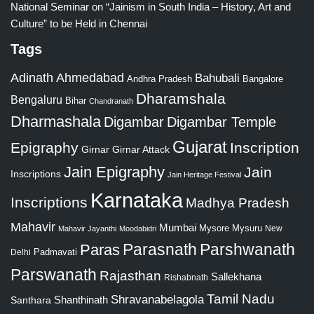
National Seminar on “Jainism in South India – History, Art and
Culture” to be Held in Chennai
Tags
Adinath
Ahmedabad
Bahubali
Bangalore
Andhra Pradesh
Dharamshala
Bengaluru
Bihar
Chandranath
Dharmashala
Digambar
Digambar Temple
Gujarat
Epigraphy
Inscription
Girnar
Girnar Attack
Jain Epigraphy
Jain
Inscriptions
Jain Heritage Festival
Karnataka
Inscriptions
Madhya Pradesh
Mahavir
Mumbai
Mysore
Mysuru
New
Mahavir Jayanthi
Moodabidri
Parshwanath
Paras
Parasnath
Padmavati
Delhi
Parswanath
Rajasthan
Sallekhana
Rishabnath
Tamil Nadu
Shravanabelagola
Santhara
Shanthinath