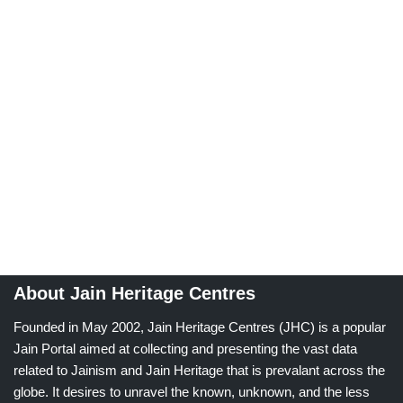
About Jain Heritage Centres
Founded in May 2002, Jain Heritage Centres (JHC) is a popular
Jain Portal aimed at collecting and presenting the vast data
related to Jainism and Jain Heritage that is prevalant across the
globe. It desires to unravel the known, unknown, and the less