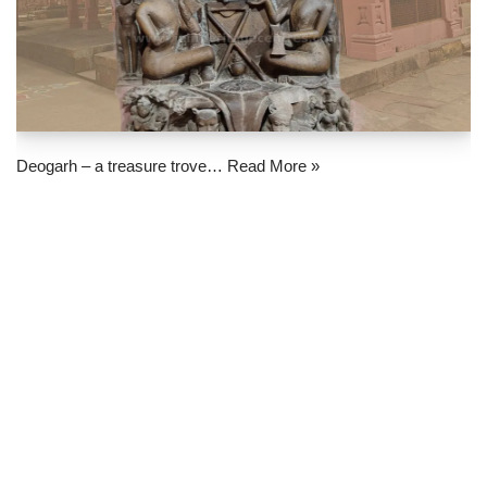
Deogarh – a treasure trove…
Read More »