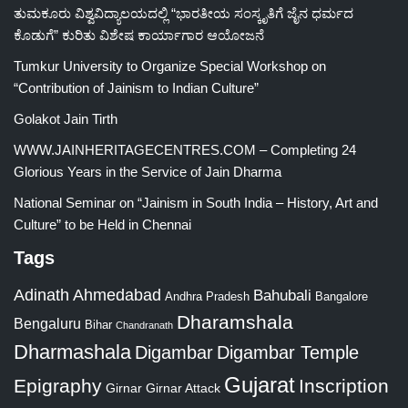
ತುಮಕೂರು ವಿಶ್ವವಿದ್ಯಾಲಯದಲ್ಲಿ “ಭಾರತೀಯ ಸಂಸ್ಕೃತಿಗೆ ಜೈನ ಧರ್ಮದ
ಕೊಡುಗೆ” ಕುರಿತು ವಿಶೇಷ ಕಾರ್ಯಾಗಾರ ಆಯೋಜನೆ
Tumkur University to Organize Special Workshop on
“Contribution of Jainism to Indian Culture”
Golakot Jain Tirth
WWW.JAINHERITAGECENTRES.COM – Completing 24
Glorious Years in the Service of Jain Dharma
National Seminar on “Jainism in South India – History, Art and
Culture” to be Held in Chennai
Tags
Adinath
Ahmedabad
Bahubali
Bangalore
Andhra Pradesh
Dharamshala
Bengaluru
Bihar
Chandranath
Dharmashala
Digambar
Digambar Temple
Gujarat
Epigraphy
Inscription
Girnar
Girnar Attack