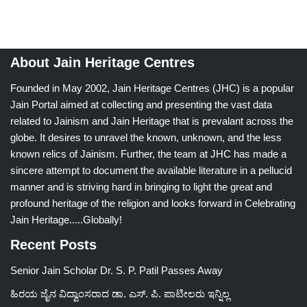
About Jain Heritage Centres
Founded in May 2002, Jain Heritage Centres (JHC) is a popular
Jain Portal aimed at collecting and presenting the vast data
related to Jainism and Jain Heritage that is prevalant across the
globe. It desires to unravel the known, unknown, and the less
known relics of Jainism. Further, the team at JHC has made a
sincere attempt to document the available literature in a pellucid
manner and is striving hard in bringing to light the great and
profound heritage of the religion and looks forward in Celebrating
Jain Heritage.....Globally!
Recent Posts
Senior Jain Scholar Dr. S. P. Patil Passes Away
ಹಿರಯ ಜೈನ ವಿದ್ವಾಂಸರಾದ ಡಾ. ಎಸ್. ಪಿ. ಪಾಟೀಲರು ಇನ್ನಿಲ್ಲ