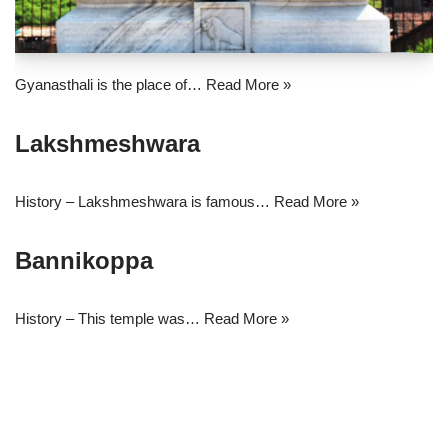
Gyanasthali is the place of…
Read More »
Lakshmeshwara
History – Lakshmeshwara is famous…
Read More »
Bannikoppa
History – This temple was…
Read More »