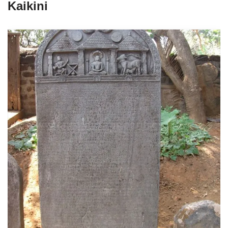
Kaikini