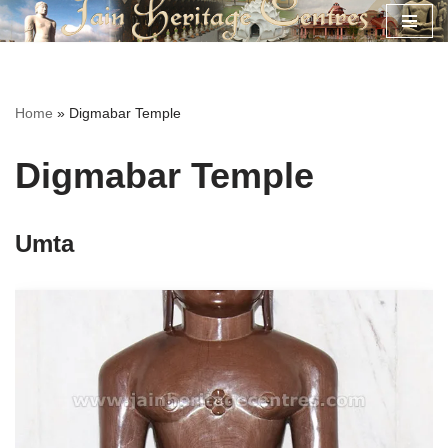
Skip
to
content
Home
»
Digmabar Temple
Digmabar Temple
Umta