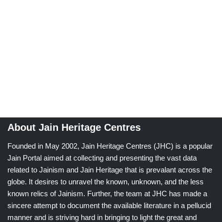
About Jain Heritage Centres
Founded in May 2002, Jain Heritage Centres (JHC) is a popular
Jain Portal aimed at collecting and presenting the vast data
related to Jainism and Jain Heritage that is prevalant across the
globe. It desires to unravel the known, unknown, and the less
known relics of Jainism. Further, the team at JHC has made a
sincere attempt to document the available literature in a pellucid
manner and is striving hard in bringing to light the great and