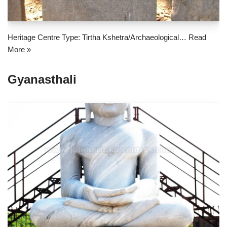
Heritage Centre Type: Tirtha Kshetra/Archaeological…
Read
More »
Gyanasthali