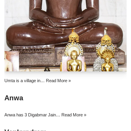
Umta is a village in…
Read More »
Anwa
Anwa has 3 Digabmar Jain…
Read More »