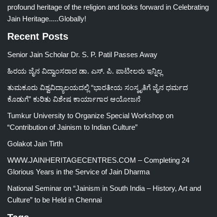
profound heritage of the religion and looks forward in Celebrating
Jain Heritage.....Globally!
Recent Posts
Senior Jain Scholar Dr. S. P. Patil Passes Away
ಹಿರಯ ಜೈನ ವಿದ್ವಾಂಸರಾದ ಡಾ. ಎಸ್. ಪಿ. ಪಾಟೀಲರು ಇನ್ನಿಲ್ಲ
ತುಮಕೂರು ವಿಶ್ವವಿದ್ಯಾಲಯದಲ್ಲಿ “ಭಾರತೀಯ ಸಂಸ್ಕೃತಿಗೆ ಜೈನ ಧರ್ಮದ
ಕೊಡುಗೆ” ಕುರಿತು ವಿಶೇಷ ಕಾರ್ಯಾಗಾರ ಆಯೋಜನೆ
Tumkur University to Organize Special Workshop on
“Contribution of Jainism to Indian Culture”
Golakot Jain Tirth
WWW.JAINHERITAGECENTRES.COM – Completing 24
Glorious Years in the Service of Jain Dharma
National Seminar on “Jainism in South India – History, Art and
Culture” to be Held in Chennai