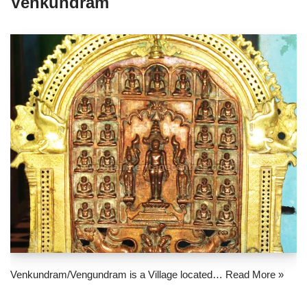
Venkundram
Venkundram/Vengundram is a Village located…
Read More »