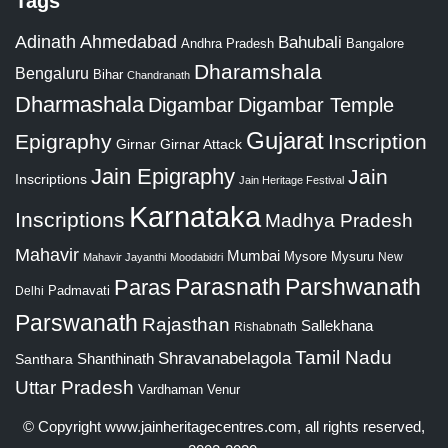
Tags
Adinath
Ahmedabad
Bahubali
Bangalore
Andhra Pradesh
Dharamshala
Bengaluru
Bihar
Chandranath
Dharmashala
Digambar
Digambar Temple
Gujarat
Epigraphy
Inscription
Girnar
Girnar Attack
Jain Epigraphy
Jain
Inscriptions
Jain Heritage Festival
Karnataka
Inscriptions
Madhya Pradesh
Mahavir
Mumbai
Mysore
Mysuru
New
Mahavir Jayanthi
Moodabidri
Parshwanath
Paras
Parasnath
Padmavati
Delhi
Parswanath
Rajasthan
Sallekhana
Rishabnath
Tamil Nadu
Shravanabelagola
Santhara
Shanthinath
Uttar Pradesh
Vardhaman
Venur
© Copyright
www.jainheritagecentres.com
, all rights reserved,