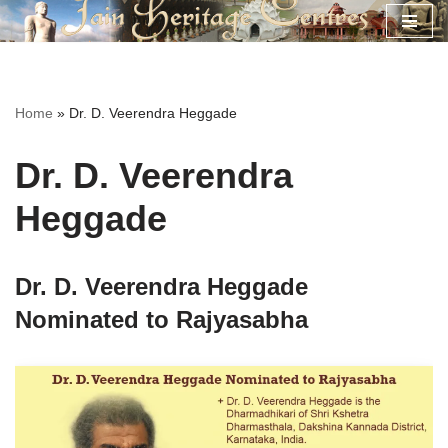
Skip
to
content
Home
»
Dr. D. Veerendra Heggade
Dr. D. Veerendra
Heggade
Dr. D. Veerendra Heggade
Nominated to Rajyasabha