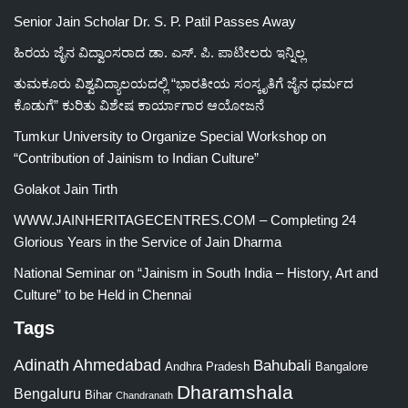
Senior Jain Scholar Dr. S. P. Patil Passes Away
ಹಿರಯ ಜೈನ ವಿದ್ವಾಂಸರಾದ ಡಾ. ಎಸ್. ಪಿ. ಪಾಟೀಲರು ಇನ್ನಿಲ್ಲ
ತುಮಕೂರು ವಿಶ್ವವಿದ್ಯಾಲಯದಲ್ಲಿ “ಭಾರತೀಯ ಸಂಸ್ಕೃತಿಗೆ ಜೈನ ಧರ್ಮದ
ಕೊಡುಗೆ” ಕುರಿತು ವಿಶೇಷ ಕಾರ್ಯಾಗಾರ ಆಯೋಜನೆ
Tumkur University to Organize Special Workshop on
“Contribution of Jainism to Indian Culture”
Golakot Jain Tirth
WWW.JAINHERITAGECENTRES.COM – Completing 24
Glorious Years in the Service of Jain Dharma
National Seminar on “Jainism in South India – History, Art and
Culture” to be Held in Chennai
Tags
Adinath
Ahmedabad
Bahubali
Bangalore
Andhra Pradesh
Dharamshala
Bengaluru
Bihar
Chandranath