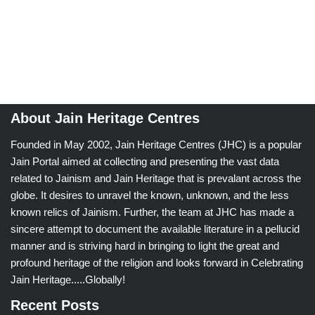
About Jain Heritage Centres
Founded in May 2002, Jain Heritage Centres (JHC) is a popular
Jain Portal aimed at collecting and presenting the vast data
related to Jainism and Jain Heritage that is prevalant across the
globe. It desires to unravel the known, unknown, and the less
known relics of Jainism. Further, the team at JHC has made a
sincere attempt to document the available literature in a pellucid
manner and is striving hard in bringing to light the great and
profound heritage of the religion and looks forward in Celebrating
Jain Heritage.....Globally!
Recent Posts