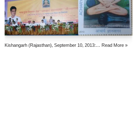
Kishangarh (Rajasthan), September 10, 2013:…
Read More »