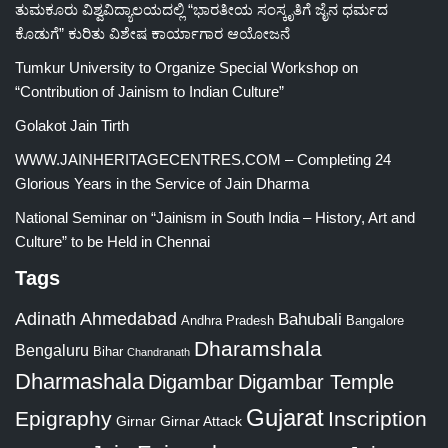
ತುಮಕೂರು ವಿಶ್ವವಿದ್ಯಾಲಯದಲ್ಲಿ “ಭಾರತೀಯ ಸಂಸ್ಕೃತಿಗೆ ಜೈನ ಧರ್ಮದ
ಕೊಡುಗೆ” ಕುರಿತು ವಿಶೇಷ ಕಾರ್ಯಾಗಾರ ಆಯೋಜನೆ
Tumkur University to Organize Special Workshop on
“Contribution of Jainism to Indian Culture”
Golakot Jain Tirth
WWW.JAINHERITAGECENTRES.COM – Completing 24
Glorious Years in the Service of Jain Dharma
National Seminar on “Jainism in South India – History, Art and
Culture” to be Held in Chennai
Tags
Adinath
Ahmedabad
Bahubali
Bangalore
Andhra Pradesh
Dharamshala
Bengaluru
Bihar
Chandranath
Dharmashala
Digambar
Digambar Temple
Gujarat
Epigraphy
Inscription
Girnar
Girnar Attack