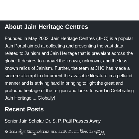
About Jain Heritage Centres
Founded in May 2002, Jain Heritage Centres (JHC) is a popular
Jain Portal aimed at collecting and presenting the vast data
related to Jainism and Jain Heritage that is prevalant across the
globe. It desires to unravel the known, unknown, and the less
known relics of Jainism. Further, the team at JHC has made a
sincere attempt to document the available literature in a pellucid
manner and is striving hard in bringing to light the great and
profound heritage of the religion and looks forward in Celebrating
Jain Heritage.....Globally!
Recent Posts
Senior Jain Scholar Dr. S. P. Patil Passes Away
ಹಿರಯ ಜೈನ ವಿದ್ವಾಂಸರಾದ ಡಾ. ಎಸ್. ಪಿ. ಪಾಟೀಲರು ಇನ್ನಿಲ್ಲ