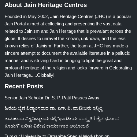
About Jain Heritage Centres
Founded in May 2002, Jain Heritage Centres (JHC) is a popular
Jain Portal aimed at collecting and presenting the vast data
related to Jainism and Jain Heritage that is prevalant across the
globe. It desires to unravel the known, unknown, and the less
known relics of Jainism. Further, the team at JHC has made a
sincere attempt to document the available literature in a pellucid
manner and is striving hard in bringing to light the great and
profound heritage of the religion and looks forward in Celebrating
Jain Heritage.....Globally!
Recent Posts
Senior Jain Scholar Dr. S. P. Patil Passes Away
ಹಿರಯ ಜೈನ ವಿದ್ವಾಂಸರಾದ ಡಾ. ಎಸ್. ಪಿ. ಪಾಟೀಲರು ಇನ್ನಿಲ್ಲ
ತುಮಕೂರು ವಿಶ್ವವಿದ್ಯಾಲಯದಲ್ಲಿ “ಭಾರತೀಯ ಸಂಸ್ಕೃತಿಗೆ ಜೈನ ಧರ್ಮದ
ಕೊಡುಗೆ” ಕುರಿತು ವಿಶೇಷ ಕಾರ್ಯಾಗಾರ ಆಯೋಜನೆ
Tumkur University to Organize Special Workshop on