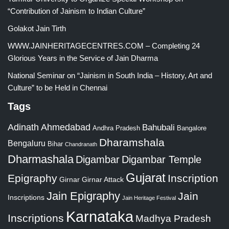
“Contribution of Jainism to Indian Culture”
Golakot Jain Tirth
WWW.JAINHERITAGECENTRES.COM – Completing 24
Glorious Years in the Service of Jain Dharma
National Seminar on “Jainism in South India – History, Art and
Culture” to be Held in Chennai
Tags
Adinath
Ahmedabad
Bahubali
Bangalore
Andhra Pradesh
Dharamshala
Bengaluru
Bihar
Chandranath
Dharmashala
Digambar
Digambar Temple
Gujarat
Epigraphy
Inscription
Girnar
Girnar Attack
Jain Epigraphy
Jain
Inscriptions
Jain Heritage Festival
Karnataka
Inscriptions
Madhya Pradesh