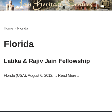
Skip
to
content
Home
»
Florida
Florida
Latika & Rajiv Jain Fellowship
Florida (USA), August 6, 2012:…
Read More »