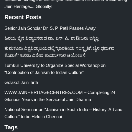
Jain Heritage.....Globally!
Recent Posts
Senior Jain Scholar Dr. S. P. Patil Passes Away
ಹಿರಯ ಜೈನ ವಿದ್ವಾಂಸರಾದ ಡಾ. ಎಸ್. ಪಿ. ಪಾಟೀಲರು ಇನ್ನಿಲ್ಲ
ತುಮಕೂರು ವಿಶ್ವವಿದ್ಯಾಲಯದಲ್ಲಿ “ಭಾರತೀಯ ಸಂಸ್ಕೃತಿಗೆ ಜೈನ ಧರ್ಮದ
ಕೊಡುಗೆ” ಕುರಿತು ವಿಶೇಷ ಕಾರ್ಯಾಗಾರ ಆಯೋಜನೆ
Tumkur University to Organize Special Workshop on
“Contribution of Jainism to Indian Culture”
Golakot Jain Tirth
WWW.JAINHERITAGECENTRES.COM – Completing 24
Glorious Years in the Service of Jain Dharma
National Seminar on “Jainism in South India – History, Art and
Culture” to be Held in Chennai
Tags