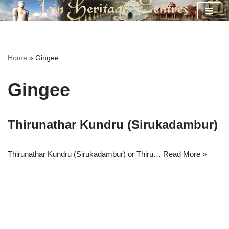
Skip
to
content
Home
»
Gingee
Gingee
Thirunathar Kundru (Sirukadambur)
Thirunathar Kundru (Sirukadambur) or Thiru…
Read More »