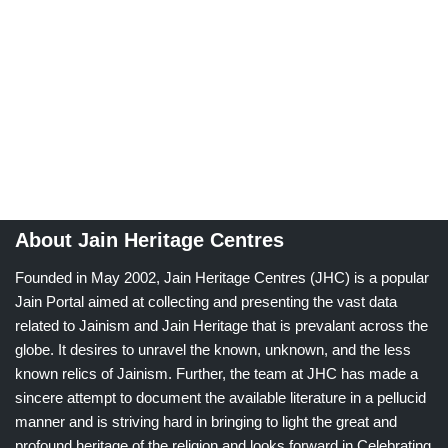
About Jain Heritage Centres
Founded in May 2002, Jain Heritage Centres (JHC) is a popular
Jain Portal aimed at collecting and presenting the vast data
related to Jainism and Jain Heritage that is prevalant across the
globe. It desires to unravel the known, unknown, and the less
known relics of Jainism. Further, the team at JHC has made a
sincere attempt to document the available literature in a pellucid
manner and is striving hard in bringing to light the great and
profound heritage of the religion and looks forward in Celebrating