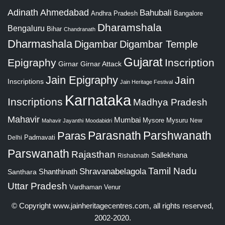
Adinath
Ahmedabad
Bahubali
Bangalore
Andhra Pradesh
Dharamshala
Bengaluru
Bihar
Chandranath
Dharmashala
Digambar
Digambar Temple
Gujarat
Epigraphy
Inscription
Girnar
Girnar Attack
Jain Epigraphy
Jain
Inscriptions
Jain Heritage Festival
Karnataka
Inscriptions
Madhya Pradesh
Mahavir
Mumbai
Mysore
Mysuru
New
Mahavir Jayanthi
Moodabidri
Parshwanath
Paras
Parasnath
Padmavati
Delhi
Parswanath
Rajasthan
Sallekhana
Rishabnath
Tamil Nadu
Shravanabelagola
Santhara
Shanthinath
Uttar Pradesh
Vardhaman
Venur
© Copyright
www.jainheritagecentres.com
, all rights reserved,
2002-2020.