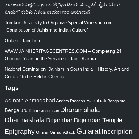
ತುಮಕೂರು ವಿಶ್ವವಿದ್ಯಾಲಯದಲ್ಲಿ “ಭಾರತೀಯ ಸಂಸ್ಕೃತಿಗೆ ಜೈನ ಧರ್ಮದ
ಕೊಡುಗೆ” ಕುರಿತು ವಿಶೇಷ ಕಾರ್ಯಾಗಾರ ಆಯೋಜನೆ
Tumkur University to Organize Special Workshop on
“Contribution of Jainism to Indian Culture”
Golakot Jain Tirth
WWW.JAINHERITAGECENTRES.COM – Completing 24
Glorious Years in the Service of Jain Dharma
National Seminar on “Jainism in South India – History, Art and
Culture” to be Held in Chennai
Tags
Adinath
Ahmedabad
Bahubali
Bangalore
Andhra Pradesh
Dharamshala
Bengaluru
Bihar
Chandranath
Dharmashala
Digambar
Digambar Temple
Gujarat
Epigraphy
Inscription
Girnar
Girnar Attack