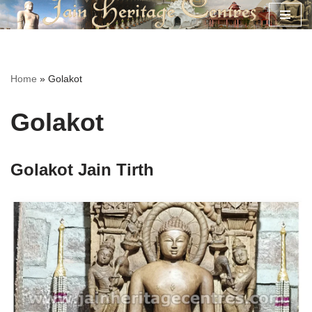
Skip
to
content
Home
»
Golakot
Golakot
Golakot Jain Tirth