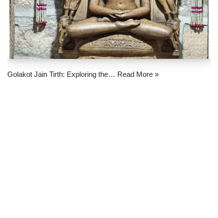
Golakot Jain Tirth: Exploring the…
Read More »