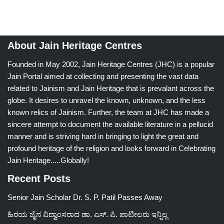
About Jain Heritage Centres
Founded in May 2002, Jain Heritage Centres (JHC) is a popular
Jain Portal aimed at collecting and presenting the vast data
related to Jainism and Jain Heritage that is prevalant across the
globe. It desires to unravel the known, unknown, and the less
known relics of Jainism. Further, the team at JHC has made a
sincere attempt to document the available literature in a pellucid
manner and is striving hard in bringing to light the great and
profound heritage of the religion and looks forward in Celebrating
Jain Heritage.....Globally!
Recent Posts
Senior Jain Scholar Dr. S. P. Patil Passes Away
ಹಿರಯ ಜೈನ ವಿದ್ವಾಂಸರಾದ ಡಾ. ಎಸ್. ಪಿ. ಪಾಟೀಲರು ಇನ್ನಿಲ್ಲ