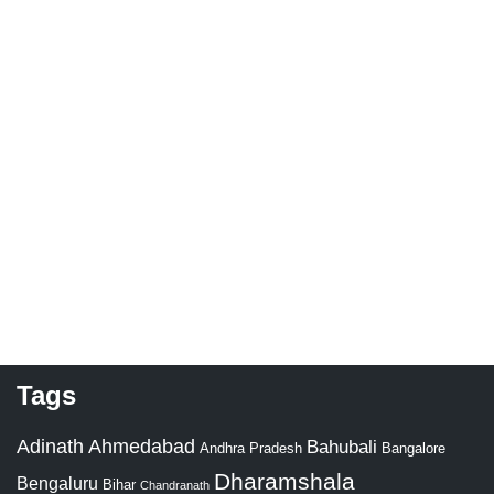
Tags
Adinath
Ahmedabad
Bahubali
Bangalore
Andhra Pradesh
Dharamshala
Bengaluru
Bihar
Chandranath