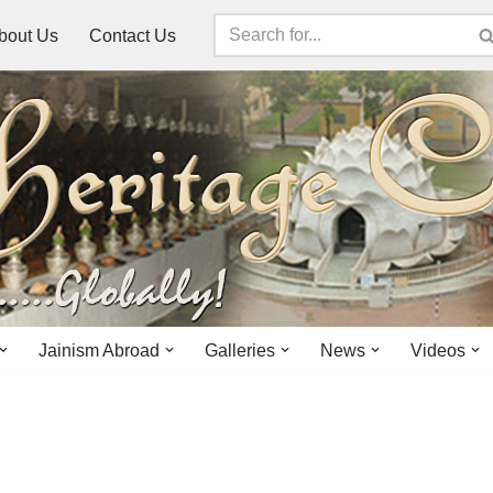
bout Us
Contact Us
Jainism Abroad
Galleries
News
Videos