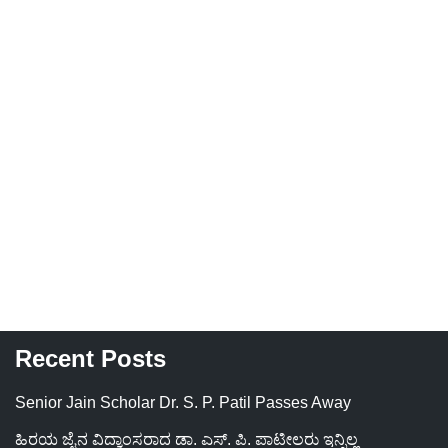
Recent Posts
Senior Jain Scholar Dr. S. P. Patil Passes Away
ಹಿರಯ ಜೈನ ವಿದ್ವಾಂಸರಾದ ಡಾ. ಎಸ್. ಪಿ. ಪಾಟೀಲರು ಇನ್ನಿಲ್ಲ