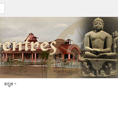
ಕನ್ನಡ