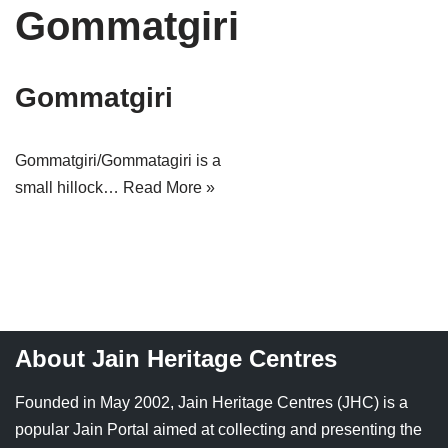
Gommatgiri
Tirthankaras
Delhi
Delhi
Jain Temples
Goa
Gujarat
Gommatgiri
Jain Ascetics
Gujarat
Haryana
Jain Personalities
Haryana
Karnataka
Gommatgiri/Gommatagiri is a
small hillock…
Read More »
Blogs
Himachal Pradesh
Madhya Pradesh
Articles
Jharkhand
Maharashtra
Jain Symbols
Karnataka
Orissa
Jain Festivals
Madhya Pradesh
Rajasthan
About Jain Heritage Centres
Jaina Art
Maharashtra
Tamil Nadu
Founded in May 2002, Jain Heritage Centres (JHC) is a
Jain Census
Orissa
Uttar Pradesh
popular Jain Portal aimed at collecting and presenting the