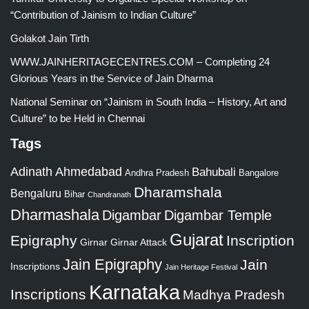
“Contribution of Jainism to Indian Culture”
Golakot Jain Tirth
WWW.JAINHERITAGECENTRES.COM – Completing 24
Glorious Years in the Service of Jain Dharma
National Seminar on “Jainism in South India – History, Art and
Culture” to be Held in Chennai
Tags
Adinath
Ahmedabad
Bahubali
Bangalore
Andhra Pradesh
Dharamshala
Bengaluru
Bihar
Chandranath
Dharmashala
Digambar
Digambar Temple
Gujarat
Epigraphy
Inscription
Girnar
Girnar Attack
Jain Epigraphy
Jain
Inscriptions
Jain Heritage Festival
Karnataka
Inscriptions
Madhya Pradesh