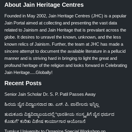
About Jain Heritage Centres
Founded in May 2002, Jain Heritage Centres (JHC) is a popular
Jain Portal aimed at collecting and presenting the vast data
related to Jainism and Jain Heritage that is prevalant across the
globe. It desires to unravel the known, unknown, and the less
known relics of Jainism. Further, the team at JHC has made a
sincere attempt to document the available literature in a pellucid
manner and is striving hard in bringing to light the great and
profound heritage of the religion and looks forward in Celebrating
Jain Heritage.....Globally!
Recent Posts
Senior Jain Scholar Dr. S. P. Patil Passes Away
ಹಿರಯ ಜೈನ ವಿದ್ವಾಂಸರಾದ ಡಾ. ಎಸ್. ಪಿ. ಪಾಟೀಲರು ಇನ್ನಿಲ್ಲ
ತುಮಕೂರು ವಿಶ್ವವಿದ್ಯಾಲಯದಲ್ಲಿ “ಭಾರತೀಯ ಸಂಸ್ಕೃತಿಗೆ ಜೈನ ಧರ್ಮದ
ಕೊಡುಗೆ” ಕುರಿತು ವಿಶೇಷ ಕಾರ್ಯಾಗಾರ ಆಯೋಜನೆ
Tumkur University to Organize Special Workshop on