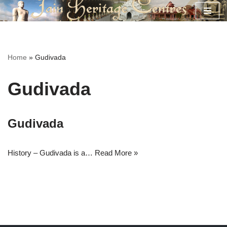
Skip
to
content
Home
»
Gudivada
Gudivada
Gudivada
History – Gudivada is a…
Read More »