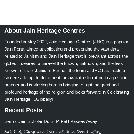
About Jain Heritage Centres
Founded in May 2002, Jain Heritage Centres (JHC) is a popular
Jain Portal aimed at collecting and presenting the vast data
related to Jainism and Jain Heritage that is prevalant across the
globe. It desires to unravel the known, unknown, and the less
known relics of Jainism. Further, the team at JHC has made a
sincere attempt to document the available literature in a pellucid
manner and is striving hard in bringing to light the great and
profound heritage of the religion and looks forward in Celebrating
Jain Heritage.....Globally!
Recent Posts
Senior Jain Scholar Dr. S. P. Patil Passes Away
ಹಿರಯ ಜೈನ ವಿದ್ವಾಂಸರಾದ ಡಾ. ಎಸ್. ಪಿ. ಪಾಟೀಲರು ಇನ್ನಿಲ್ಲ