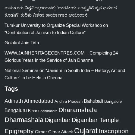
ತುಮಕೂರು ವಿಶ್ವವಿದ್ಯಾಲಯದಲ್ಲಿ “ಭಾರತೀಯ ಸಂಸ್ಕೃತಿಗೆ ಜೈನ ಧರ್ಮದ
ಕೊಡುಗೆ” ಕುರಿತು ವಿಶೇಷ ಕಾರ್ಯಾಗಾರ ಆಯೋಜನೆ
Tumkur University to Organize Special Workshop on
“Contribution of Jainism to Indian Culture”
Golakot Jain Tirth
WWW.JAINHERITAGECENTRES.COM – Completing 24
Glorious Years in the Service of Jain Dharma
National Seminar on “Jainism in South India – History, Art and
Culture” to be Held in Chennai
Tags
Adinath
Ahmedabad
Bahubali
Bangalore
Andhra Pradesh
Dharamshala
Bengaluru
Bihar
Chandranath
Dharmashala
Digambar
Digambar Temple
Gujarat
Epigraphy
Inscription
Girnar
Girnar Attack