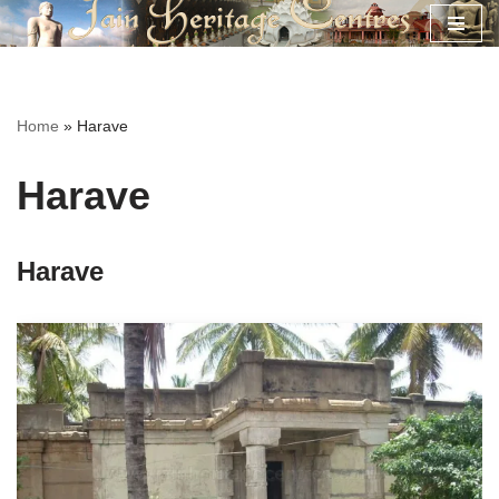
Skip
to
content
Home
»
Harave
Harave
Harave