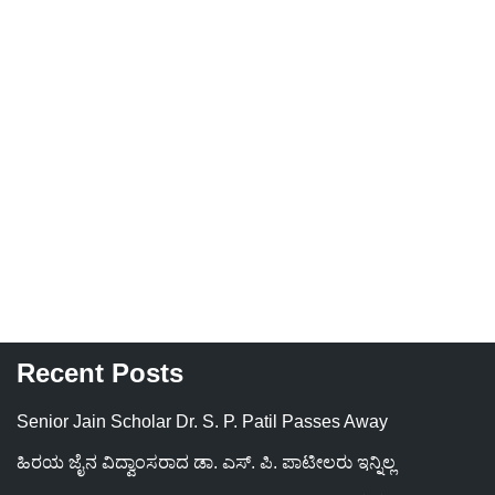
Recent Posts
Senior Jain Scholar Dr. S. P. Patil Passes Away
ಹಿರಯ ಜೈನ ವಿದ್ವಾಂಸರಾದ ಡಾ. ಎಸ್. ಪಿ. ಪಾಟೀಲರು ಇನ್ನಿಲ್ಲ