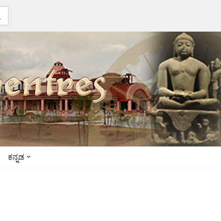
ಕನ್ನಡ