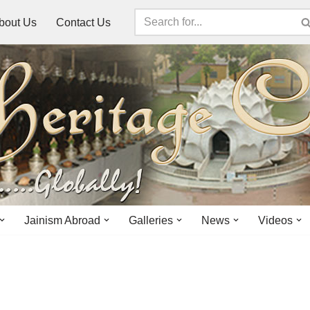
bout Us
Contact Us
Jainism Abroad
Galleries
News
Videos