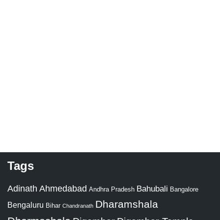
Tags
Adinath
Ahmedabad
Bahubali
Bangalore
Andhra Pradesh
Dharamshala
Bengaluru
Bihar
Chandranath