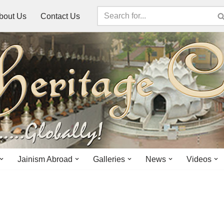
bout Us
Contact Us
Jainism Abroad
Galleries
News
Videos