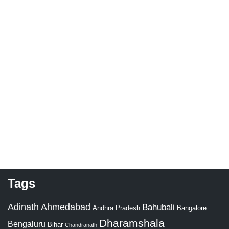
Tags
Adinath
Ahmedabad
Bahubali
Bangalore
Andhra Pradesh
Dharamshala
Bengaluru
Bihar
Chandranath