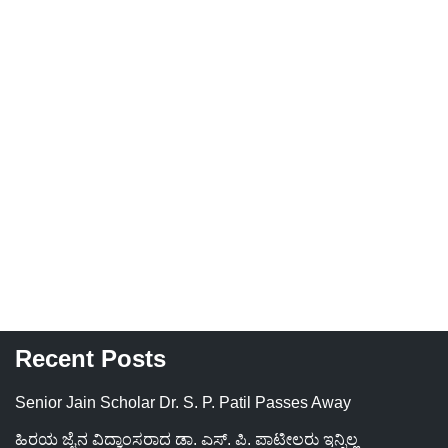
Recent Posts
Senior Jain Scholar Dr. S. P. Patil Passes Away
ಹಿರಯ ಜೈನ ವಿದ್ವಾಂಸರಾದ ಡಾ. ಎಸ್. ಪಿ. ಪಾಟೀಲರು ಇನ್ನಿಲ್ಲ