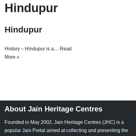
Hindupur
Tirthankaras
Delhi
Delhi
Jain Temples
Goa
Gujarat
Hindupur
Jain Ascetics
Gujarat
Haryana
Jain Personalities
Haryana
Karnataka
History – Hindupur is a…
Read
More »
Blogs
Himachal Pradesh
Madhya Pradesh
Articles
Jharkhand
Maharashtra
Jain Symbols
Karnataka
Orissa
Jain Festivals
Madhya Pradesh
Rajasthan
About Jain Heritage Centres
Jaina Art
Maharashtra
Tamil Nadu
Founded in May 2002, Jain Heritage Centres (JHC) is a
Jain Census
Orissa
Uttar Pradesh
popular Jain Portal aimed at collecting and presenting the