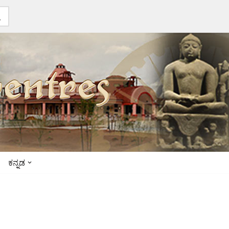
ಕನ್ನಡ