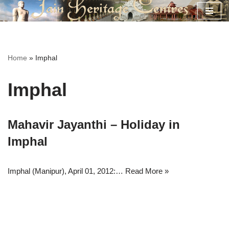
Skip
to
content
Home
»
Imphal
Imphal
Mahavir Jayanthi – Holiday in
Imphal
Imphal (Manipur), April 01, 2012:…
Read More »