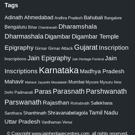
Tags
Adinath
Ahmedabad
Bahubali
Bangalore
Andhra Pradesh
Dharamshala
Bengaluru
Bihar
Chandranath
Dharmashala
Digambar
Digambar Temple
Gujarat
Epigraphy
Inscription
Girnar
Girnar Attack
Jain Epigraphy
Jain
Inscriptions
Jain Heritage Festival
Karnataka
Inscriptions
Madhya Pradesh
Mahavir
Mumbai
Mysore
Mysuru
New
Mahavir Jayanthi
Moodabidri
Parshwanath
Paras
Parasnath
Padmavati
Delhi
Parswanath
Rajasthan
Sallekhana
Rishabnath
Tamil Nadu
Shravanabelagola
Santhara
Shanthinath
Uttar Pradesh
Vardhaman
Venur
© Copyright
www.jainheritagecentres.com
, all rights reserved,