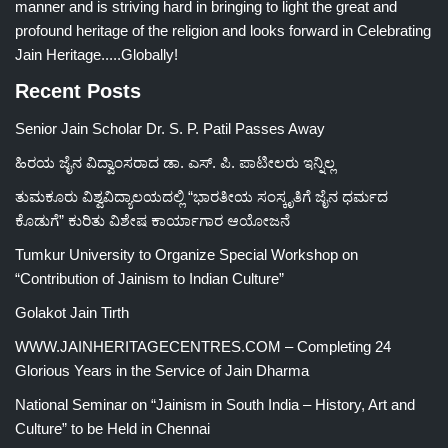
manner and is striving hard in bringing to light the great and
profound heritage of the religion and looks forward in Celebrating
Jain Heritage.....Globally!
Recent Posts
Senior Jain Scholar Dr. S. P. Patil Passes Away
ಹಿರಯ ಜೈನ ವಿದ್ವಾಂಸರಾದ ಡಾ. ಎಸ್. ಪಿ. ಪಾಟೀಲರು ಇನ್ನಿಲ್ಲ
ತುಮಕೂರು ವಿಶ್ವವಿದ್ಯಾಲಯದಲ್ಲಿ “ಭಾರತೀಯ ಸಂಸ್ಕೃತಿಗೆ ಜೈನ ಧರ್ಮದ
ಕೊಡುಗೆ” ಕುರಿತು ವಿಶೇಷ ಕಾರ್ಯಾಗಾರ ಆಯೋಜನೆ
Tumkur University to Organize Special Workshop on
“Contribution of Jainism to Indian Culture”
Golakot Jain Tirth
WWW.JAINHERITAGECENTRES.COM – Completing 24
Glorious Years in the Service of Jain Dharma
National Seminar on “Jainism in South India – History, Art and
Culture” to be Held in Chennai