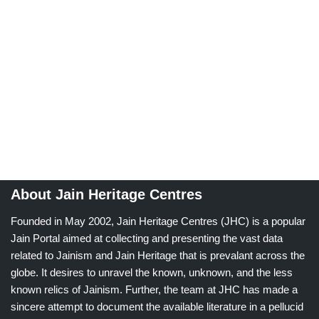
About Jain Heritage Centres
Founded in May 2002, Jain Heritage Centres (JHC) is a popular
Jain Portal aimed at collecting and presenting the vast data
related to Jainism and Jain Heritage that is prevalant across the
globe. It desires to unravel the known, unknown, and the less
known relics of Jainism. Further, the team at JHC has made a
sincere attempt to document the available literature in a pellucid