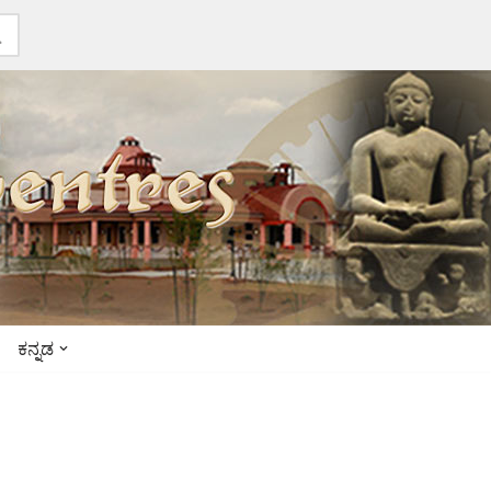
ಕನ್ನಡ