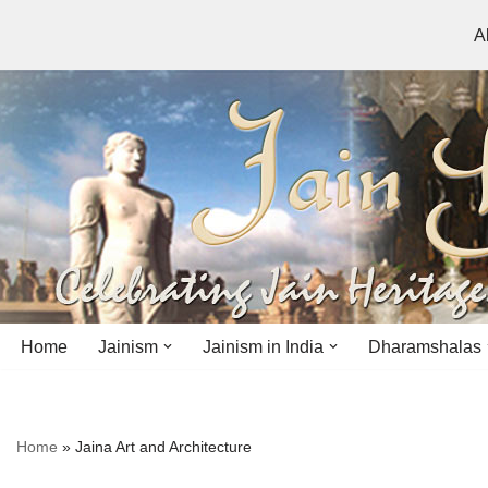
A
Skip
to
content
Home
Jainism
Jainism in India
Dharamshalas
Antiquity
Andhra Pradesh
Andhra Pradesh
Home
»
Jaina Art and Architecture
History
Bihar
Bihar