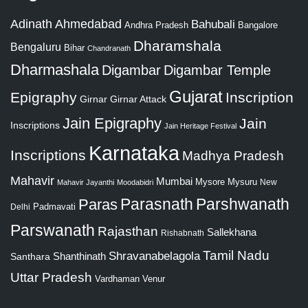
Adinath
Ahmedabad
Bahubali
Bangalore
Andhra Pradesh
Dharamshala
Bengaluru
Bihar
Chandranath
Dharmashala
Digambar
Digambar Temple
Gujarat
Epigraphy
Inscription
Girnar
Girnar Attack
Jain Epigraphy
Jain
Inscriptions
Jain Heritage Festival
Karnataka
Inscriptions
Madhya Pradesh
Mahavir
Mumbai
Mysore
Mysuru
New
Mahavir Jayanthi
Moodabidri
Parshwanath
Paras
Parasnath
Padmavati
Delhi
Parswanath
Rajasthan
Sallekhana
Rishabnath
Tamil Nadu
Shravanabelagola
Santhara
Shanthinath
Uttar Pradesh
Vardhaman
Venur