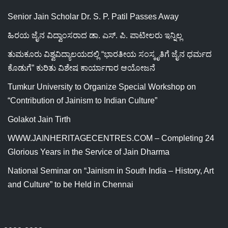
Senior Jain Scholar Dr. S. P. Patil Passes Away
ಹಿರಯ ಜೈನ ವಿದ್ವಾಂಸರಾದ ಡಾ. ಎಸ್. ಪಿ. ಪಾಟೀಲರು ಇನ್ನಿಲ್ಲ
ತುಮಕೂರು ವಿಶ್ವವಿದ್ಯಾಲಯದಲ್ಲಿ “ಭಾರತೀಯ ಸಂಸ್ಕೃತಿಗೆ ಜೈನ ಧರ್ಮದ
ಕೊಡುಗೆ” ಕುರಿತು ವಿಶೇಷ ಕಾರ್ಯಾಗಾರ ಆಯೋಜನೆ
Tumkur University to Organize Special Workshop on
“Contribution of Jainism to Indian Culture”
Golakot Jain Tirth
WWW.JAINHERITAGECENTRES.COM – Completing 24
Glorious Years in the Service of Jain Dharma
National Seminar on “Jainism in South India – History, Art
and Culture” to be Held in Chennai