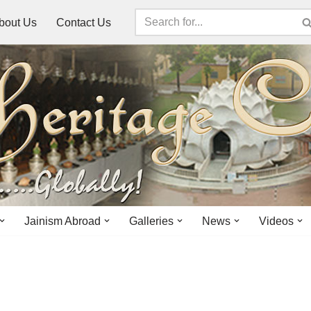
bout Us
Contact Us
Jainism Abroad
Galleries
News
Videos