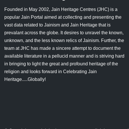
Jain Epigraphy
Rajasthan
West Bengal
Founded in May 2002, Jain Heritage Centres (JHC) is a
popular Jain Portal aimed at collecting and presenting the
Jainism & Philately
Tamil Nadu
vast data related to Jainism and Jain Heritage that is
Jains Minority Status
Uttar Pradesh
prevalant across the globe. It desires to unravel the known,
unknown, and the less known relics of Jainism. Further, the
Shlokas & Bhajans
West Bengal
team at JHC has made a sincere attempt to document the
available literature in a pellucid manner and is striving hard
Chaturmas Directory
in bringing to light the great and profound heritage of the
religion and looks forward in Celebrating Jain
Heritage.....Globally!